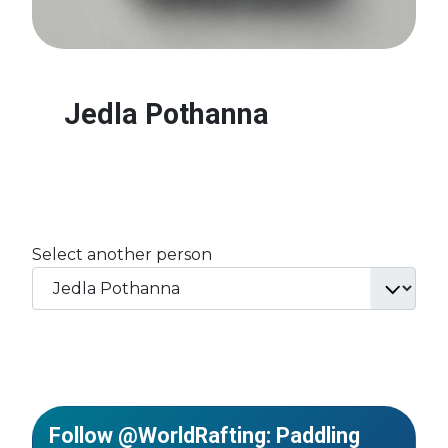
Jedla Pothanna
Select another person
Follow @WorldRafting: Paddling