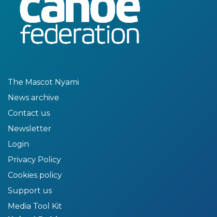
The Mascot Nyami
News archive
Contact us
Newsletter
Login
Privacy Policy
Cookies policy
Support us
Media Tool Kit