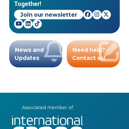
Together!
Join our newsletter
News and
Need help?
Updates
Contact us!
Associated member of: