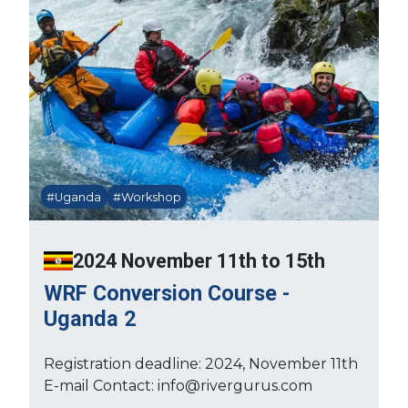
#Uganda
#Workshop
2024 November 11th to 15th
WRF Conversion Course -
Uganda 2
Registration deadline: 2024, November 11th
E-mail Contact: info@rivergurus.com