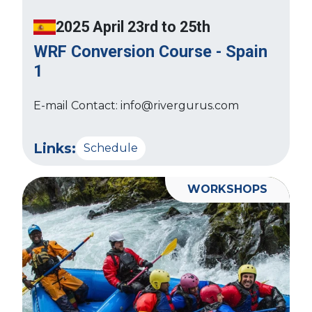
2025 April 23rd to 25th
WRF Conversion Course - Spain
1
E-mail Contact: info@rivergurus.com
Links:
Schedule
WORKSHOPS