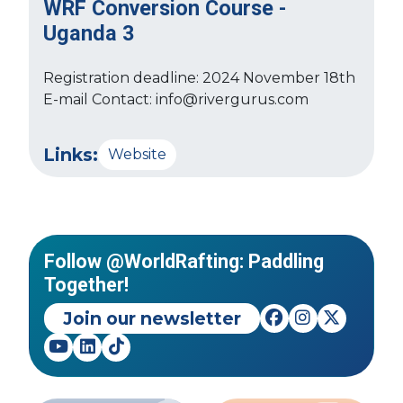
WRF Conversion Course -
Uganda 3
Registration deadline: 2024 November 18th
E-mail Contact: info@rivergurus.com
Links:
Website
Follow @WorldRafting: Paddling
Together!
Join our newsletter