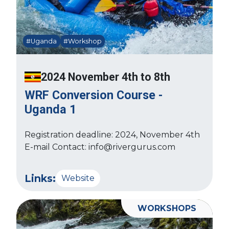
#Uganda
#Workshop
2024 November 4th to 8th
WRF Conversion Course -
Uganda 1
Registration deadline: 2024, November 4th
E-mail Contact: info@rivergurus.com
Links:
Website
WORKSHOPS