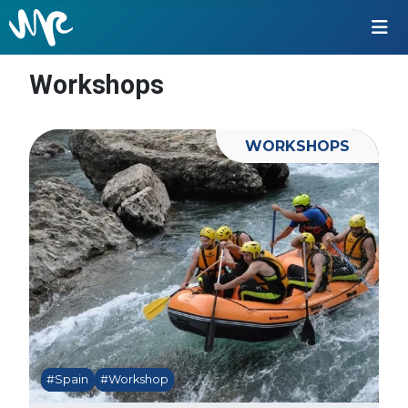
Workshops
WORKSHOPS
#Spain
#Workshop