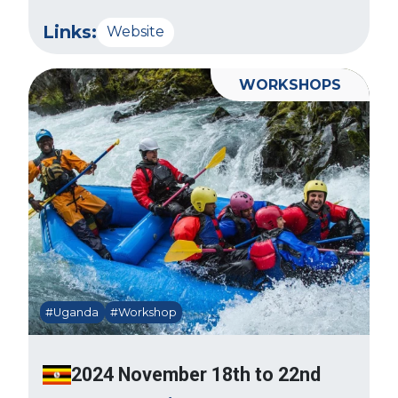
Links:
Website
WORKSHOPS
#Uganda
#Workshop
2024 November 18th to 22nd