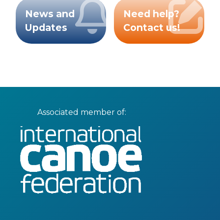
News and
Need help?
Updates
Contact us!
Associated member of: