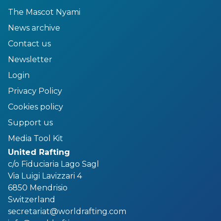
The Mascot Nyami
News archive
Contact us
Newsletter
Login
Privacy Policy
Cookies policy
Support us
Media Tool Kit
United Rafting
c/o Fiduciaria Lago Sagl
Via Luigi Lavizzari 4
6850 Mendrisio
Switzerland
secretariat@worldrafting.com