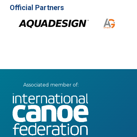
Official Partners
Associated member of: