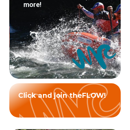
more!
Click and join theFLOW!