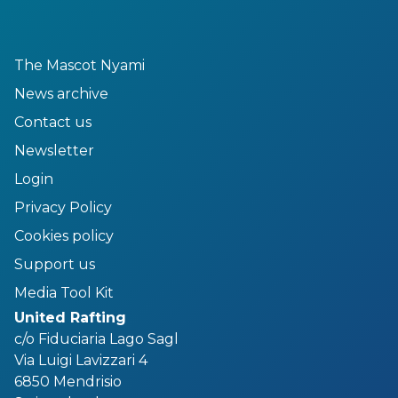
The Mascot Nyami
News archive
Contact us
Newsletter
Login
Privacy Policy
Cookies policy
Support us
Media Tool Kit
United Rafting
c/o Fiduciaria Lago Sagl
Via Luigi Lavizzari 4
6850 Mendrisio