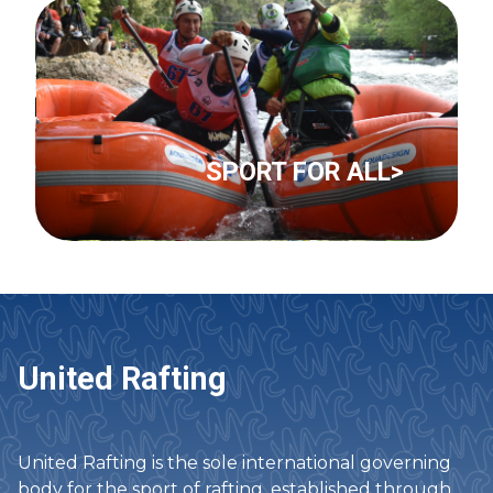
SPORT FOR ALL>
United Rafting
United Rafting is the sole international governing
body for the sport of rafting, established through