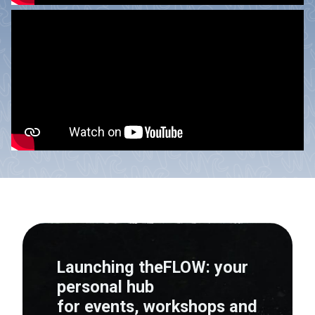
Launching theFLOW: your
personal hub
for events, workshops and