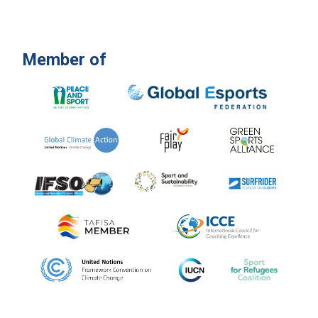
Member of