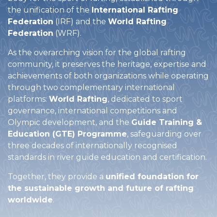
the unification of the
International Rafting
Federation
(IRF) and the
World Rafting
Federation
(WRF).
As the overarching vision for the global rafting
community, it preserves the heritage, expertise and
achievements of both organizations while operating
through two complementary international
platforms:
World Rafting
, dedicated to sport
governance, international competitions and
Olympic development, and the
Guide Training &
Education (GTE) Programme
, safeguarding over
three decades of internationally recognised
standards in river guide education and certification.
Together, they provide a
unified foundation for
the sustainable growth and future of rafting
worldwide
.