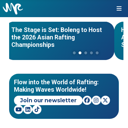
#Asian Championships
#India
#Wo
NEWS
The Stage is Set: Boleng to Host
Hi
the 2026 Asian Rafting
Af
PanAmerican Rafting
Championships
S
Championships 2026 - Piracicaba
As
- São Paulo, Brazil
20
EVENTS
Flow into the World of Rafting:
Making Waves Worldwide!
Join our newsletter