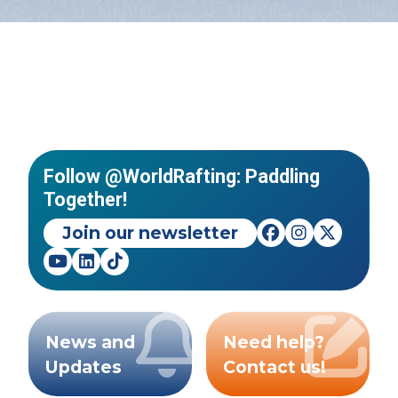
Follow @WorldRafting: Paddling
Together!
Join our newsletter
News and
Need help?
Updates
Contact us!