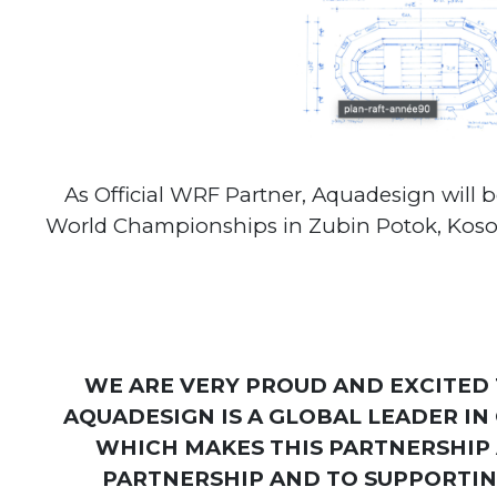
As Official WRF Partner, Aquadesign will 
World Championships in Zubin Potok, Kosovo 
WE ARE VERY PROUD AND EXCITED
AQUADESIGN IS A GLOBAL LEADER IN
WHICH MAKES THIS PARTNERSHIP 
PARTNERSHIP AND TO SUPPORTING