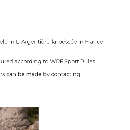
ld in L-Argentière-la-béssée in France
red according to WRF Sport Rules.
ers can be made by contacting