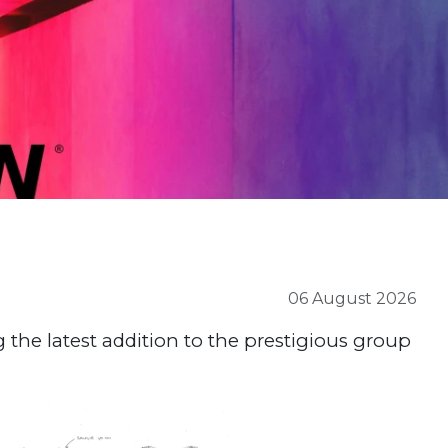
06 August 2026
 the latest addition to the prestigious group