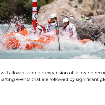
ill allow a strategic expansion of its brand reco
 rafting events that are followed by significant g
#World Cup
#World Championships