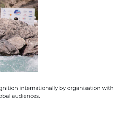
gnition internationally by organisation with
lobal audiences.
#World Rafting
#Continental Championships