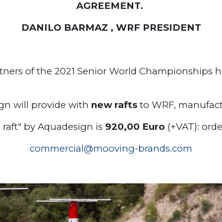
AGREEMENT.
DANILO BARMAZ , WRF PRESIDENT
rtners of the 2021 Senior World Championships he
gn will provide with
new rafts
to WRF, manufactu
e raft" by Aquadesign is
920,00 Euro
(+VAT): ord
commercial@mooving-brands.com