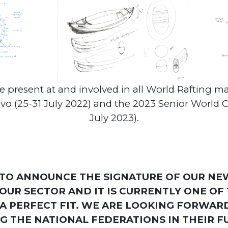
be present at and involved in all World Rafting m
(25-31 July 2022) and the 2023 Senior World Cha
July 2023).
 TO ANNOUNCE THE SIGNATURE OF OUR NE
 OUR SECTOR AND IT IS CURRENTLY ONE O
A PERFECT FIT. WE ARE LOOKING FORWAR
 THE NATIONAL FEDERATIONS IN THEIR F