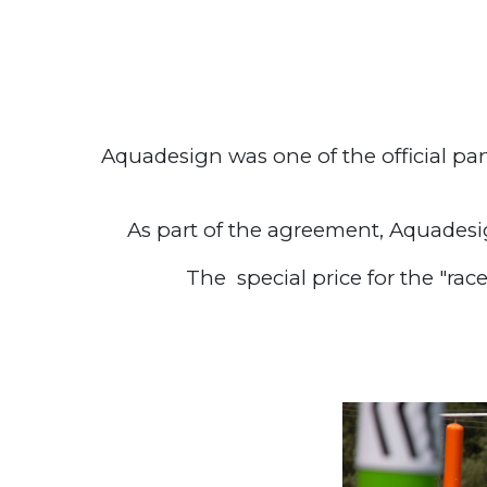
Aquadesign was one of the official pa
As part of the agreement, Aquadesi
The special price for the "rac