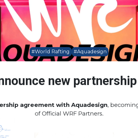
#World Rafting
#Aquadesign
nnounce new partnership
nership agreement with Aquadesign
, becoming
of Official WRF Partners.