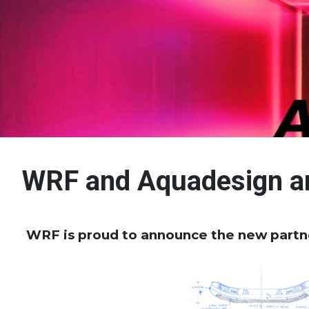
WRF and Aquadesign a
WRF is proud to announce the new part