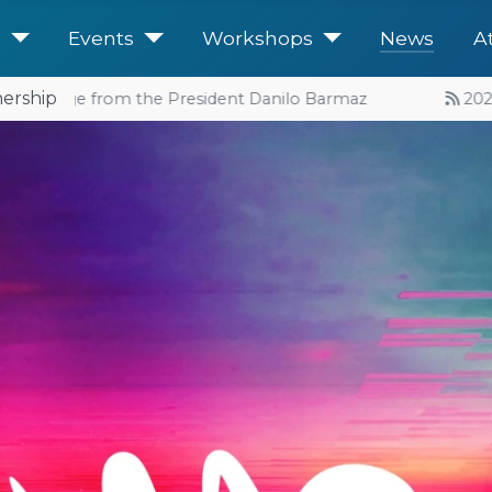
e
Events
Workshops
News
A
ership
Message from the President Danilo Barmaz
2026 Eve