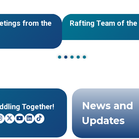
#Calendar
NEWS
nate Now!
2026 Events: Paddlin
for Rafting!
News and
ddling Together!
Updates