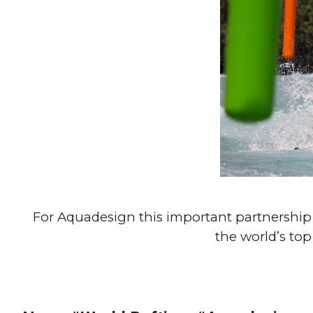
For Aquadesign this important partnership w
the world’s top