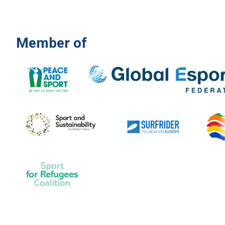
Member of