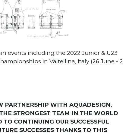
ain events including the 2022 Junior & U23
mpionships in Valtellina, Italy (26 June - 2
W PARTNERSHIP WITH AQUADESIGN.
F THE STRONGEST TEAM IN THE WORLD
D TO CONTINUING OUR SUCCESSFUL
UTURE SUCCESSES THANKS TO THIS