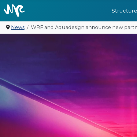
Structur
News
WRF and Aquadesign announce new partn
United for future: a 