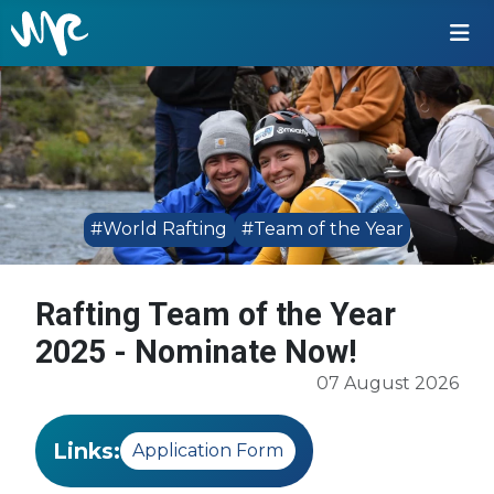
#World Rafting
#Team of the Year
Rafting Team of the Year
2025 - Nominate Now!
07 August 2026
Links:
Application Form