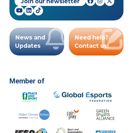
Join our newsletter
News and
Need help?
Updates
Contact us!
Member of