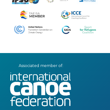
Associated member of: