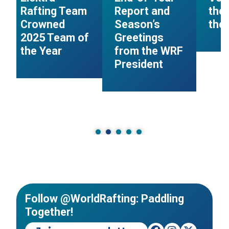
Rafting Team
Report and
the
Crowned
Season’s
the 
2025 Team of
Greetings
the Year
from the WRF
President
Follow @WorldRafting: Paddling
Together!