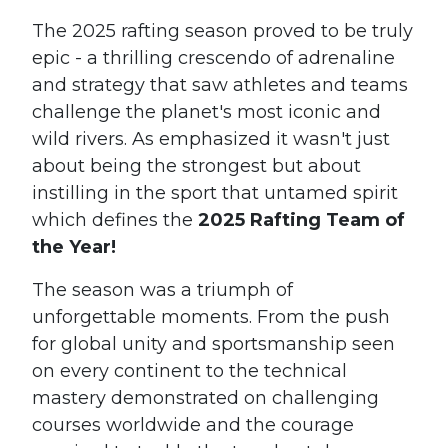
The 2025 rafting season proved to be truly
epic - a thrilling crescendo of adrenaline
and strategy that saw athletes and teams
challenge the planet's most iconic and
wild rivers. As emphasized it wasn't just
about being the strongest but about
instilling in the sport that untamed spirit
which defines the
2025 Rafting Team of
the Year!
The season was a triumph of
unforgettable moments. From the push
for global unity and sportsmanship seen
on every continent to the technical
mastery demonstrated on challenging
courses worldwide and the courage