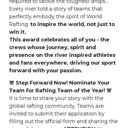
required to tackle the toughest drops...
Every river told a story of teams that
perfectly embody the spirit of World
Rafting:
to inspire the world, not just to
win it.
This award celebrates all of you - the
crews whose journey, spirit and
presence on the river inspired athletes
and fans everywhere, driving our sport
forward with your passion.
🚨 Step Forward Now! Nominate Your
Team for Rafting Team of the Year! 🚨
It is time to share your story with the
global rafting community.
Teams are
invited to submit their application by
filling out the official form and sharing the