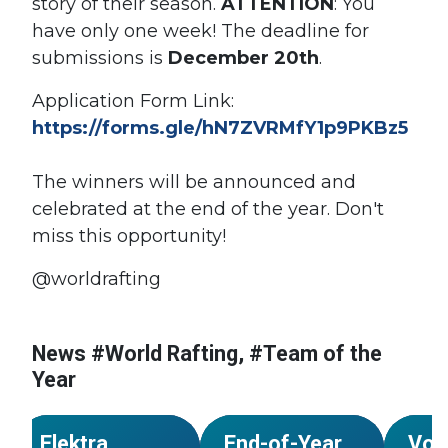
story of their season.
ATTENTION
: You
have only one week! The deadline for
submissions is
December 20th
.
Application Form Link:
https://forms.gle/hN7ZVRMfY1p9PKBz5
The winners will be announced and
celebrated at the end of the year.
Don't
miss this opportunity!
@worldrafting
s
News #World Rafting, #Team of the
#Kazakhstan
Year
#Team of the Year
#World Rafting
#Team
NEWS
NEWS
Elektra
End-of-Year
Vot