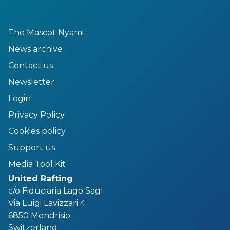
The Mascot Nyami
News archive
Contact us
Newsletter
Login
Privacy Policy
Cookies policy
Support us
Media Tool Kit
United Rafting
c/o Fiduciaria Lago Sagl
Via Luigi Lavizzari 4
6850 Mendrisio
Switzerland