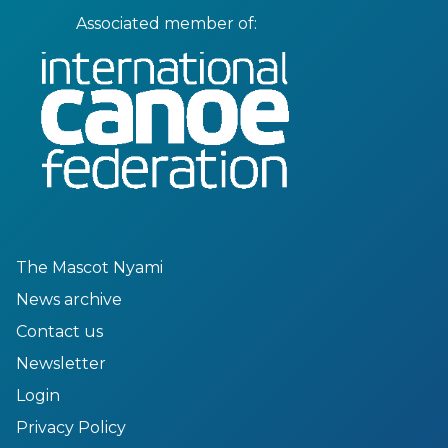
Associated member of:
The Mascot Nyami
News archive
Contact us
Newsletter
Login
Privacy Policy