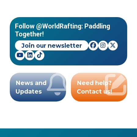
Follow @WorldRafting: Paddling
Together!
Join our newsletter
News and
Need help?
Updates
Contact us!