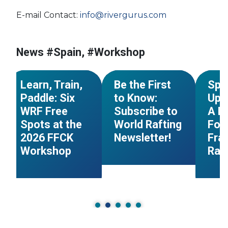
E-mail Contact:
info@rivergurus.com
#Sport for all
#France
#FFCK
#Workshop
#Nati
News #Spain, #Workshop
n
#Italy
#Workshop
#Newsletter
#Spai
NEWS
NEWS
Learn, Train,
Be the First
Spa
Paddle: Six
to Know:
Up t
WRF Free
Subscribe to
A B
Spots at the
World Rafting
For
2026 FFCK
Newsletter!
Fra
Workshop
Raf