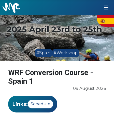
2025 April 23rd to 25th
#Spain
#Workshop
WRF Conversion Course -
Spain 1
09 August 2026
Links:
Schedule