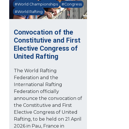
#World Championships
#Congress
#World Rafting
Convocation of the
Constitutive and First
Elective Congress of
United Rafting
The World Rafting
Federation and the
International Rafting
Federation officially
announce the convocation of
the Constitutive and First
Elective Congress of United
Rafting, to be held on 21 April
2026 in Pau, France in