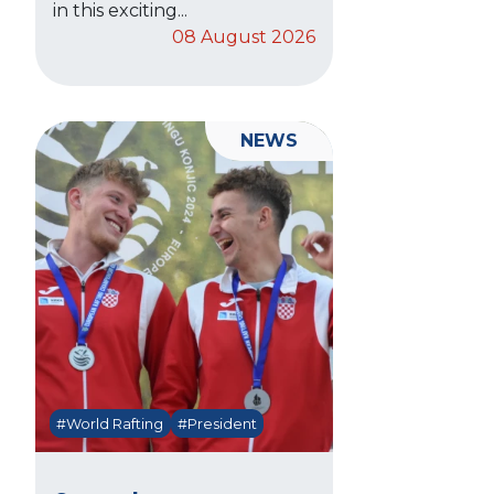
in this exciting...
08 August 2026
NEWS
#World Rafting
#President