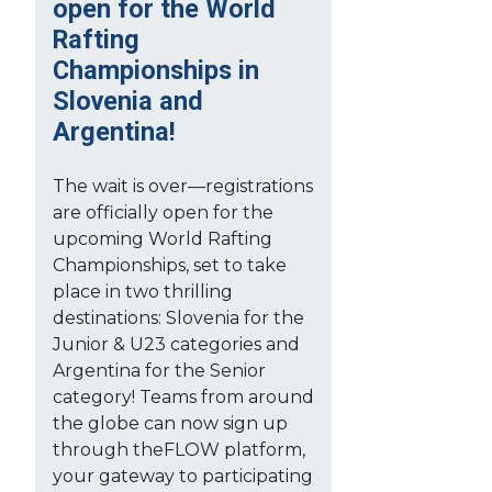
open for the World
Rafting
Championships in
Slovenia and
Argentina!
The wait is over—registrations
are officially open for the
upcoming World Rafting
Championships, set to take
place in two thrilling
destinations: Slovenia for the
Junior & U23 categories and
Argentina for the Senior
category! Teams from around
the globe can now sign up
through theFLOW platform,
your gateway to participating