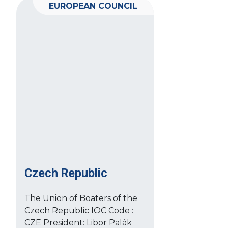
EUROPEAN COUNCIL
Czech Republic
The Union of Boaters of the
Czech Republic IOC Code :
CZE President: Libor Palàk