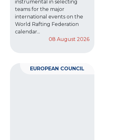
instrumental in selecting
teams for the major
international events on the
World Rafting Federation
calendar...
08 August 2026
EUROPEAN COUNCIL