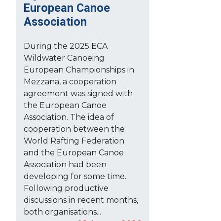
European Canoe
Association
During the 2025 ECA
Wildwater Canoeing
European Championships in
Mezzana, a cooperation
agreement was signed with
the European Canoe
Association. The idea of
cooperation between the
World Rafting Federation
and the European Canoe
Association had been
developing for some time.
Following productive
discussions in recent months,
both organisations...