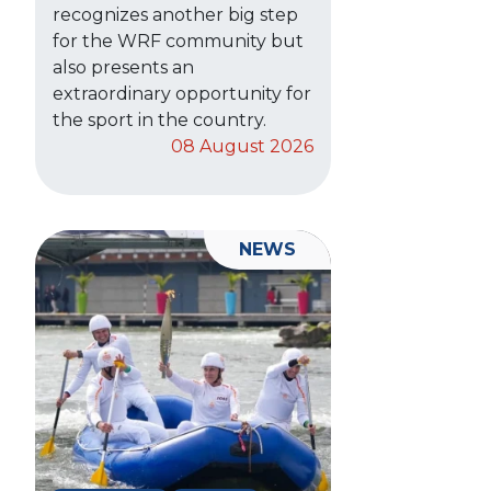
recognizes another big step
for the WRF community but
also presents an
extraordinary opportunity for
the sport in the country.
08 August 2026
NEWS