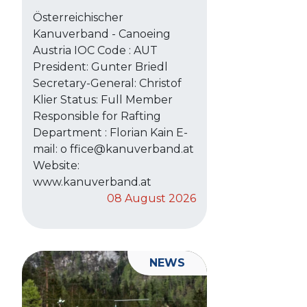
Österreichischer
Kanuverband - Canoeing
Austria IOC Code : AUT
President: Gunter Briedl
Secretary-General: Christof
Klier Status: Full Member
Responsible for Rafting
Department : Florian Kain E-
mail: o ffice@kanuverband.at
Website:
www.kanuverband.at
08 August 2026
NEWS