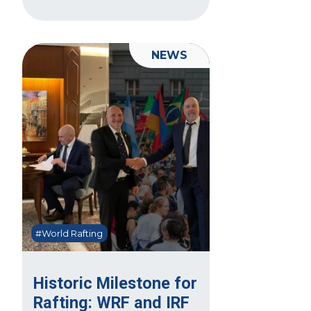
NEWS
#World Rafting
Historic Milestone for
Rafting: WRF and IRF