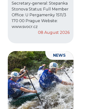
Secretary-general: Stepanka
Stonova Status: Full Member
Office: U Pergamenky 1511/3
170 00 Prague Website:
www.svocr.cz
08 August 2026
NEWS