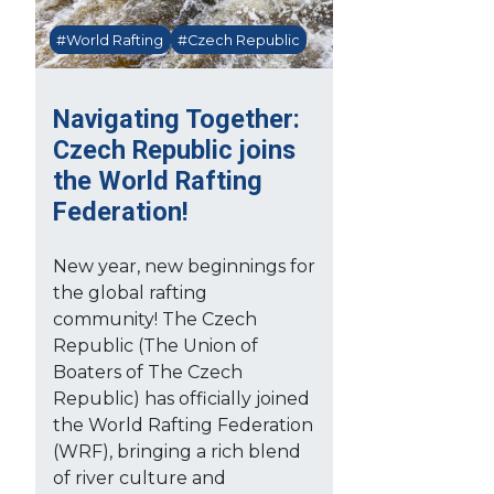
#World Rafting
#Czech Republic
Navigating Together:
Czech Republic joins
the World Rafting
Federation!
New year, new beginnings for
the global rafting
community! The Czech
Republic (The Union of
Boaters of The Czech
Republic) has officially joined
the World Rafting Federation
(WRF), bringing a rich blend
of river culture and