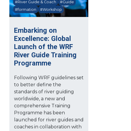
#River Guide & Coach
#Guide
#formation
#Workshop
Embarking on
Excellence: Global
Launch of the WRF
River Guide Training
Programme
Following WRF guidelines set
to better define the
standards of river guiding
worldwide, a new and
comprehensive Training
Programme has been
launched for river guides and
coaches in collaboration with