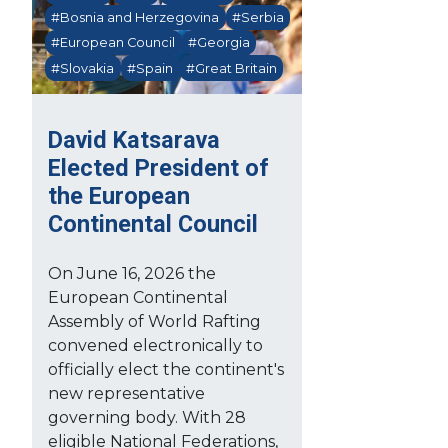
#Bosnia and Herzegovina
#Serbia
#European Council
#Georgia
#Slovakia
#Spain
#Great Britain
David Katsarava
Elected President of
the European
Continental Council
On June 16, 2026 the
European Continental
Assembly of World Rafting
convened electronically to
officially elect the continent's
new representative
governing body. With 28
eligible National Federations,