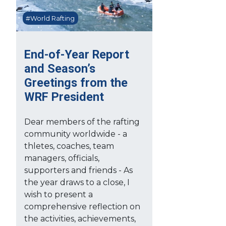
#World Rafting
End-of-Year Report
and Season’s
Greetings from the
WRF President
Dear members of the rafting
community worldwide - a
thletes, coaches, team
managers, officials,
supporters and friends - As
the year draws to a close, I
wish to present a
comprehensive reflection on
the activities, achievements,