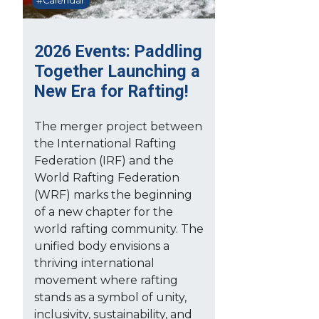
#Calendar
2026 Events: Paddling
Together Launching a
New Era for Rafting!
The merger project between
the International Rafting
Federation (IRF) and the
World Rafting Federation
(WRF) marks the beginning
of a new chapter for the
world rafting community. The
unified body envisions a
thriving international
movement where rafting
stands as a symbol of unity,
inclusivity, sustainability, and