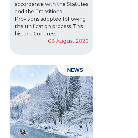
accordance with the Statutes
and the Transitional
Provisions adopted following
the unification process. This
historic Congress...
08 August 2026
NEWS