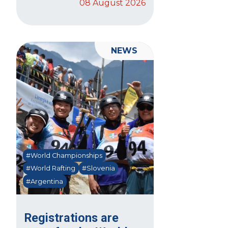
08 August 2026
NEWS
#World Championships
#World Rafting
#Slovenia
#Argentina
Registrations are