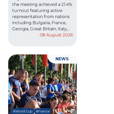
the meeting achieved a 21.4%
turnout featuring active
representation from nations
including Bulgaria, France,
Georgia, Great Britain, Italy,...
08 August 2026
NEWS
#World Cup
#France