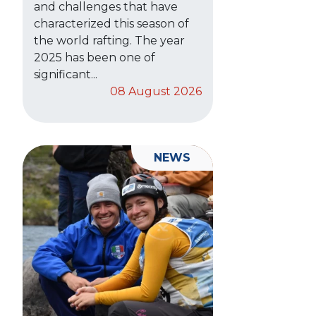
and challenges that have
characterized this season of
the world rafting. The year
2025 has been one of
significant...
08 August 2026
NEWS