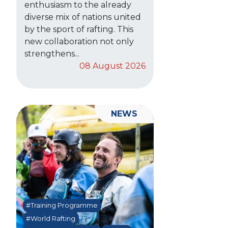
enthusiasm to the already
diverse mix of nations united
by the sport of rafting. This
new collaboration not only
strengthens...
08 August 2026
NEWS
#Training Programme
#World Rafting