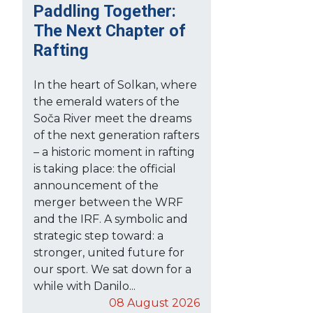
Paddling Together:
The Next Chapter of
Rafting
In the heart of Solkan, where
the emerald waters of the
Soča River meet the dreams
of the next generation rafters
– a historic moment in rafting
is taking place: the official
announcement of the
merger between the WRF
and the IRF. A symbolic and
strategic step toward: a
stronger, united future for
our sport. We sat down for a
while with Danilo...
08 August 2026