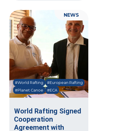
NEWS
#World Rafting
#European Rafting
#Planet Canoe
#ECA
World Rafting Signed
Cooperation
Agreement with