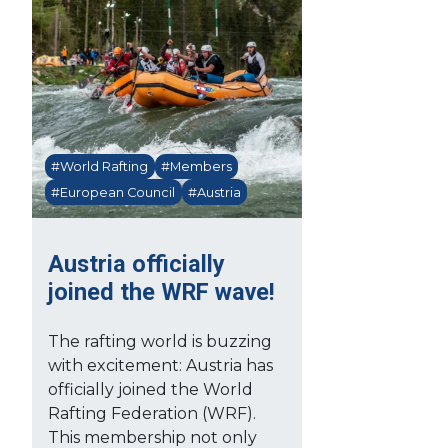
#World Rafting
#Members
#European Council
#Austria
Austria officially
joined the WRF wave!
The rafting world is buzzing
with excitement: Austria has
officially joined the World
Rafting Federation (WRF).
This membership not only