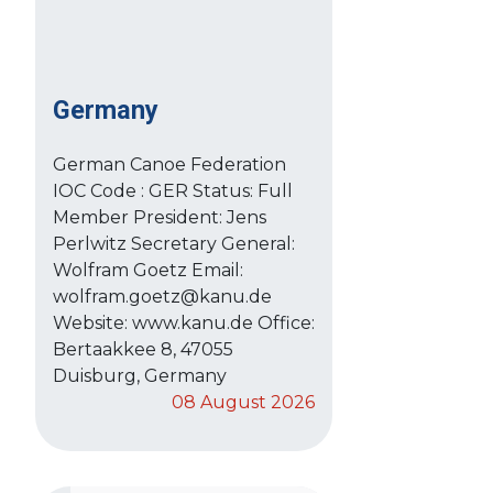
Germany
German Canoe Federation
IOC Code : GER Status: Full
Member President: Jens
Perlwitz Secretary General:
Wolfram Goetz Email:
wolfram.goetz@kanu.de
Website: www.kanu.de Office:
Bertaakkee 8, 47055
Duisburg, Germany
08 August 2026