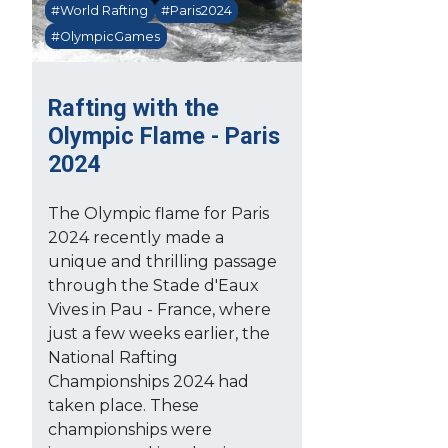
#World Rafting
#Paris2024
#OlympicGames
Rafting with the
Olympic Flame - Paris
2024
The Olympic flame for Paris
2024 recently made a
unique and thrilling passage
through the Stade d'Eaux
Vives in Pau - France, where
just a few weeks earlier, the
National Rafting
Championships 2024 had
taken place. These
championships were