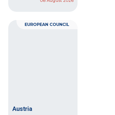
08 August 2026
EUROPEAN COUNCIL
Austria