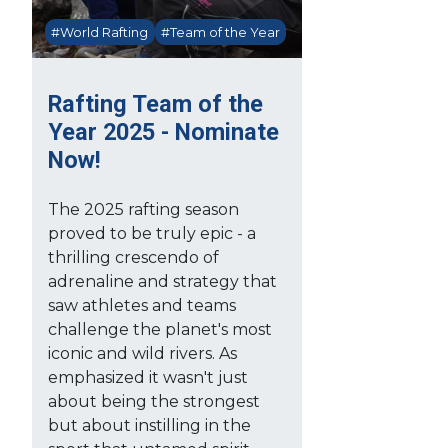
#World Rafting
#Team of the Year
Rafting Team of the
Year 2025 - Nominate
Now!
The 2025 rafting season
proved to be truly epic - a
thrilling crescendo of
adrenaline and strategy that
saw athletes and teams
challenge the planet's most
iconic and wild rivers. As
emphasized it wasn't just
about being the strongest
but about instilling in the