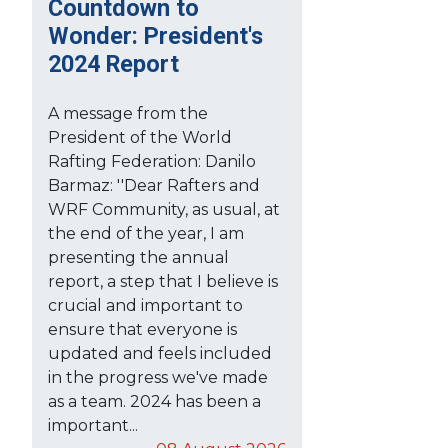
Countdown to
Wonder: President's
2024 Report
A message from the
President of the World
Rafting Federation: Danilo
Barmaz: ''Dear Rafters and
WRF Community, as usual, at
the end of the year, I am
presenting the annual
report, a step that I believe is
crucial and important to
ensure that everyone is
updated and feels included
in the progress we've made
as a team. 2024 has been a
important...