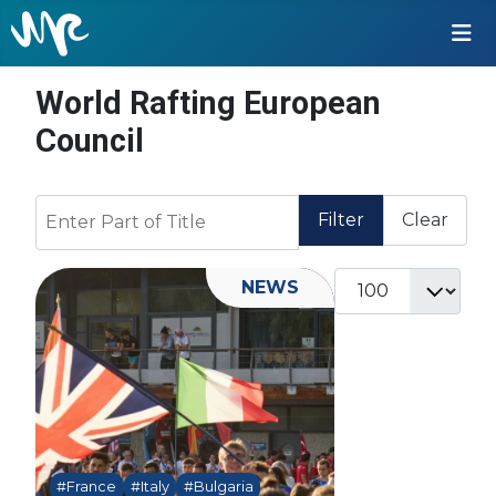
World Rafting European
Council
Enter Part of Title
Filter
Clear
Display #
NEWS
#France
#Italy
#Bulgaria