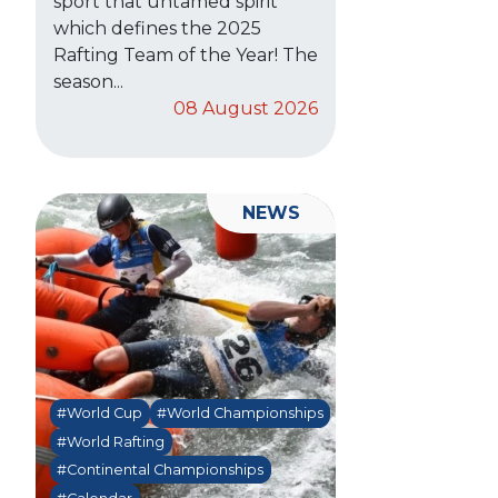
sport that untamed spirit
which defines the 2025
Rafting Team of the Year! The
season...
08 August 2026
NEWS
#World Cup
#World Championships
#World Rafting
#Continental Championships