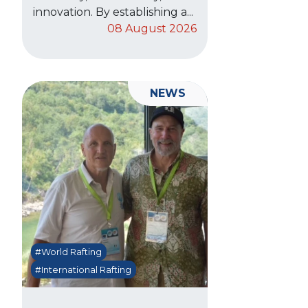
innovation. By establishing a...
08 August 2026
NEWS
#World Rafting
#International Rafting