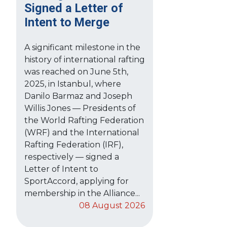
Signed a Letter of
Intent to Merge
A significant milestone in the
history of international rafting
was reached on June 5th,
2025, in Istanbul, where
Danilo Barmaz and Joseph
Willis Jones — Presidents of
the World Rafting Federation
(WRF) and the International
Rafting Federation (IRF),
respectively — signed a
Letter of Intent to
SportAccord, applying for
membership in the Alliance...
08 August 2026