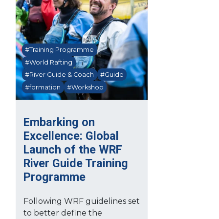
#Training Programme
#World Rafting
#River Guide & Coach
#Guide
#formation
#Workshop
Embarking on
Excellence: Global
Launch of the WRF
River Guide Training
Programme
Following WRF guidelines set
to better define the