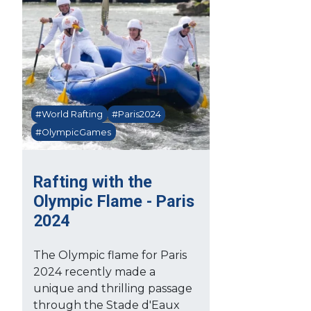
#World Rafting
#Paris2024
#OlympicGames
Rafting with the
Olympic Flame - Paris
2024
The Olympic flame for Paris
2024 recently made a
unique and thrilling passage
through the Stade d'Eaux