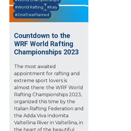
#World Rafting
#Italy
#OneTreePlanted
Countdown to the
WRF World Rafting
Championships 2023
The most awaited
appointment for rafting and
extreme sport lovers is
almost there: the WRF World
Rafting Championships 2023,
organized this time by the
Italian Rafting Federation and
the Adda Viva Indomita
Valtellina River in Valtellina, in
the heart of the beautiful