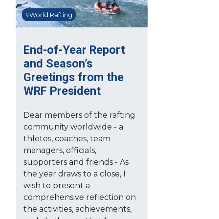
#World Rafting
End-of-Year Report
and Season’s
Greetings from the
WRF President
Dear members of the rafting
community worldwide - a
thletes, coaches, team
managers, officials,
supporters and friends - As
the year draws to a close, I
wish to present a
comprehensive reflection on
the activities, achievements,