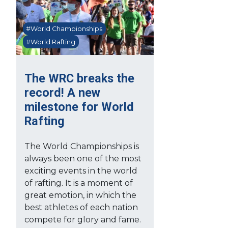
#World Championships
#World Rafting
The WRC breaks the
record! A new
milestone for World
Rafting
The World Championships is
always been one of the most
exciting events in the world
of rafting. It is a moment of
great emotion, in which the
best athletes of each nation
compete for glory and fame.