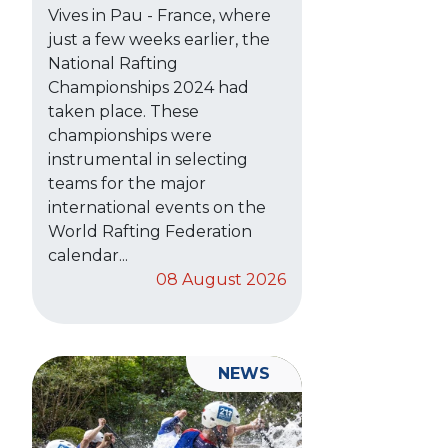
Vives in Pau - France, where
just a few weeks earlier, the
National Rafting
Championships 2024 had
taken place. These
championships were
instrumental in selecting
teams for the major
international events on the
World Rafting Federation
calendar...
08 August 2026
NEWS