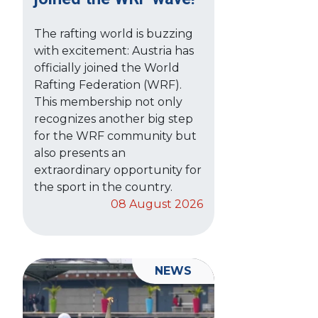
The rafting world is buzzing
with excitement: Austria has
officially joined the World
Rafting Federation (WRF).
This membership not only
recognizes another big step
for the WRF community but
also presents an
extraordinary opportunity for
the sport in the country.
08 August 2026
NEWS