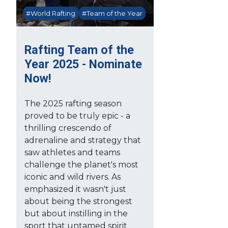
#World Rafting
#Team of the Year
Rafting Team of the
Year 2025 - Nominate
Now!
The 2025 rafting season
proved to be truly epic - a
thrilling crescendo of
adrenaline and strategy that
saw athletes and teams
challenge the planet's most
iconic and wild rivers. As
emphasized it wasn't just
about being the strongest
but about instilling in the
sport that untamed spirit