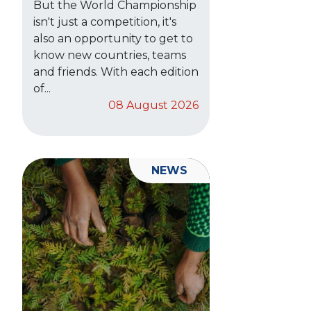
But the World Championship
isn't just a competition, it's
also an opportunity to get to
know new countries, teams
and friends. With each edition
of...
08 August 2026
NEWS