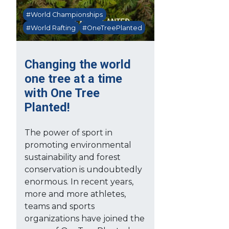
#World Championships
#World Rafting
#OneTreePlanted
Changing the world
one tree at a time
with One Tree
Planted!
The power of sport in
promoting environmental
sustainability and forest
conservation is undoubtedly
enormous. In recent years,
more and more athletes,
teams and sports
organizations have joined the