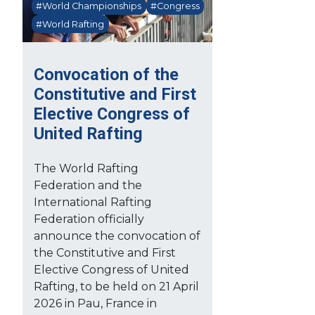
#World Championships
#Congress
#World Rafting
Convocation of the
Constitutive and First
Elective Congress of
United Rafting
The World Rafting
Federation and the
International Rafting
Federation officially
announce the convocation of
the Constitutive and First
Elective Congress of United
Rafting, to be held on 21 April
2026 in Pau, France in