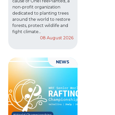
cause of OneTreePlanted, a
non-profit organization
dedicated to planting trees
around the world to restore
forests, protect wildlife and
fight climate...
08 August 2026
NEWS
#World Championships