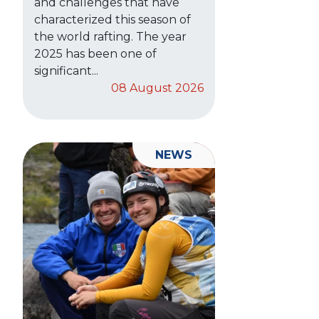
and challenges that have
characterized this season of
the world rafting. The year
2025 has been one of
significant...
08 August 2026
NEWS