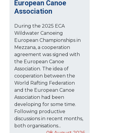
European Canoe
Association
During the 2025 ECA
Wildwater Canoeing
European Championships in
Mezzana, a cooperation
agreement was signed with
the European Canoe
Association. The idea of
cooperation between the
World Rafting Federation
and the European Canoe
Association had been
developing for some time.
Following productive
discussions in recent months,
both organisations...
08 August 2026