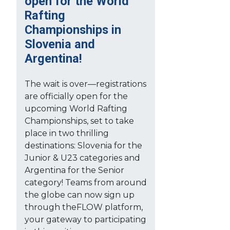
open for the World
Rafting
Championships in
Slovenia and
Argentina!
The wait is over—registrations
are officially open for the
upcoming World Rafting
Championships, set to take
place in two thrilling
destinations: Slovenia for the
Junior & U23 categories and
Argentina for the Senior
category! Teams from around
the globe can now sign up
through theFLOW platform,
your gateway to participating