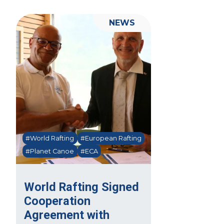
NEWS
#World Rafting
#European Rafting
#Planet Canoe
#ECA
World Rafting Signed
Cooperation
Agreement with