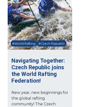
#World Rafting
#Czech Republic
Navigating Together:
Czech Republic joins
the World Rafting
Federation!
New year, new beginnings for
the global rafting
community! The Czech