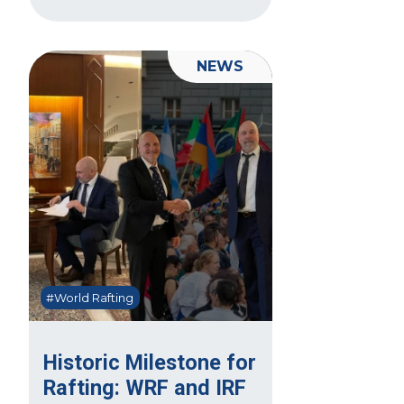
NEWS
#World Rafting
Historic Milestone for
Rafting: WRF and IRF