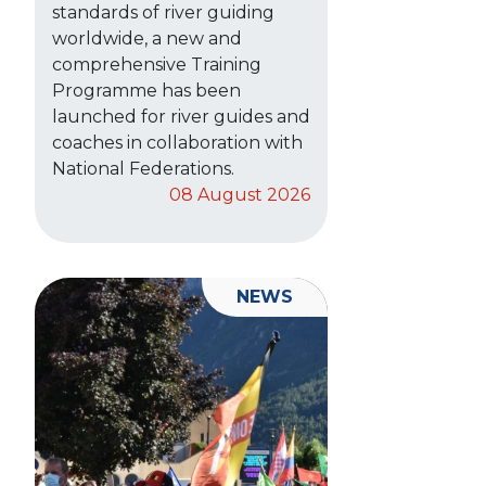
standards of river guiding
worldwide, a new and
comprehensive Training
Programme has been
launched for river guides and
coaches in collaboration with
National Federations.
08 August 2026
NEWS