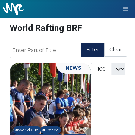
World Rafting BRF
Enter Part of Title
Filter
Clear
Display #
NEWS
#World Cup
#France