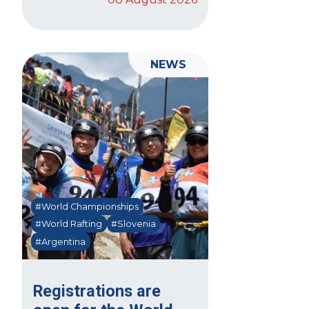
NEWS
#World Championships
#World Rafting
#Slovenia
#Argentina
Registrations are