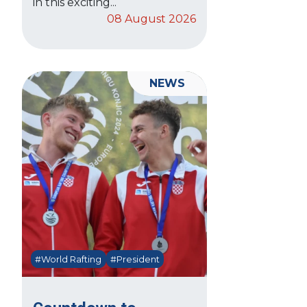
in this exciting...
08 August 2026
NEWS
#World Rafting
#President