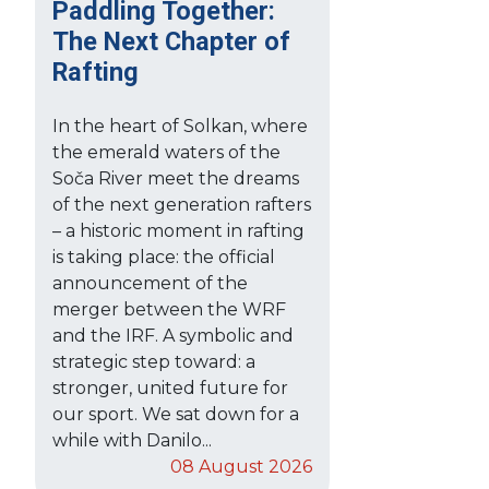
Paddling Together:
The Next Chapter of
Rafting
In the heart of Solkan, where
the emerald waters of the
Soča River meet the dreams
of the next generation rafters
– a historic moment in rafting
is taking place: the official
announcement of the
merger between the WRF
and the IRF. A symbolic and
strategic step toward: a
stronger, united future for
our sport. We sat down for a
while with Danilo...
08 August 2026