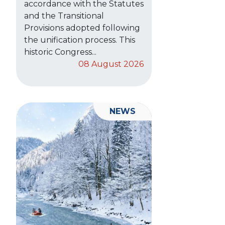
accordance with the Statutes
and the Transitional
Provisions adopted following
the unification process. This
historic Congress...
08 August 2026
NEWS