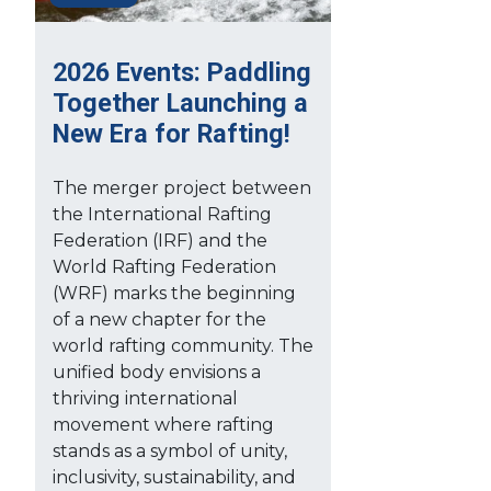
2026 Events: Paddling
Together Launching a
New Era for Rafting!
The merger project between
the International Rafting
Federation (IRF) and the
World Rafting Federation
(WRF) marks the beginning
of a new chapter for the
world rafting community. The
unified body envisions a
thriving international
movement where rafting
stands as a symbol of unity,
inclusivity, sustainability, and