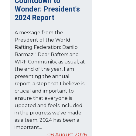
Countdown to
Wonder: President's
2024 Report
A message from the
President of the World
Rafting Federation: Danilo
Barmaz: ''Dear Rafters and
WRF Community, as usual, at
the end of the year, I am
presenting the annual
report, a step that I believe is
crucial and important to
ensure that everyone is
updated and feels included
in the progress we've made
as a team. 2024 has been a
important...
08 August 2026