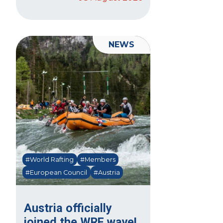
NEWS
#World Rafting
#Members
#European Council
#Austria
Austria officially
joined the WRF wave!