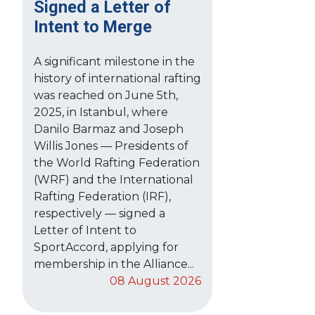
Signed a Letter of
Intent to Merge
A significant milestone in the
history of international rafting
was reached on June 5th,
2025, in Istanbul, where
Danilo Barmaz and Joseph
Willis Jones — Presidents of
the World Rafting Federation
(WRF) and the International
Rafting Federation (IRF),
respectively — signed a
Letter of Intent to
SportAccord, applying for
membership in the Alliance...
08 August 2026