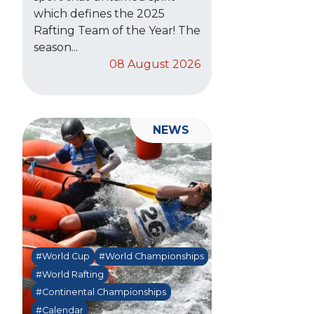
which defines the 2025
Rafting Team of the Year! The
season...
08 August 2026
NEWS
#World Cup
#World Championships
#World Rafting
#Continental Championships
#Calendar