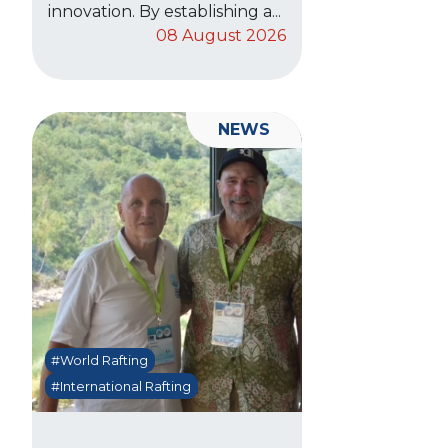
innovation. By establishing a...
08 August 2026
NEWS
#World Rafting
#International Rafting