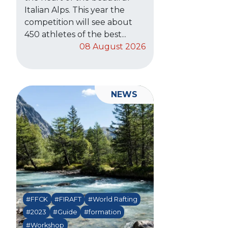
Italian Alps. This year the
competition will see about
450 athletes of the best...
08 August 2026
NEWS
#FFCK
#FIRAFT
#World Rafting
#2023
#Guide
#formation
#Workshop