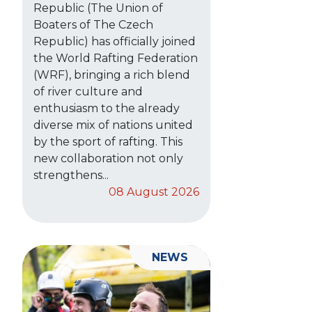
Republic (The Union of
Boaters of The Czech
Republic) has officially joined
the World Rafting Federation
(WRF), bringing a rich blend
of river culture and
enthusiasm to the already
diverse mix of nations united
by the sport of rafting. This
new collaboration not only
strengthens...
08 August 2026
NEWS