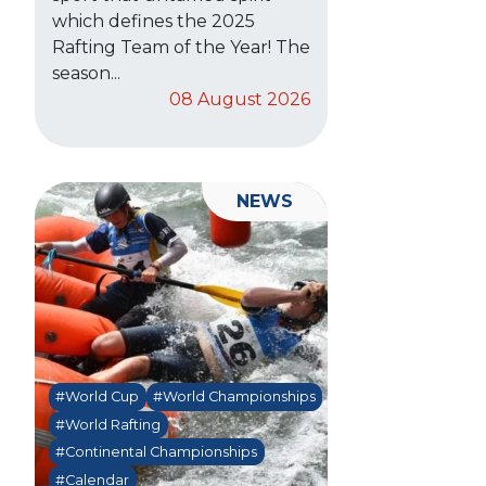
which defines the 2025
Rafting Team of the Year! The
season...
08 August 2026
NEWS
#World Cup
#World Championships
#World Rafting
#Continental Championships
#Calendar