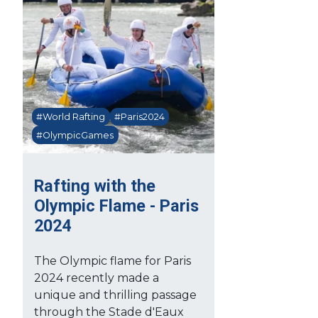
#World Rafting
#Paris2024
#OlympicGames
Rafting with the
Olympic Flame - Paris
2024
The Olympic flame for Paris
2024 recently made a
unique and thrilling passage
through the Stade d'Eaux