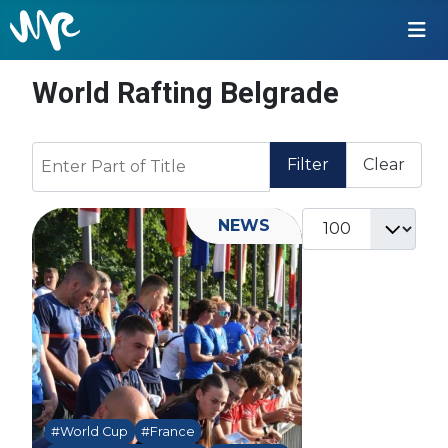
World Rafting Belgrade
Enter Part of Title
Filter
Clear
Display #
NEWS
#World Cup
#France