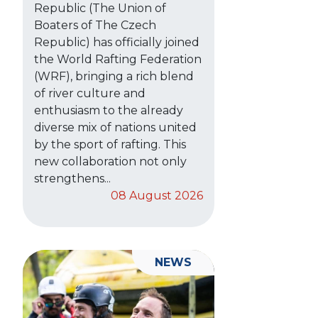
Republic (The Union of
Boaters of The Czech
Republic) has officially joined
the World Rafting Federation
(WRF), bringing a rich blend
of river culture and
enthusiasm to the already
diverse mix of nations united
by the sport of rafting. This
new collaboration not only
strengthens...
08 August 2026
NEWS