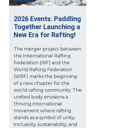
2026 Events: Paddling
Together Launching a
New Era for Rafting!
The merger project between
the International Rafting
Federation (IRF) and the
World Rafting Federation
(WRF) marks the beginning
of a new chapter for the
world rafting community. The
unified body envisions a
thriving international
movement where rafting
stands as a symbol of unity,
inclusivity, sustainability, and