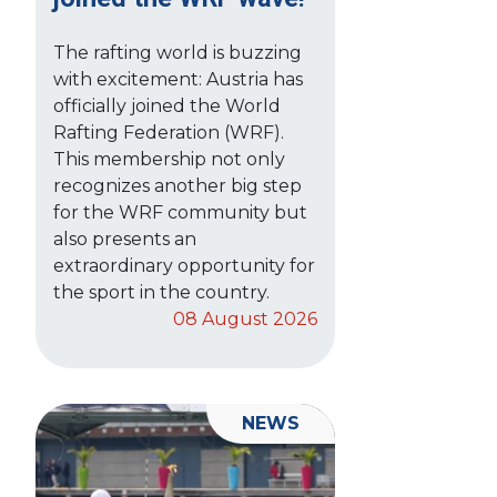
The rafting world is buzzing
with excitement: Austria has
officially joined the World
Rafting Federation (WRF).
This membership not only
recognizes another big step
for the WRF community but
also presents an
extraordinary opportunity for
the sport in the country.
08 August 2026
NEWS