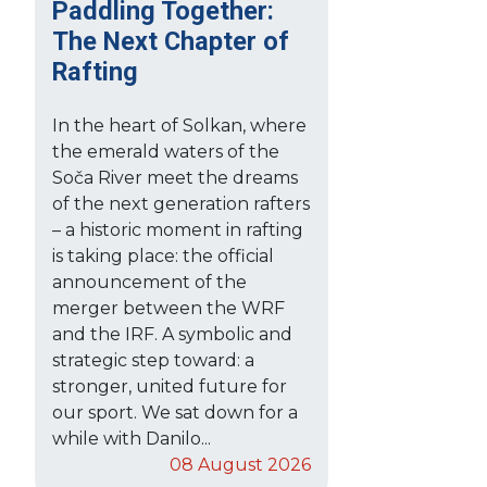
Paddling Together:
The Next Chapter of
Rafting
In the heart of Solkan, where
the emerald waters of the
Soča River meet the dreams
of the next generation rafters
– a historic moment in rafting
is taking place: the official
announcement of the
merger between the WRF
and the IRF. A symbolic and
strategic step toward: a
stronger, united future for
our sport. We sat down for a
while with Danilo...
08 August 2026