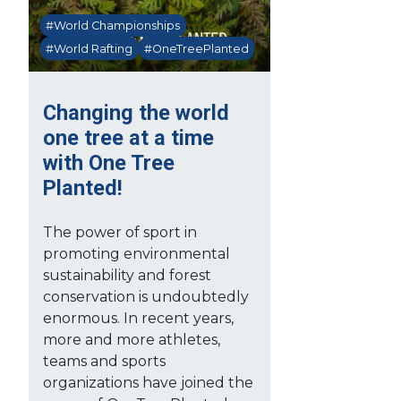
#World Championships
#World Rafting
#OneTreePlanted
Changing the world
one tree at a time
with One Tree
Planted!
The power of sport in
promoting environmental
sustainability and forest
conservation is undoubtedly
enormous. In recent years,
more and more athletes,
teams and sports
organizations have joined the