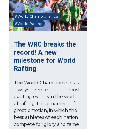
#World Championships
#World Rafting
The WRC breaks the
record! A new
milestone for World
Rafting
The World Championships is
always been one of the most
exciting events in the world
of rafting. It is a moment of
great emotion, in which the
best athletes of each nation
compete for glory and fame.