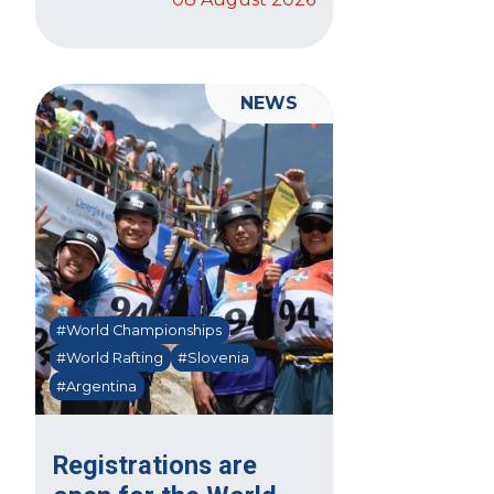
NEWS
#World Championships
#World Rafting
#Slovenia
#Argentina
Registrations are