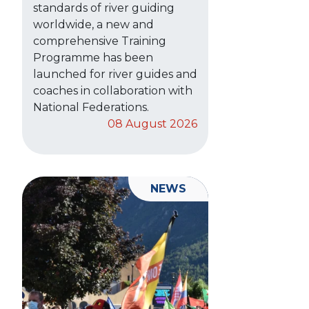
standards of river guiding
worldwide, a new and
comprehensive Training
Programme has been
launched for river guides and
coaches in collaboration with
National Federations.
08 August 2026
NEWS