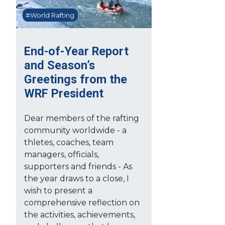
#World Rafting
End-of-Year Report
and Season’s
Greetings from the
WRF President
Dear members of the rafting
community worldwide - a
thletes, coaches, team
managers, officials,
supporters and friends - As
the year draws to a close, I
wish to present a
comprehensive reflection on
the activities, achievements,