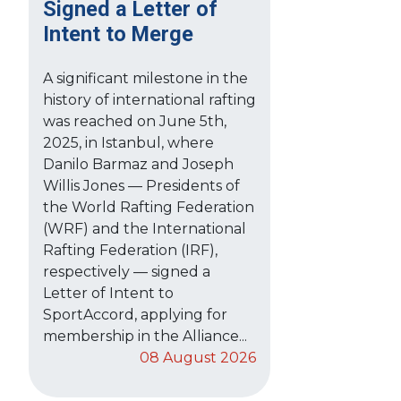
Signed a Letter of
Intent to Merge
A significant milestone in the
history of international rafting
was reached on June 5th,
2025, in Istanbul, where
Danilo Barmaz and Joseph
Willis Jones — Presidents of
the World Rafting Federation
(WRF) and the International
Rafting Federation (IRF),
respectively — signed a
Letter of Intent to
SportAccord, applying for
membership in the Alliance...
08 August 2026