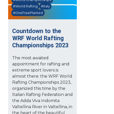
#World Rafting
#Italy
#OneTreePlanted
Countdown to the
WRF World Rafting
Championships 2023
The most awaited
appointment for rafting and
extreme sport lovers is
almost there: the WRF World
Rafting Championships 2023,
organized this time by the
Italian Rafting Federation and
the Adda Viva Indomita
Valtellina River in Valtellina, in
the heart of the beautiful