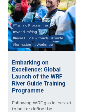
#Training Programme
#World Rafting
#River Guide & Coach
#Guide
#formation
#Workshop
Embarking on
Excellence: Global
Launch of the WRF
River Guide Training
Programme
Following WRF guidelines set
to better define the