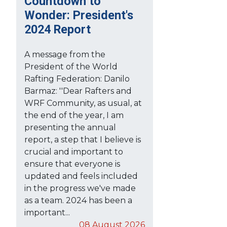
Countdown to
Wonder: President's
2024 Report
A message from the
President of the World
Rafting Federation: Danilo
Barmaz: ''Dear Rafters and
WRF Community, as usual, at
the end of the year, I am
presenting the annual
report, a step that I believe is
crucial and important to
ensure that everyone is
updated and feels included
in the progress we've made
as a team. 2024 has been a
important...
08 August 2026