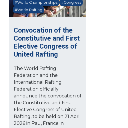
#World Championships
#Congress
#World Rafting
Convocation of the
Constitutive and First
Elective Congress of
United Rafting
The World Rafting
Federation and the
International Rafting
Federation officially
announce the convocation of
the Constitutive and First
Elective Congress of United
Rafting, to be held on 21 April
2026 in Pau, France in