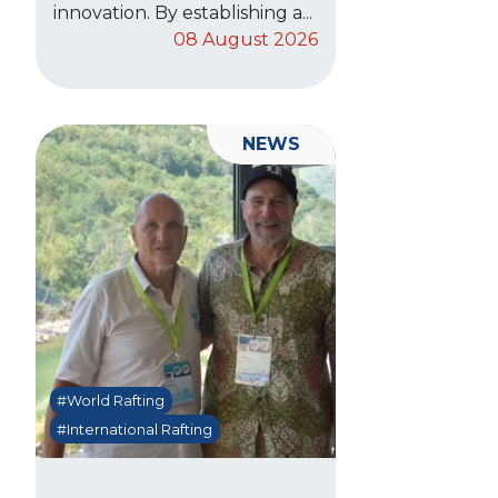
innovation. By establishing a...
08 August 2026
NEWS
#World Rafting
#International Rafting