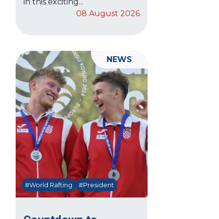
in this exciting...
08 August 2026
NEWS
#World Rafting
#President