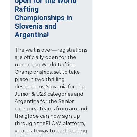
open for the World
Rafting
Championships in
Slovenia and
Argentina!
The wait is over—registrations
are officially open for the
upcoming World Rafting
Championships, set to take
place in two thrilling
destinations: Slovenia for the
Junior & U23 categories and
Argentina for the Senior
category! Teams from around
the globe can now sign up
through theFLOW platform,
your gateway to participating