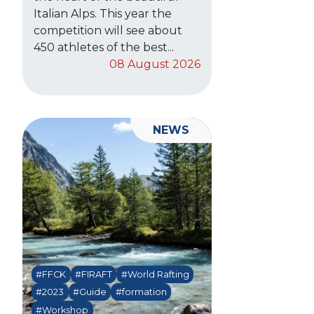
Italian Alps. This year the
competition will see about
450 athletes of the best...
08 August 2026
NEWS
#FFCK
#FIRAFT
#World Rafting
#2023
#Guide
#formation
#Workshop