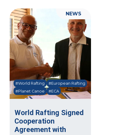
NEWS
#World Rafting
#European Rafting
#Planet Canoe
#ECA
World Rafting Signed
Cooperation
Agreement with