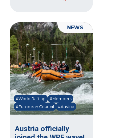
NEWS
#World Rafting
#Members
#European Council
#Austria
Austria officially
joined the WRF wave!