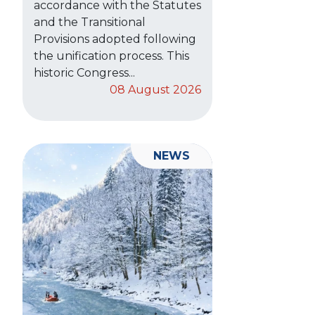
accordance with the Statutes
and the Transitional
Provisions adopted following
the unification process. This
historic Congress...
08 August 2026
NEWS