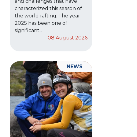
and challenges that have
characterized this season of
the world rafting. The year
2025 has been one of
significant...
08 August 2026
NEWS