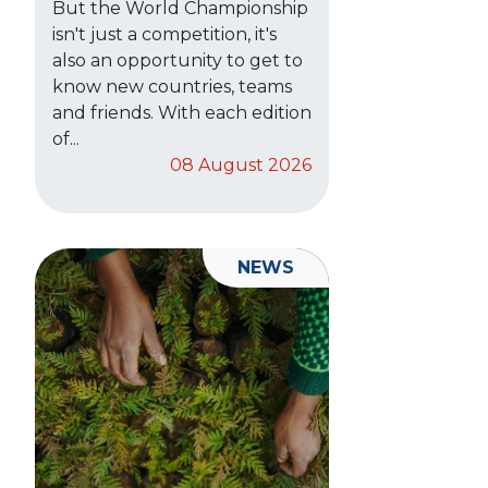
But the World Championship
isn't just a competition, it's
also an opportunity to get to
know new countries, teams
and friends. With each edition
of...
08 August 2026
NEWS