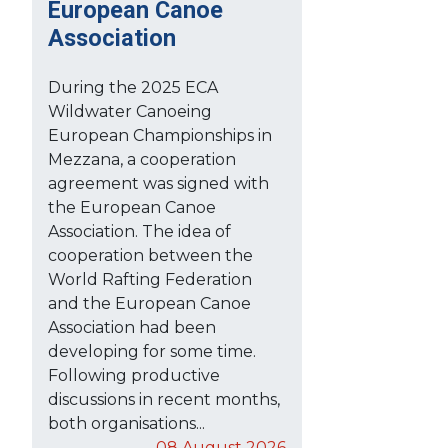
European Canoe
Association
During the 2025 ECA
Wildwater Canoeing
European Championships in
Mezzana, a cooperation
agreement was signed with
the European Canoe
Association. The idea of
cooperation between the
World Rafting Federation
and the European Canoe
Association had been
developing for some time.
Following productive
discussions in recent months,
both organisations...
08 August 2026