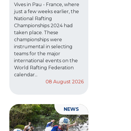
Vives in Pau - France, where
just a few weeks earlier, the
National Rafting
Championships 2024 had
taken place. These
championships were
instrumental in selecting
teams for the major
international events on the
World Rafting Federation
calendar...
08 August 2026
NEWS