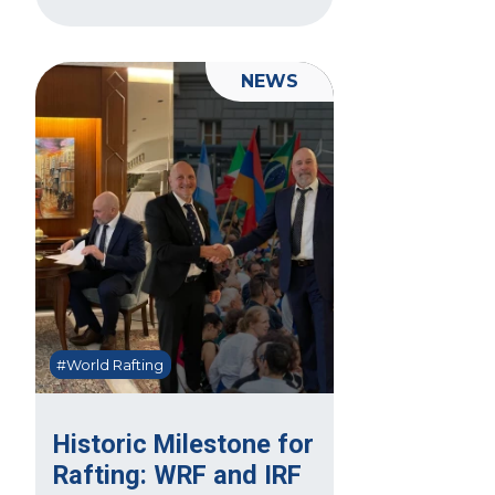
NEWS
#World Rafting
Historic Milestone for
Rafting: WRF and IRF