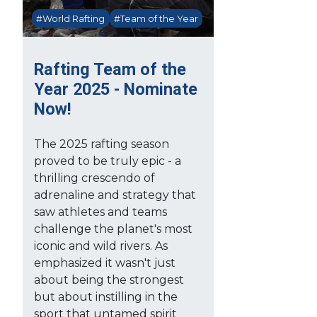
#World Rafting
#Team of the Year
Rafting Team of the
Year 2025 - Nominate
Now!
The 2025 rafting season
proved to be truly epic - a
thrilling crescendo of
adrenaline and strategy that
saw athletes and teams
challenge the planet's most
iconic and wild rivers. As
emphasized it wasn't just
about being the strongest
but about instilling in the
sport that untamed spirit