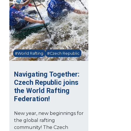
#World Rafting
#Czech Republic
Navigating Together:
Czech Republic joins
the World Rafting
Federation!
New year, new beginnings for
the global rafting
community! The Czech