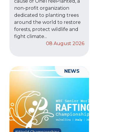
cause of OneTreePlanted, a
non-profit organization
dedicated to planting trees
around the world to restore
forests, protect wildlife and
fight climate...
08 August 2026
NEWS
#World Championships