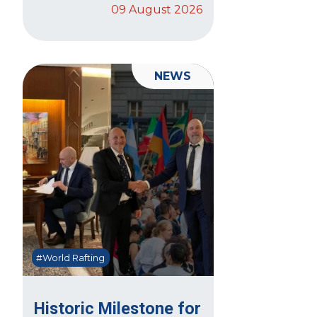
09 August 2026
NEWS
#World Rafting
Historic Milestone for