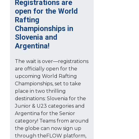
Registrations are
open for the World
Rafting
Championships in
Slovenia and
Argentina!
The wait is over—registrations
are officially open for the
upcoming World Rafting
Championships, set to take
place in two thrilling
destinations: Slovenia for the
Junior & U23 categories and
Argentina for the Senior
category! Teams from around
the globe can now sign up
through theFLOW platform,