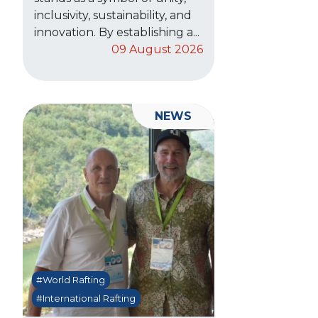
inclusivity, sustainability, and
innovation. By establishing a...
09 August 2026
NEWS
#World Rafting
#International Rafting