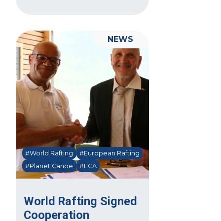
NEWS
#World Rafting
#European Rafting
#Planet Canoe
#ECA
World Rafting Signed
Cooperation