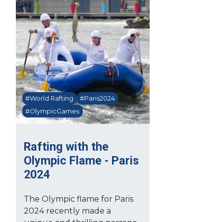
#World Rafting
#Paris2024
#OlympicGames
Rafting with the
Olympic Flame - Paris
2024
The Olympic flame for Paris
2024 recently made a