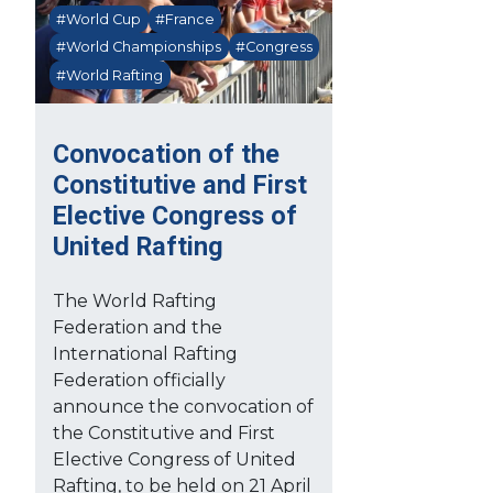
#World Cup
#France
#World Championships
#Congress
#World Rafting
Convocation of the
Constitutive and First
Elective Congress of
United Rafting
The World Rafting
Federation and the
International Rafting
Federation officially
announce the convocation of
the Constitutive and First
Elective Congress of United
Rafting, to be held on 21 April