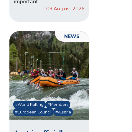
important...
09 August 2026
NEWS
#World Rafting
#Members
#European Council
#Austria