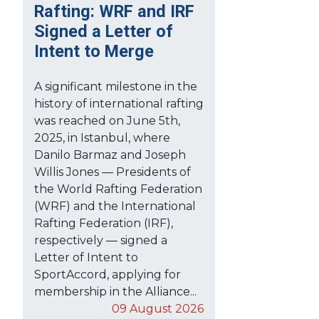
Rafting: WRF and IRF
Signed a Letter of
Intent to Merge
A significant milestone in the
history of international rafting
was reached on June 5th,
2025, in Istanbul, where
Danilo Barmaz and Joseph
Willis Jones — Presidents of
the World Rafting Federation
(WRF) and the International
Rafting Federation (IRF),
respectively — signed a
Letter of Intent to
SportAccord, applying for
membership in the Alliance...
09 August 2026