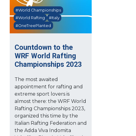
#World Championships
#World Rafting
#Italy
#OneTreePlanted
Countdown to the
WRF World Rafting
Championships 2023
The most awaited
appointment for rafting and
extreme sport lovers is
almost there: the WRF World
Rafting Championships 2023,
organized this time by the
Italian Rafting Federation and
the Adda Viva Indomita