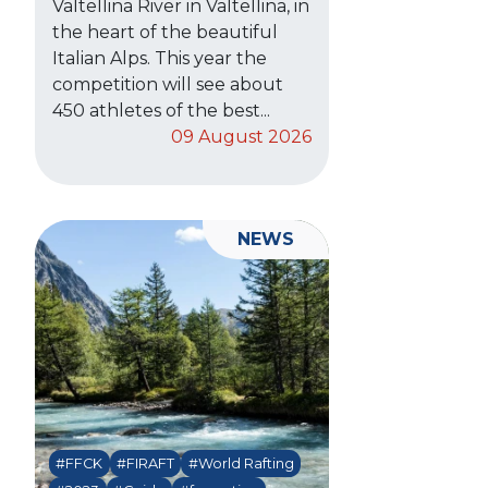
Valtellina River in Valtellina, in
the heart of the beautiful
Italian Alps. This year the
competition will see about
450 athletes of the best...
09 August 2026
NEWS
#FFCK
#FIRAFT
#World Rafting