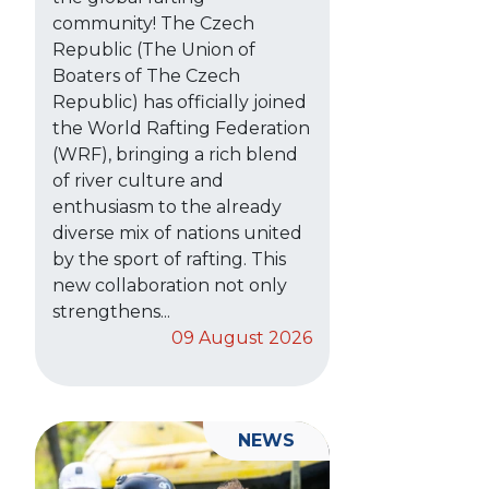
community! The Czech
Republic (The Union of
Boaters of The Czech
Republic) has officially joined
the World Rafting Federation
(WRF), bringing a rich blend
of river culture and
enthusiasm to the already
diverse mix of nations united
by the sport of rafting. This
new collaboration not only
strengthens...
09 August 2026
NEWS