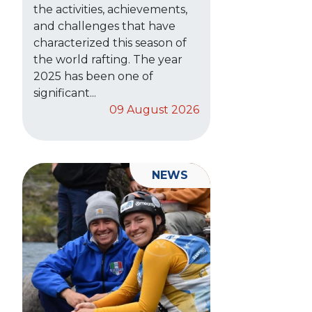
the activities, achievements,
and challenges that have
characterized this season of
the world rafting. The year
2025 has been one of
significant...
09 August 2026
NEWS