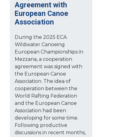
Agreement with
European Canoe
Association
During the 2025 ECA
Wildwater Canoeing
European Championships in
Mezzana, a cooperation
agreement was signed with
the European Canoe
Association. The idea of
cooperation between the
World Rafting Federation
and the European Canoe
Association had been
developing for some time.
Following productive
discussions in recent months,