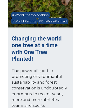
#World Championships
#World Rafting
#OneTreePlanted
Changing the world
one tree at a time
with One Tree
Planted!
The power of sport in
promoting environmental
sustainability and forest
conservation is undoubtedly
enormous. In recent years,
more and more athletes,
teams and sports