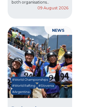
both organisations...
09 August 2026
NEWS
#World Championships
#World Rafting
#Slovenia
#Argentina