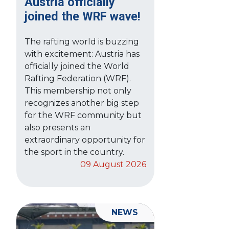
Austria officially
joined the WRF wave!
The rafting world is buzzing
with excitement: Austria has
officially joined the World
Rafting Federation (WRF).
This membership not only
recognizes another big step
for the WRF community but
also presents an
extraordinary opportunity for
the sport in the country.
09 August 2026
NEWS