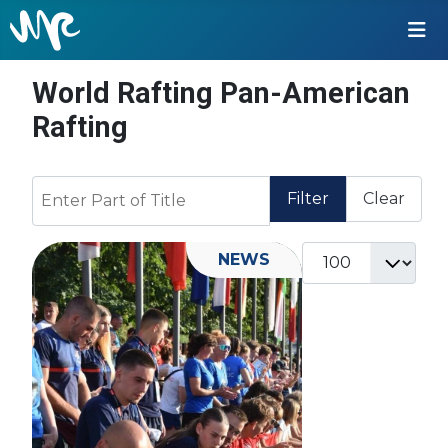
World Rafting Pan-American
Rafting
Enter Part of Title
Filter
Clear
Display #
NEWS