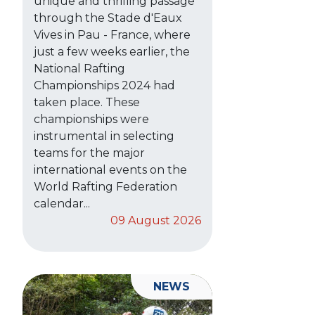
unique and thrilling passage
through the Stade d'Eaux
Vives in Pau - France, where
just a few weeks earlier, the
National Rafting
Championships 2024 had
taken place. These
championships were
instrumental in selecting
teams for the major
international events on the
World Rafting Federation
calendar...
09 August 2026
NEWS