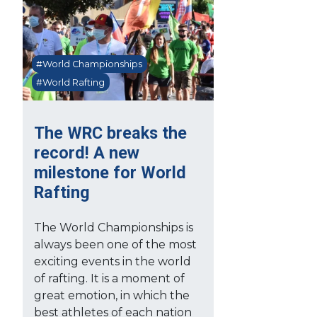
#World Championships
#World Rafting
The WRC breaks the
record! A new
milestone for World
Rafting
The World Championships is
always been one of the most
exciting events in the world
of rafting. It is a moment of
great emotion, in which the
best athletes of each nation