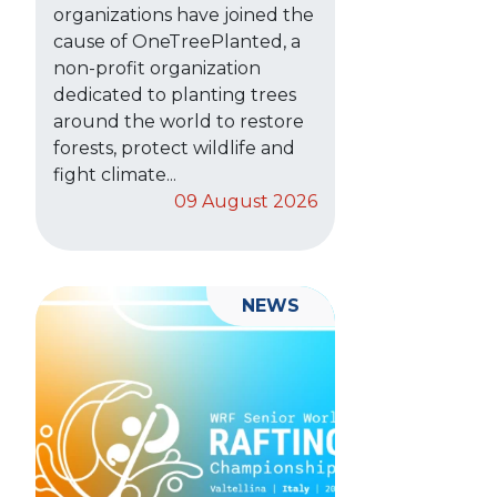
organizations have joined the
cause of OneTreePlanted, a
non-profit organization
dedicated to planting trees
around the world to restore
forests, protect wildlife and
fight climate...
09 August 2026
NEWS