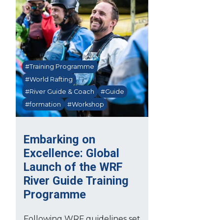
#Training Programme
#World Rafting
#River Guide & Coach
#Guide
#formation
#Workshop
Embarking on
Excellence: Global
Launch of the WRF
River Guide Training
Programme
Following WRF guidelines set