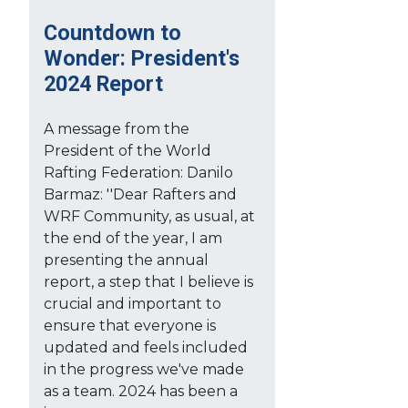
Countdown to
Wonder: President's
2024 Report
A message from the
President of the World
Rafting Federation: Danilo
Barmaz: ''Dear Rafters and
WRF Community, as usual, at
the end of the year, I am
presenting the annual
report, a step that I believe is
crucial and important to
ensure that everyone is
updated and feels included
in the progress we've made
as a team. 2024 has been a