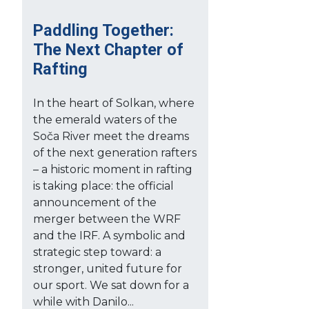
Paddling Together:
The Next Chapter of
Rafting
In the heart of Solkan, where
the emerald waters of the
Soča River meet the dreams
of the next generation rafters
– a historic moment in rafting
is taking place: the official
announcement of the
merger between the WRF
and the IRF. A symbolic and
strategic step toward: a
stronger, united future for
our sport. We sat down for a
while with Danilo...