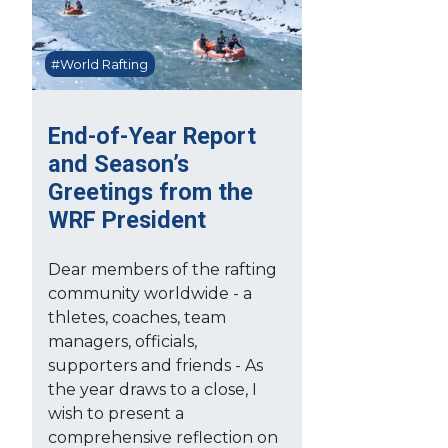
#World Rafting
End-of-Year Report
and Season’s
Greetings from the
WRF President
Dear members of the rafting
community worldwide - a
thletes, coaches, team
managers, officials,
supporters and friends - As
the year draws to a close, I
wish to present a
comprehensive reflection on