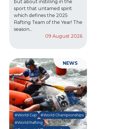
but about instilling in the
sport that untamed spirit
which defines the 2025
Rafting Team of the Year! The
season...
09 August 2026
NEWS
#World Cup
#World Championships
#World Rafting