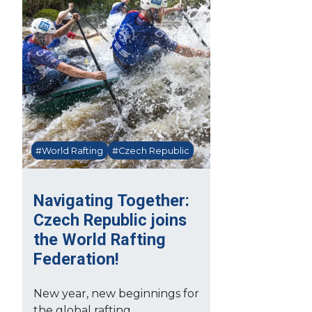
#World Rafting
#Czech Republic
Navigating Together:
Czech Republic joins
the World Rafting
Federation!
New year, new beginnings for
the global rafting