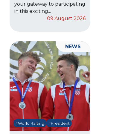
your gateway to participating
in this exciting...
09 August 2026
NEWS
#World Rafting
#President