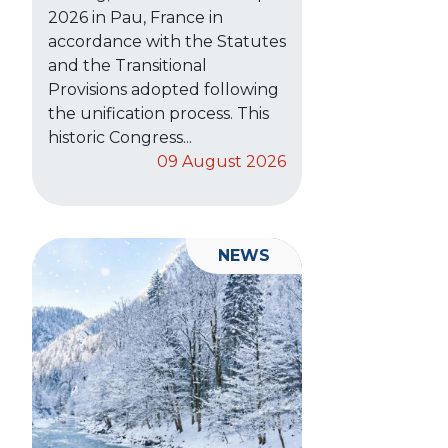
2026 in Pau, France in
accordance with the Statutes
and the Transitional
Provisions adopted following
the unification process. This
historic Congress...
09 August 2026
NEWS