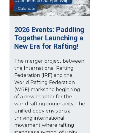
#Continental Championships
#Calendar
2026 Events: Paddling
Together Launching a
New Era for Rafting!
The merger project between
the International Rafting
Federation (IRF) and the
World Rafting Federation
(WRF) marks the beginning
of a new chapter for the
world rafting community. The
unified body envisions a
thriving international
movement where rafting
stands as a symbol of unity,