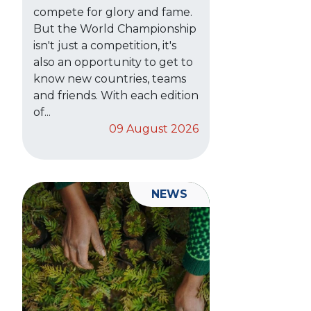
compete for glory and fame.
But the World Championship
isn't just a competition, it's
also an opportunity to get to
know new countries, teams
and friends. With each edition
of...
09 August 2026
NEWS