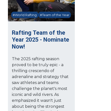
#World Rafting
#Team of the Year
Rafting Team of the
Year 2025 - Nominate
Now!
The 2025 rafting season
proved to be truly epic - a
thrilling crescendo of
adrenaline and strategy that
saw athletes and teams
challenge the planet's most
iconic and wild rivers. As
emphasized it wasn't just
about being the strongest