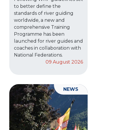
to better define the
standards of river guiding
worldwide, a new and
comprehensive Training
Programme has been
launched for river guides and
coaches in collaboration with
National Federations.
09 August 2026
NEWS