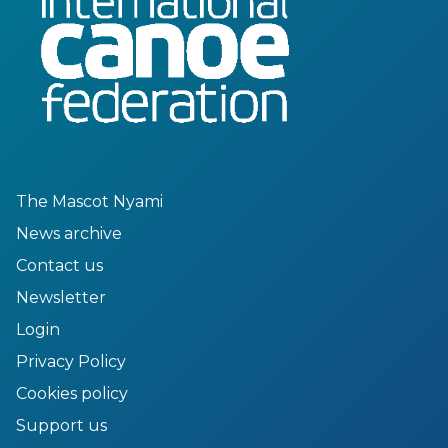
The Mascot Nyami
News archive
Contact us
Newsletter
Login
Privacy Policy
Cookies policy
Support us