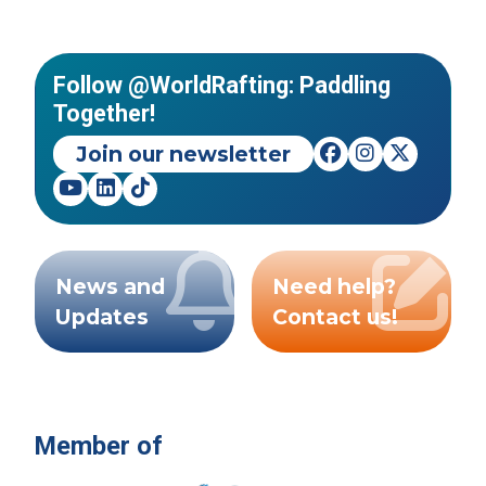
Follow @WorldRafting: Paddling
Together!
Join our newsletter
News and
Need help?
Updates
Contact us!
Member of