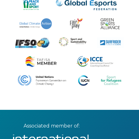
Associated member of: