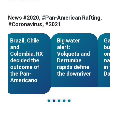
s
#Pan-American Rafting
#Pan-American Rafting
#Pan-
News #2020, #Pan-American Rafting,
g
#Colombia
#Colombia
#Colo
#Coronavirus, #2021
#Panamericano
#Panamericano
#Pana
NEWS
NEWS
Brazil, Chile
Big water
Gat
and
alert:
bue
Colombia: RX
Volqueta and
ond
decided the
Derrumbe
narr
outcome of
rapids define
in t
the Pan-
the downriver
Day
Americano