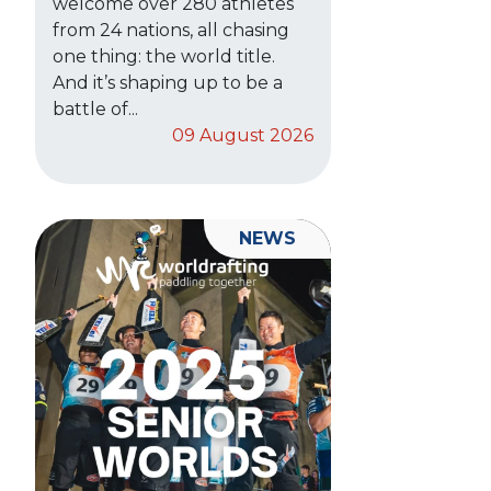
welcome over 280 athletes
from 24 nations, all chasing
one thing: the world title.
And it’s shaping up to be a
battle of...
09 August 2026
NEWS