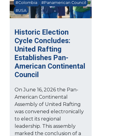
#Colombia
#Panamerican Council
#USA
Historic Election
Cycle Concludes:
United Rafting
Establishes Pan-
American Continental
Council
On June 16, 2026 the Pan-
American Continental
Assembly of United Rafting
was convened electronically
to elect its regional
leadership. This assembly
marked the conclusion of a