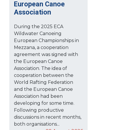
European Canoe
Association
During the 2025 ECA
Wildwater Canoeing
European Championships in
Mezzana, a cooperation
agreement was signed with
the European Canoe
Association. The idea of
cooperation between the
World Rafting Federation
and the European Canoe
Association had been
developing for some time.
Following productive
discussions in recent months,
both organisations...