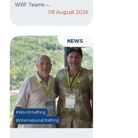
WRF Teams –...
09 August 2026
NEWS
#World Rafting
#International Rafting