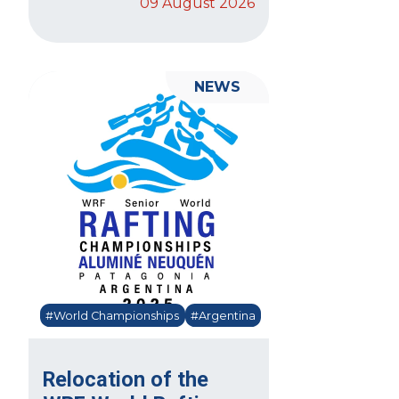
09 August 2026
NEWS
#World Championships
#Argentina
Relocation of the