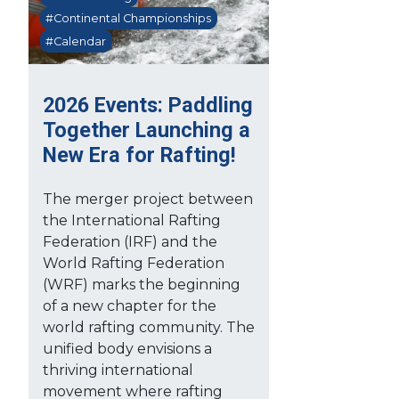
#Continental Championships
#Calendar
2026 Events: Paddling
Together Launching a
New Era for Rafting!
The merger project between
the International Rafting
Federation (IRF) and the
World Rafting Federation
(WRF) marks the beginning
of a new chapter for the
world rafting community. The
unified body envisions a
thriving international
movement where rafting