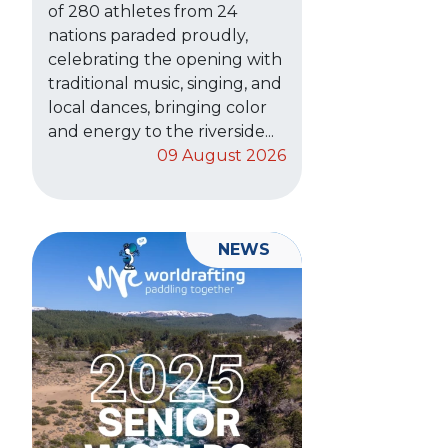
of 280 athletes from 24
nations paraded proudly,
celebrating the opening with
traditional music, singing, and
local dances, bringing color
and energy to the riverside...
09 August 2026
NEWS