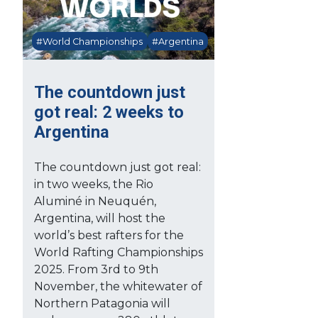
#World Championships
#Argentina
The countdown just
got real: 2 weeks to
Argentina
The countdown just got real:
in two weeks, the Rio
Aluminé in Neuquén,
Argentina, will host the
world’s best rafters for the
World Rafting Championships
2025. From 3rd to 9th
November, the whitewater of
Northern Patagonia will