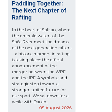
Paddling Together:
The Next Chapter of
Rafting
In the heart of Solkan, where
the emerald waters of the
Soča River meet the dreams
of the next generation rafters
– a historic moment in rafting
is taking place: the official
announcement of the
merger between the WRF
and the IRF. A symbolic and
strategic step toward: a
stronger, united future for
our sport. We sat down for a
while with Danilo...
09 August 2026