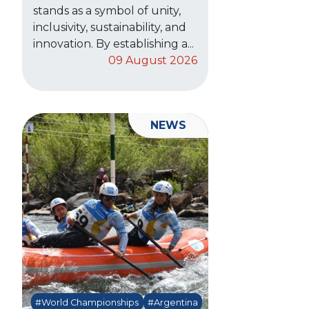
stands as a symbol of unity,
inclusivity, sustainability, and
innovation. By establishing a...
09 August 2026
NEWS
#World Championships
#Argentina