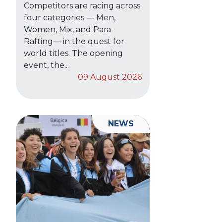
Competitors are racing across
four categories — Men,
Women, Mix, and Para-
Rafting— in the quest for
world titles. The opening
event, the...
09 August 2026
NEWS