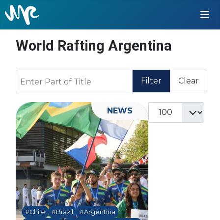
World Rafting Argentina
Enter Part of Title
Filter
Clear
Display #
NEWS
#Chile
#Brazil
#Argentina