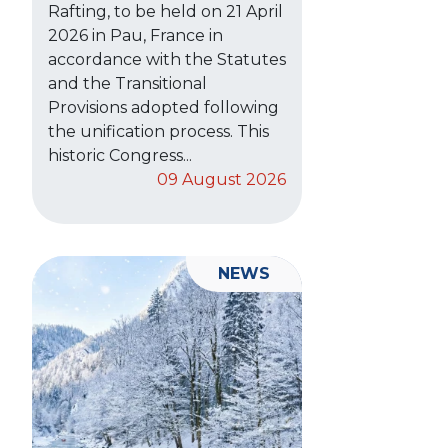
Rafting, to be held on 21 April
2026 in Pau, France in
accordance with the Statutes
and the Transitional
Provisions adopted following
the unification process. This
historic Congress...
09 August 2026
NEWS