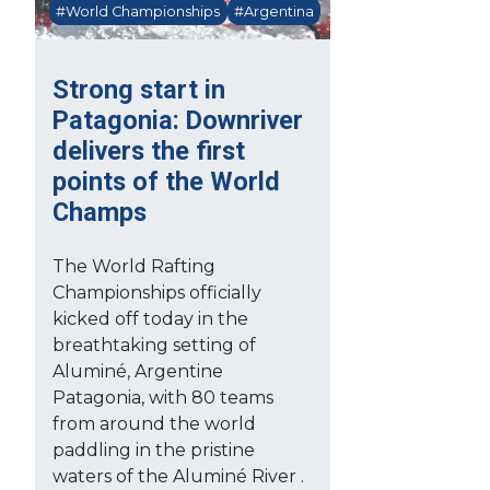
#World Championships
#Argentina
Strong start in
Patagonia: Downriver
delivers the first
points of the World
Champs
The World Rafting
Championships officially
kicked off today in the
breathtaking setting of
Aluminé, Argentine
Patagonia, with 80 teams
from around the world
paddling in the pristine
waters of the Aluminé River .