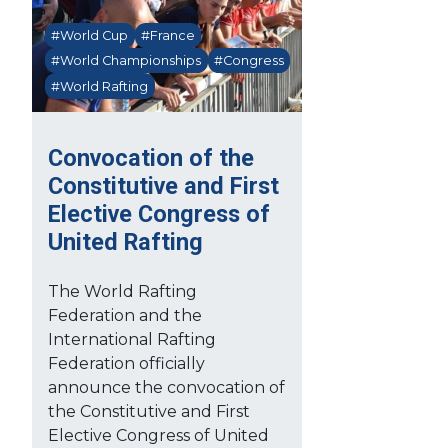
#World Cup
#France
#World Championships
#Congress
#World Rafting
Convocation of the
Constitutive and First
Elective Congress of
United Rafting
The World Rafting
Federation and the
International Rafting
Federation officially
announce the convocation of
the Constitutive and First
Elective Congress of United