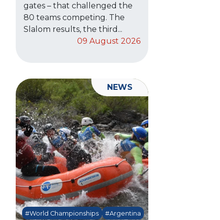
gates – that challenged the
80 teams competing. The
Slalom results, the third...
09 August 2026
NEWS
#World Championships
#Argentina