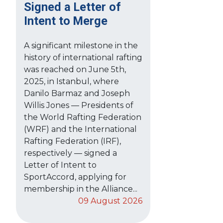
Signed a Letter of
Intent to Merge
A significant milestone in the
history of international rafting
was reached on June 5th,
2025, in Istanbul, where
Danilo Barmaz and Joseph
Willis Jones — Presidents of
the World Rafting Federation
(WRF) and the International
Rafting Federation (IRF),
respectively — signed a
Letter of Intent to
SportAccord, applying for
membership in the Alliance...
09 August 2026