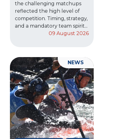
the challenging matchups
reflected the high level of
competition. Timing, strategy,
and a mandatory team spirit...
09 August 2026
NEWS