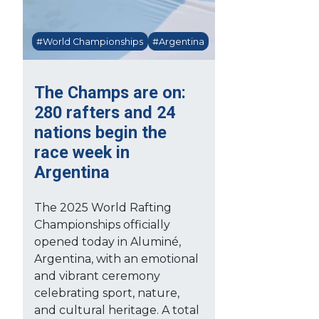
#World Championships
#Argentina
The Champs are on:
280 rafters and 24
nations begin the
race week in
Argentina
The 2025 World Rafting
Championships officially
opened today in Aluminé,
Argentina, with an emotional
and vibrant ceremony
celebrating sport, nature,
and cultural heritage. A total