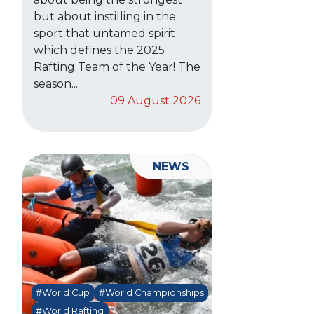
but about instilling in the
sport that untamed spirit
which defines the 2025
Rafting Team of the Year! The
season...
09 August 2026
NEWS
#World Cup
#World Championships
#World Rafting