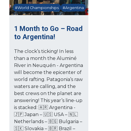
#World Championships
#Argentina
1 Month to Go – Road
to Argentina!
The clock’s ticking! In less
than a month the Aluminé
River in Neuquén - Argentina
will become the epicenter of
world rafting. Patagonia’s raw
waters are calling, and the
best crews on the planet are
answering! This year’s line-up
is stacked: 🇦🇷 Argentina -
🇯🇵 Japan – 🇺🇸 USA – 🇳🇱
Netherlands – 🇧🇬 Bulgaria –
🇸🇰 Slovakia – 🇧🇷 Brazil –