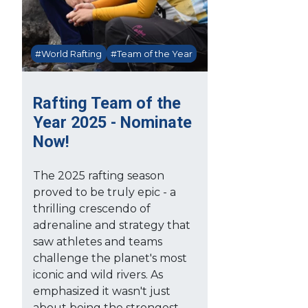
#World Rafting
#Team of the Year
Rafting Team of the
Year 2025 - Nominate
Now!
The 2025 rafting season
proved to be truly epic - a
thrilling crescendo of
adrenaline and strategy that
saw athletes and teams
challenge the planet's most
iconic and wild rivers. As
emphasized it wasn't just
about being the strongest