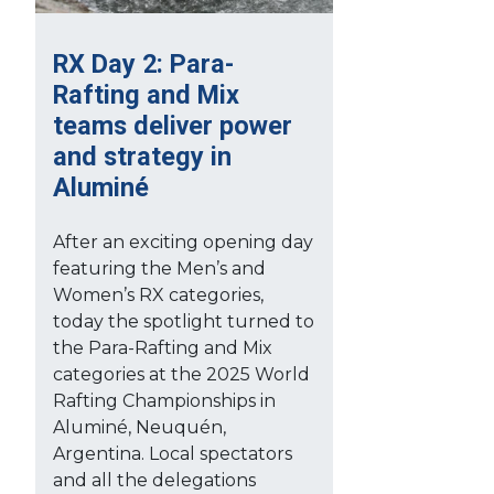
RX Day 2: Para-
Rafting and Mix
teams deliver power
and strategy in
Aluminé
After an exciting opening day
featuring the Men’s and
Women’s RX categories,
today the spotlight turned to
the Para-Rafting and Mix
categories at the 2025 World
Rafting Championships in
Aluminé, Neuquén,
Argentina. Local spectators
and all the delegations