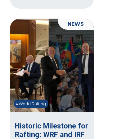
NEWS
#World Rafting
Historic Milestone for
Rafting: WRF and IRF