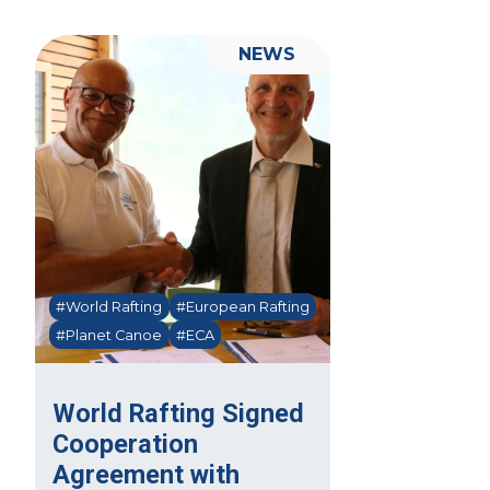
NEWS
#World Rafting
#European Rafting
#Planet Canoe
#ECA
World Rafting Signed
Cooperation
Agreement with