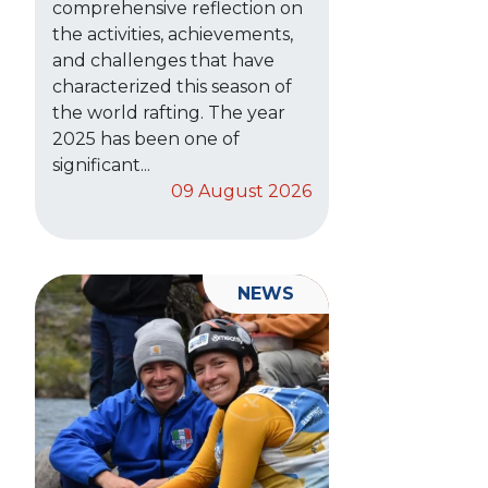
comprehensive reflection on
the activities, achievements,
and challenges that have
characterized this season of
the world rafting. The year
2025 has been one of
significant...
09 August 2026
NEWS