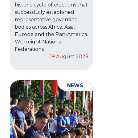
historic cycle of elections that
successfully established
representative governing
bodies across Africa, Asia,
Europe and the Pan-America.
With eight National
Federations...
09 August 2026
NEWS