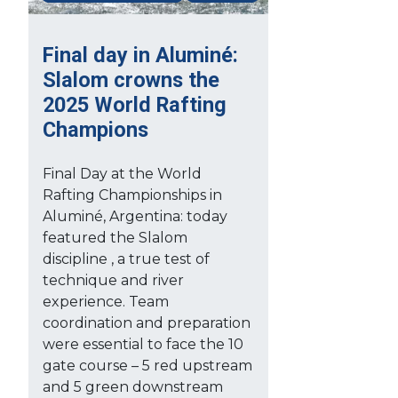
Final day in Aluminé:
Slalom crowns the
2025 World Rafting
Champions
Final Day at the World
Rafting Championships in
Aluminé, Argentina: today
featured the Slalom
discipline , a true test of
technique and river
experience. Team
coordination and preparation
were essential to face the 10
gate course – 5 red upstream
and 5 green downstream