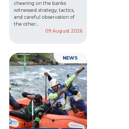
cheering on the banks
witnessed strategy, tactics,
and careful observation of
the other...
09 August 2026
NEWS