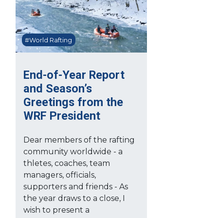
#World Rafting
End-of-Year Report
and Season’s
Greetings from the
WRF President
Dear members of the rafting
community worldwide - a
thletes, coaches, team
managers, officials,
supporters and friends - As
the year draws to a close, I
wish to present a