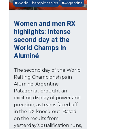
#World Championships
#Argentina
Women and men RX
highlights: intense
second day at the
World Champs in
Aluminé
The second day of the World
Rafting Championships in
Aluminé, Argentine
Patagonia , brought an
exciting display of power and
precision, as teams faced off
in the RX knock-out. Based
on the results from
yesterday’s qualification runs,