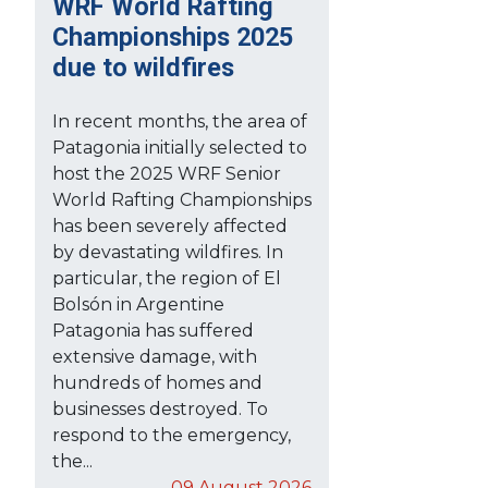
WRF World Rafting
Championships 2025
due to wildfires
In recent months, the area of
Patagonia initially selected to
host the 2025 WRF Senior
World Rafting Championships
has been severely affected
by devastating wildfires. In
particular, the region of El
Bolsón in Argentine
Patagonia has suffered
extensive damage, with
hundreds of homes and
businesses destroyed. To
respond to the emergency,
the...
09 August 2026