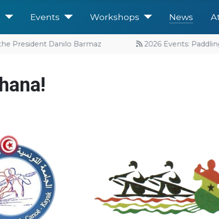
e
Events
Workshops
News
A
he President Danilo Barmaz
2026 Events: Paddling 
hana!