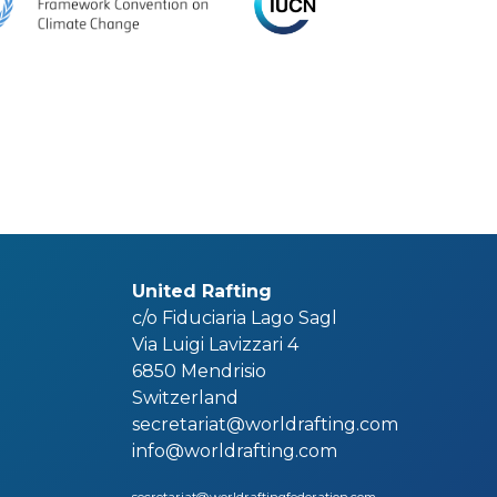
United Rafting
c/o Fiduciaria Lago Sagl
Via Luigi Lavizzari 4
6850 Mendrisio
Switzerland
secretariat@worldrafting.com
info@worldrafting.com
secretariat@worldraftingfederation.com