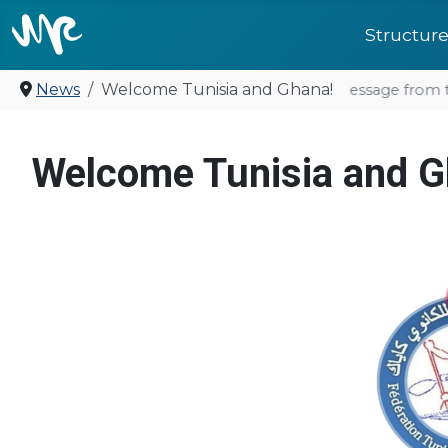
Structur
News
Welcome Tunisia and Ghana!
United for future: a Message from t
Welcome Tunisia and G