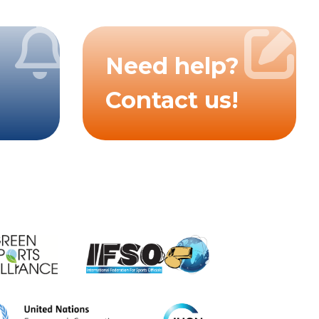
Need help?
Contact us!