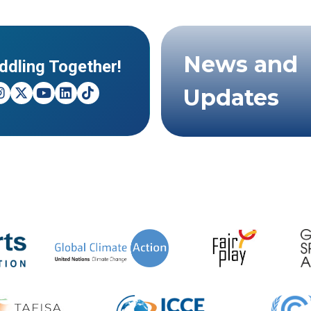
News and
ddling Together!
Updates