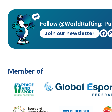
Follow @WorldRafting: Pa
Join our newsletter
Member of