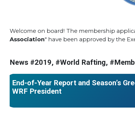
Welcome on board! The membership applicat
Association
" have been approved by the Ex
News #2019, #World Rafting, #Memb
#World Rafting
End-of-Year Report and Season’s Gre
WRF President