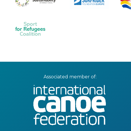
Associated member of: