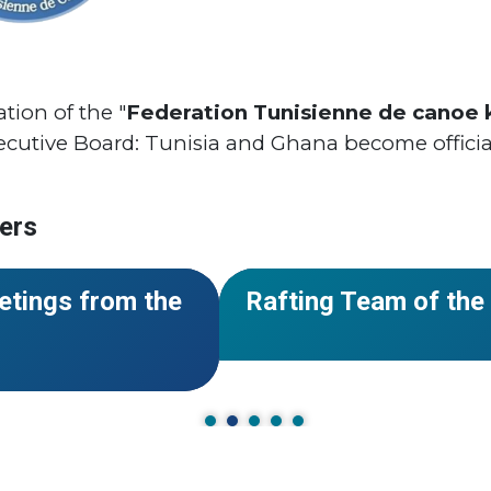
ion of the "
Federation Tunisienne de canoe 
ecutive Board: Tunisia and Ghana become officia
ers
#World Rafting
#Team of the Yea
NEWS
etings from the
Rafting Team of the