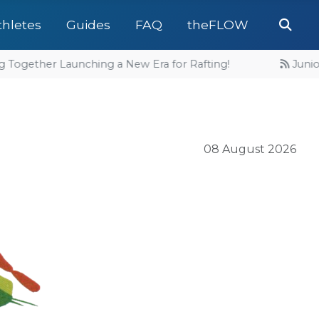
Se
thletes
Guides
FAQ
theFLOW
Together Launching a New Era for Rafting!
Junior 
08 August 2026