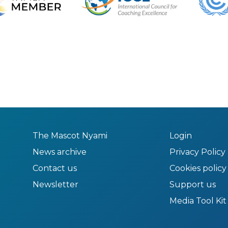
The Mascot Nyami
Login
News archive
Privacy Policy
Contact us
Cookies policy
Newsletter
Support us
Media Tool Kit