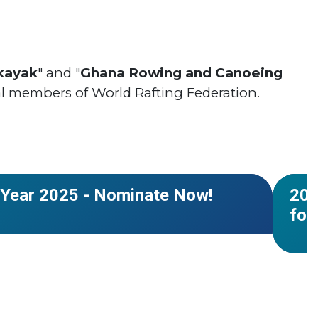
kayak
" and "
Ghana Rowing and Canoeing
l members of World Rafting Federation.
#Worl
r
#Cale
NEWS
 Year 2025 - Nominate Now!
202
for