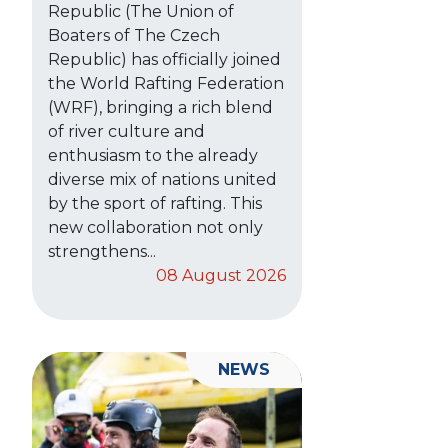
Republic (The Union of
Boaters of The Czech
Republic) has officially joined
the World Rafting Federation
(WRF), bringing a rich blend
of river culture and
enthusiasm to the already
diverse mix of nations united
by the sport of rafting. This
new collaboration not only
strengthens...
08 August 2026
NEWS