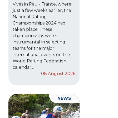
Vives in Pau - France, where
just a few weeks earlier, the
National Rafting
Championships 2024 had
taken place. These
championships were
instrumental in selecting
teams for the major
international events on the
World Rafting Federation
calendar...
08 August 2026
NEWS