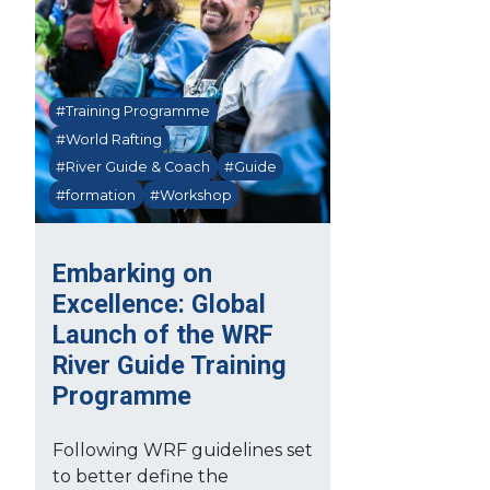
#Training Programme
#World Rafting
#River Guide & Coach
#Guide
#formation
#Workshop
Embarking on
Excellence: Global
Launch of the WRF
River Guide Training
Programme
Following WRF guidelines set
to better define the