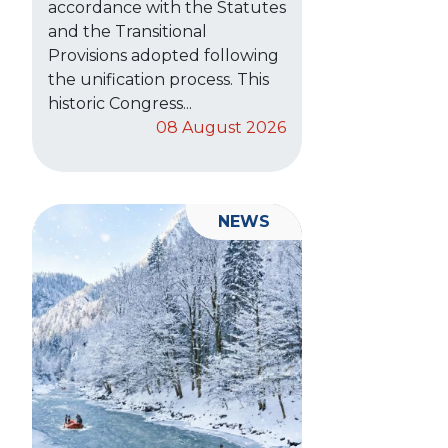
accordance with the Statutes
and the Transitional
Provisions adopted following
the unification process. This
historic Congress...
08 August 2026
NEWS