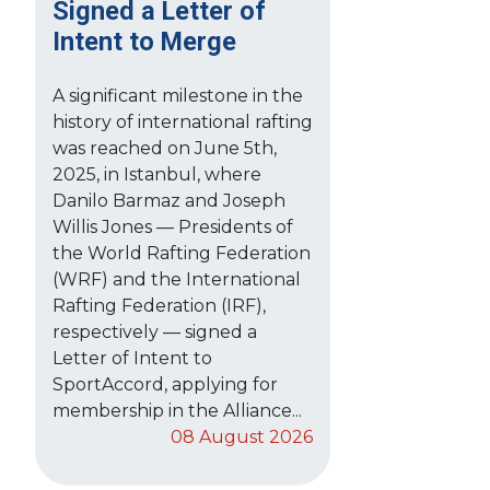
Signed a Letter of
Intent to Merge
A significant milestone in the
history of international rafting
was reached on June 5th,
2025, in Istanbul, where
Danilo Barmaz and Joseph
Willis Jones — Presidents of
the World Rafting Federation
(WRF) and the International
Rafting Federation (IRF),
respectively — signed a
Letter of Intent to
SportAccord, applying for
membership in the Alliance...
08 August 2026