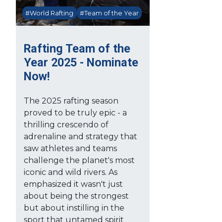
#World Rafting
#Team of the Year
Rafting Team of the
Year 2025 - Nominate
Now!
The 2025 rafting season
proved to be truly epic - a
thrilling crescendo of
adrenaline and strategy that
saw athletes and teams
challenge the planet's most
iconic and wild rivers. As
emphasized it wasn't just
about being the strongest
but about instilling in the
sport that untamed spirit