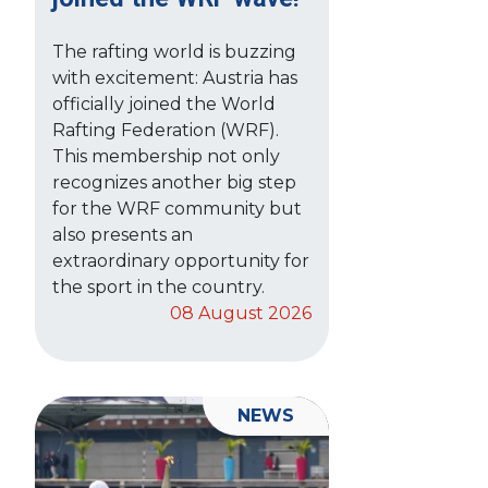
The rafting world is buzzing
with excitement: Austria has
officially joined the World
Rafting Federation (WRF).
This membership not only
recognizes another big step
for the WRF community but
also presents an
extraordinary opportunity for
the sport in the country.
08 August 2026
NEWS