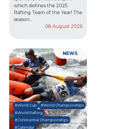
which defines the 2025
Rafting Team of the Year! The
season...
08 August 2026
NEWS
#World Cup
#World Championships
#World Rafting
#Continental Championships
#Calendar