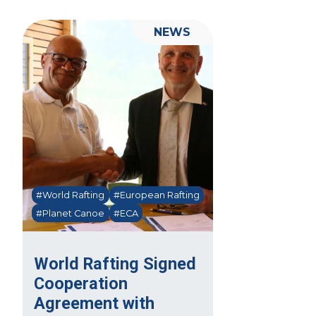
NEWS
#World Rafting
#European Rafting
#Planet Canoe
#ECA
World Rafting Signed
Cooperation
Agreement with