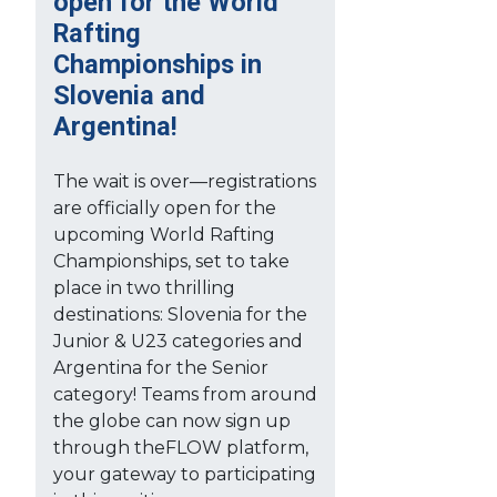
open for the World
Rafting
Championships in
Slovenia and
Argentina!
The wait is over—registrations
are officially open for the
upcoming World Rafting
Championships, set to take
place in two thrilling
destinations: Slovenia for the
Junior & U23 categories and
Argentina for the Senior
category! Teams from around
the globe can now sign up
through theFLOW platform,
your gateway to participating