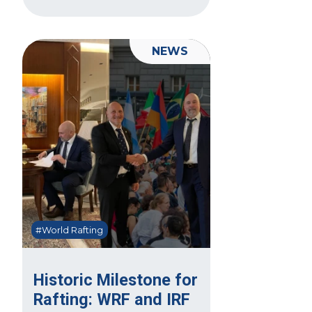
NEWS
#World Rafting
Historic Milestone for
Rafting: WRF and IRF