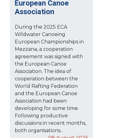
European Canoe
Association
During the 2025 ECA
Wildwater Canoeing
European Championships in
Mezzana, a cooperation
agreement was signed with
the European Canoe
Association. The idea of
cooperation between the
World Rafting Federation
and the European Canoe
Association had been
developing for some time.
Following productive
discussions in recent months,
both organisations...
08 August 2026