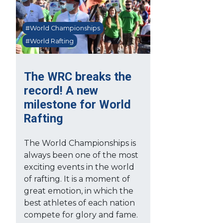
#World Championships
#World Rafting
The WRC breaks the
record! A new
milestone for World
Rafting
The World Championships is
always been one of the most
exciting events in the world
of rafting. It is a moment of
great emotion, in which the
best athletes of each nation
compete for glory and fame.