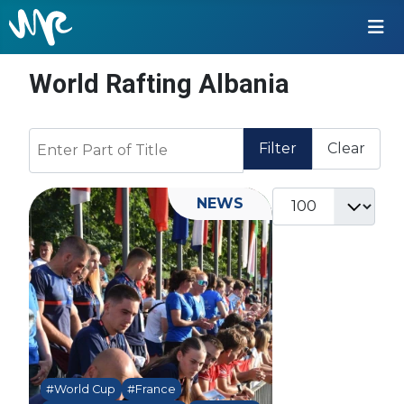
World Rafting Albania
Enter Part of Title
Filter
Clear
Display #
NEWS
#World Cup
#France