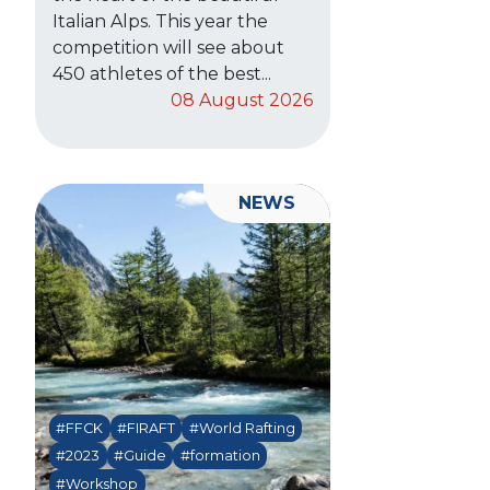
Italian Alps. This year the
competition will see about
450 athletes of the best...
08 August 2026
NEWS
#FFCK
#FIRAFT
#World Rafting
#2023
#Guide
#formation
#Workshop