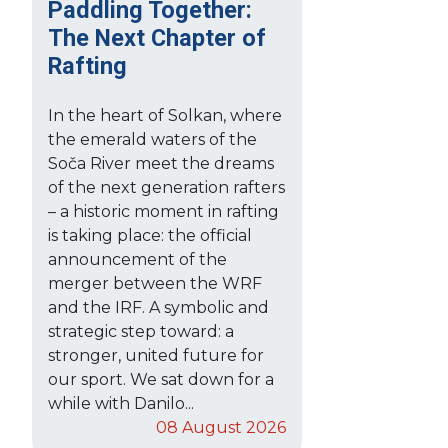
Paddling Together:
The Next Chapter of
Rafting
In the heart of Solkan, where
the emerald waters of the
Soča River meet the dreams
of the next generation rafters
– a historic moment in rafting
is taking place: the official
announcement of the
merger between the WRF
and the IRF. A symbolic and
strategic step toward: a
stronger, united future for
our sport. We sat down for a
while with Danilo...
08 August 2026