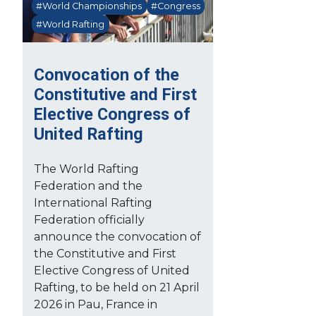
#World Championships
#Congress
#World Rafting
Convocation of the
Constitutive and First
Elective Congress of
United Rafting
The World Rafting
Federation and the
International Rafting
Federation officially
announce the convocation of
the Constitutive and First
Elective Congress of United
Rafting, to be held on 21 April
2026 in Pau, France in