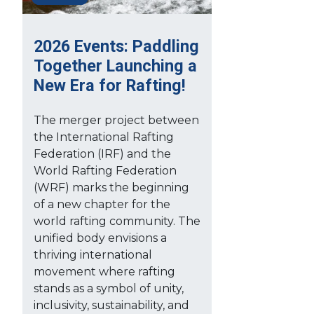
2026 Events: Paddling
Together Launching a
New Era for Rafting!
The merger project between
the International Rafting
Federation (IRF) and the
World Rafting Federation
(WRF) marks the beginning
of a new chapter for the
world rafting community. The
unified body envisions a
thriving international
movement where rafting
stands as a symbol of unity,
inclusivity, sustainability, and