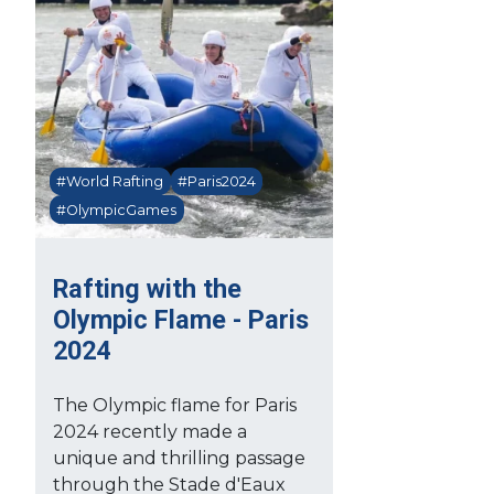
#World Rafting
#Paris2024
#OlympicGames
Rafting with the
Olympic Flame - Paris
2024
The Olympic flame for Paris
2024 recently made a
unique and thrilling passage
through the Stade d'Eaux