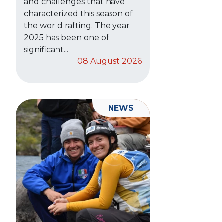
and challenges that have
characterized this season of
the world rafting. The year
2025 has been one of
significant...
08 August 2026
NEWS