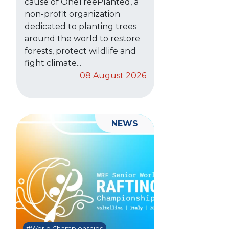
cause of OneTreePlanted, a
non-profit organization
dedicated to planting trees
around the world to restore
forests, protect wildlife and
fight climate...
08 August 2026
NEWS
#World Championships