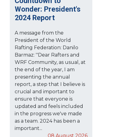
Countdown to
Wonder: President's
2024 Report
A message from the
President of the World
Rafting Federation: Danilo
Barmaz: ''Dear Rafters and
WRF Community, as usual, at
the end of the year, I am
presenting the annual
report, a step that I believe is
crucial and important to
ensure that everyone is
updated and feels included
in the progress we've made
as a team. 2024 has been a
important...
08 August 2026