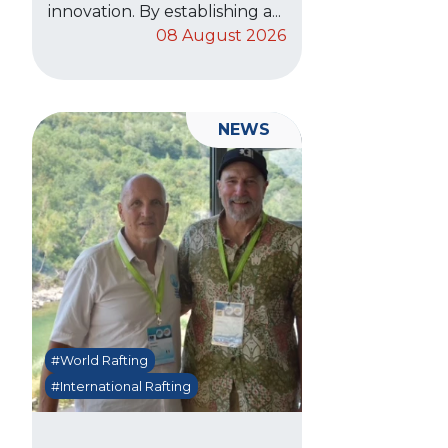
innovation. By establishing a...
08 August 2026
NEWS
#World Rafting
#International Rafting