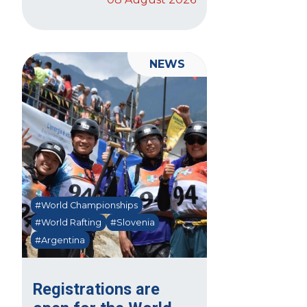
NEWS
#World Championships
#World Rafting
#Slovenia
#Argentina
Registrations are