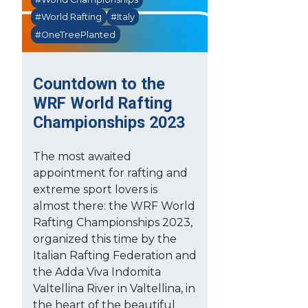
#World Rafting
#Italy
#OneTreePlanted
Countdown to the
WRF World Rafting
Championships 2023
The most awaited
appointment for rafting and
extreme sport lovers is
almost there: the WRF World
Rafting Championships 2023,
organized this time by the
Italian Rafting Federation and
the Adda Viva Indomita
Valtellina River in Valtellina, in
the heart of the beautiful