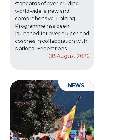
standards of river guiding
worldwide, a new and
comprehensive Training
Programme has been
launched for river guides and
coaches in collaboration with
National Federations.
08 August 2026
NEWS