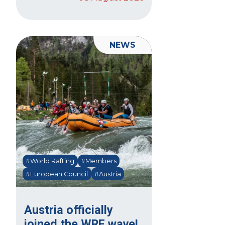
NEWS
#World Rafting
#Members
#European Council
#Austria
Austria officially
joined the WRF wave!