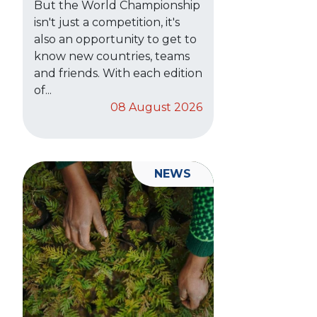
But the World Championship
isn't just a competition, it's
also an opportunity to get to
know new countries, teams
and friends. With each edition
of...
08 August 2026
NEWS