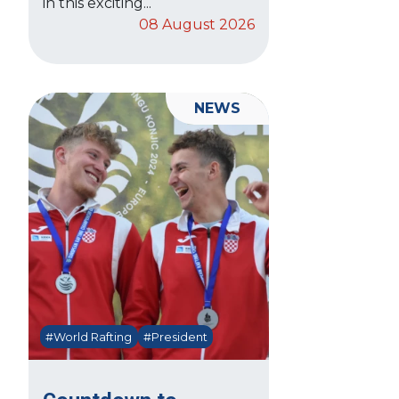
in this exciting...
08 August 2026
NEWS
#World Rafting
#President