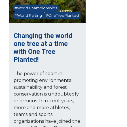
#World Championships
#World Rafting
#OneTreePlanted
Changing the world
one tree at a time
with One Tree
Planted!
The power of sport in
promoting environmental
sustainability and forest
conservation is undoubtedly
enormous. In recent years,
more and more athletes,
teams and sports
organizations have joined the