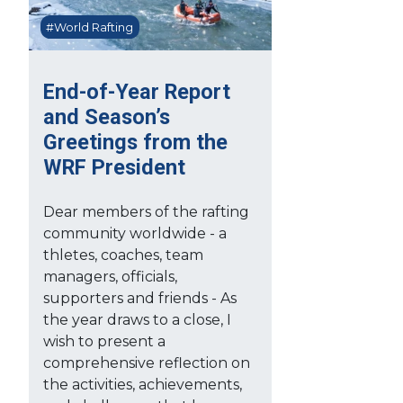
#World Rafting
End-of-Year Report
and Season’s
Greetings from the
WRF President
Dear members of the rafting
community worldwide - a
thletes, coaches, team
managers, officials,
supporters and friends - As
the year draws to a close, I
wish to present a
comprehensive reflection on
the activities, achievements,