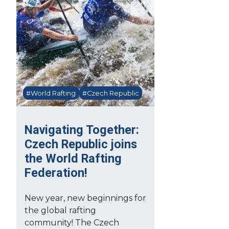
#World Rafting
#Czech Republic
Navigating Together:
Czech Republic joins
the World Rafting
Federation!
New year, new beginnings for
the global rafting
community! The Czech