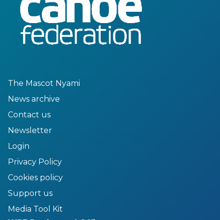
The Mascot Nyami
News archive
Contact us
Newsletter
Login
Privacy Policy
Cookies policy
Support us
Media Tool Kit