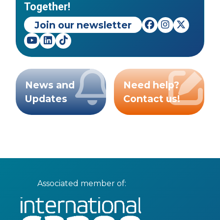
Together!
Join our newsletter
News and
Need help?
Updates
Contact us!
Associated member of: