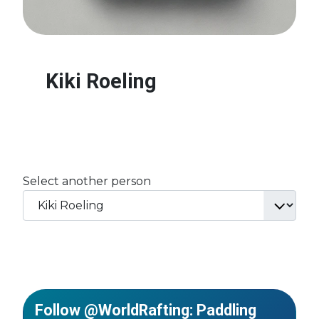
Kiki Roeling
Select another person
Follow @WorldRafting: Paddling