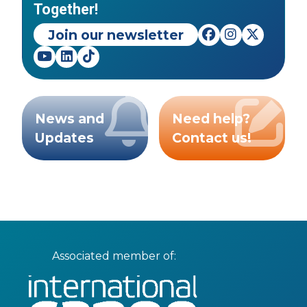
Together!
Join our newsletter
News and
Need help?
Updates
Contact us!
Associated member of: