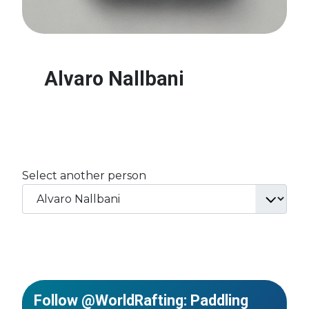
Alvaro Nallbani
Select another person
Follow @WorldRafting: Paddling