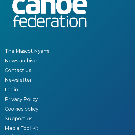
The Mascot Nyami
News archive
Contact us
Newsletter
Login
Privacy Policy
Cookies policy
Support us
Media Tool Kit