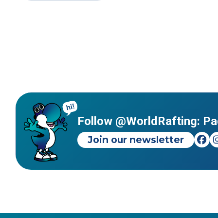
Follow @WorldRafting: Pa
Join our newsletter