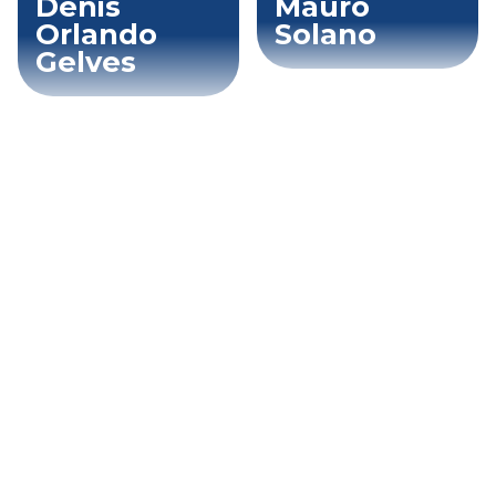
Denis
Mauro
Orlando
Solano
Gelves