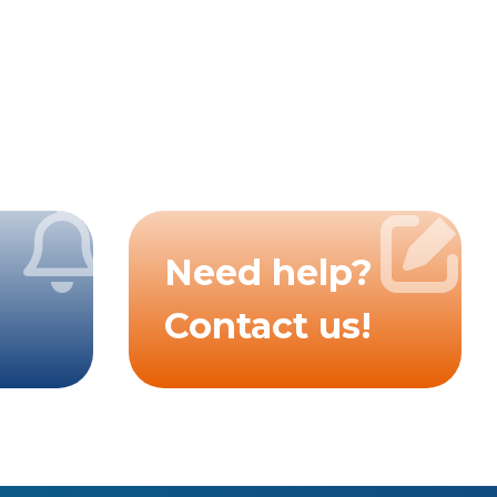
Need help?
Contact us!