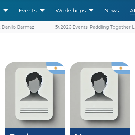
e
Events
Workshops
News
A
 Danilo Barmaz
2026 Events: Paddling Together Lau