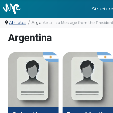
Structur
Athletes
Argentina
United for future: a Message from the President
Argentina