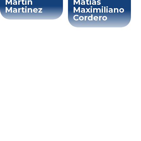
Martin
Matias
Martinez
Maximiliano
Cordero