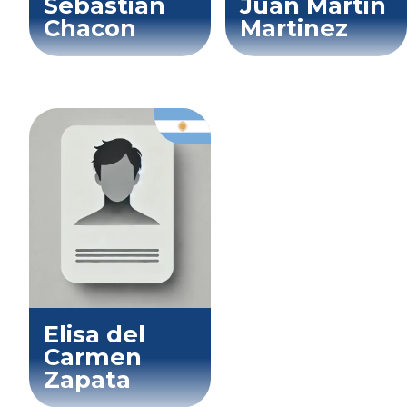
Sebastian
Juan Martin
Chacon
Martinez
Elisa del
Carmen
Zapata