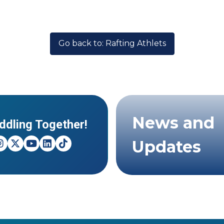
Go back to: Rafting Athlets
News and
ddling Together!
Updates