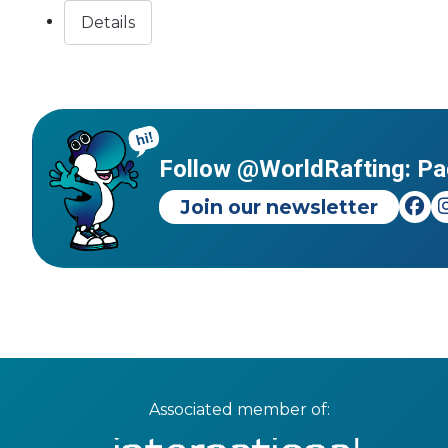
Details
Follow @WorldRafting: Pa
Join our newsletter
Associated member of: