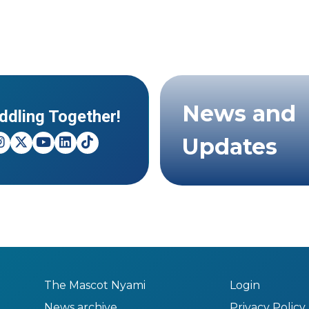
News and
ddling Together!
Updates
The Mascot Nyami
Login
News archive
Privacy Policy