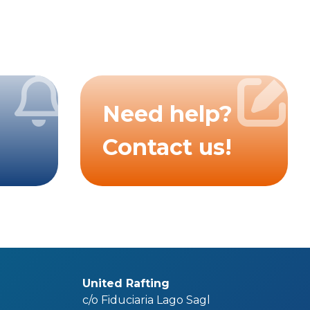
Need help?
Contact us!
United Rafting
c/o Fiduciaria Lago Sagl