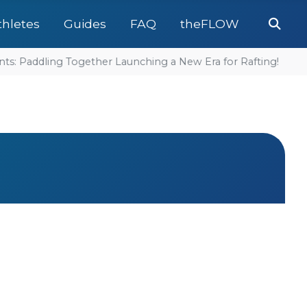
Se
thletes
Guides
FAQ
theFLOW
: Paddling Together Launching a New Era for Rafting!