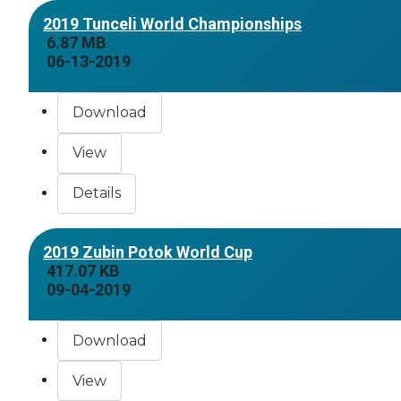
2019 Tunceli World Championships
6.87 MB
06-13-2019
Download
View
Details
2019 Zubin Potok World Cup
417.07 KB
09-04-2019
Download
View