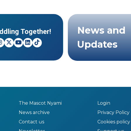
News and
ddling Together!
Updates
The Mascot Nyami
Login
News archive
Privacy Policy
Contact us
Cookies policy