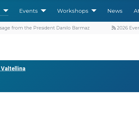
e
Events
Workshops
News
A
sage from the President Danilo Barmaz
2026 Events
Valtellina