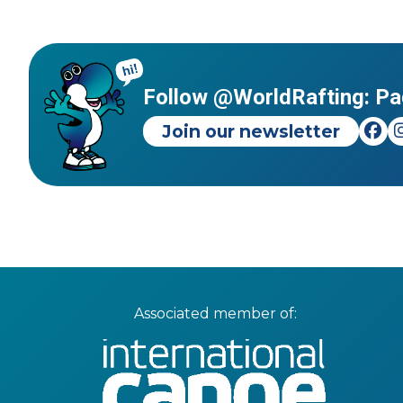
Follow @WorldRafting: Pa
Join our newsletter
Associated member of: