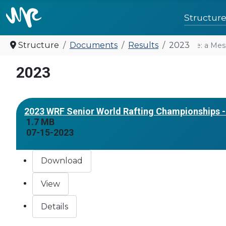
Structur
Structure
Documents
Results
2023
United for future: a Mes
2023
2023 WRF Senior World Rafting Championships - 
1.7 MB
07-15-2023
Download
View
Details