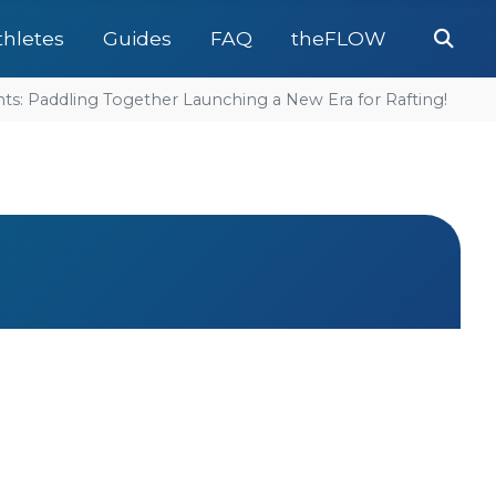
Se
thletes
Guides
FAQ
theFLOW
: Paddling Together Launching a New Era for Rafting!