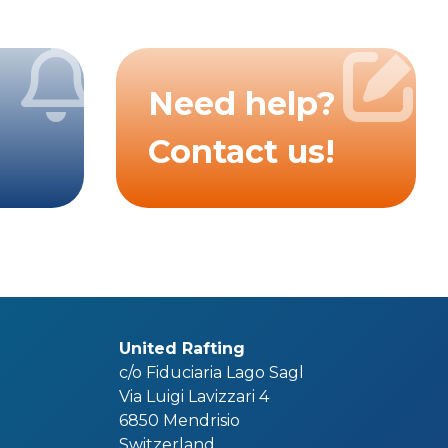
Need help?
Contact us!
United Rafting
c/o Fiduciaria Lago Sagl
Via Luigi Lavizzari 4
6850 Mendrisio
Switzerland