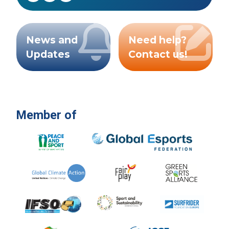
News and
Need help?
Updates
Contact us!
Member of