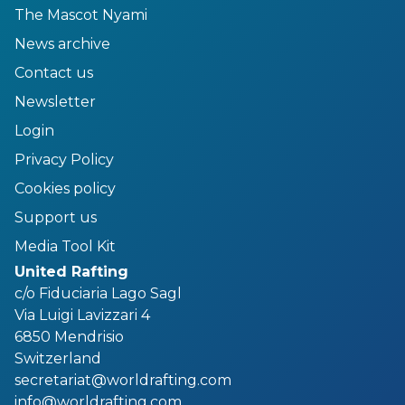
The Mascot Nyami
News archive
Contact us
Newsletter
Login
Privacy Policy
Cookies policy
Support us
Media Tool Kit
United Rafting
c/o Fiduciaria Lago Sagl
Via Luigi Lavizzari 4
6850 Mendrisio
Switzerland
secretariat@worldrafting.com
info@worldrafting.com