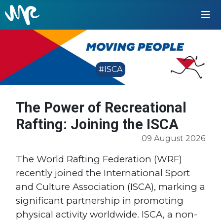
#ISCA
The Power of Recreational
Rafting: Joining the ISCA
09 August 2026
The World Rafting Federation (WRF)
recently joined the International Sport
and Culture Association (ISCA), marking a
significant partnership in promoting
physical activity worldwide. ISCA, a non-