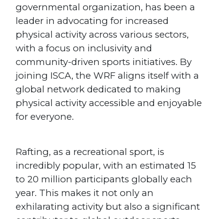
governmental organization, has been a
leader in advocating for increased
physical activity across various sectors,
with a focus on inclusivity and
community-driven sports initiatives. By
joining ISCA, the WRF aligns itself with a
global network dedicated to making
physical activity accessible and enjoyable
for everyone.
Rafting, as a recreational sport, is
incredibly popular, with an estimated 15
to 20 million participants globally each
year. This makes it not only an
exhilarating activity but also a significant