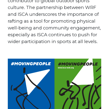
contributor to global outdoor sports
culture. The partnership between WRF
and ISCA underscores the importance of
rafting as a tool for promoting physical
well-being and community engagement,
especially as ISCA continues to push for
wider participation in sports at all levels.