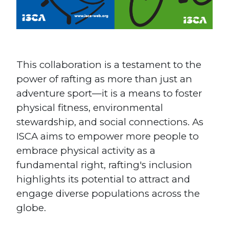
This collaboration is a testament to the
power of rafting as more than just an
adventure sport—it is a means to foster
physical fitness, environmental
stewardship, and social connections. As
ISCA aims to empower more people to
embrace physical activity as a
fundamental right, rafting's inclusion
highlights its potential to attract and
engage diverse populations across the
globe​.