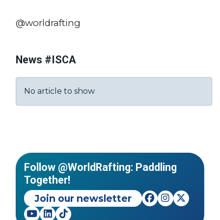
@worldrafting
News #ISCA
No article to show
Follow @WorldRafting: Paddling
Together!
Join our newsletter