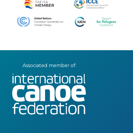
Associated member of: