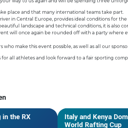
 your way to us again and will be spending three unfor
 take place and that many international teams take part.
ver in Central Europe, provides ideal conditions for the 
beautiful landscape and technical conditions, it is also
 event will once again be rounded off with a party wher
who make this event possible, as well as all our sponso
or all athletes and look forward to a fair sporting comp
en
#World Cup
#Kenya
#African C
NEWS
 in the RX
Italy and Kenya Dom
World Rafting Cup