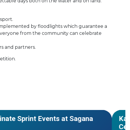
gettable days both on the water and on land.
sport.
 complemented by floodlights which guarantee a
e everyone from the community can celebrate
rs and partners.
etition.
hampionships
#Worl
NEWS
inate Sprint Events at Sagana
Kar
Cer