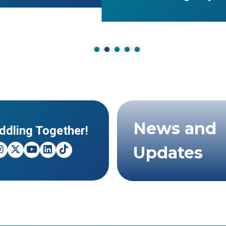
News and
ddling Together!
Updates