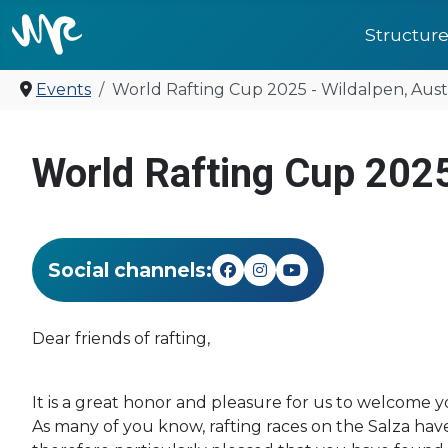
Structur
Events
World Rafting Cup 2025 - Wildalpen, Aust
United for 
World Rafting Cup 2025
Social channels:
Dear friends of rafting,
It is a great honor and pleasure for us to welcome 
As many of you know, rafting races on the Salza ha