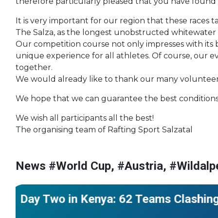
therefore particularly pleased that you have found
It is very important for our region that these races
The Salza, as the longest unobstructed whitewater ri
Our competition course not only impresses with its 
unique experience for all athletes. Of course, our
together.
We would already like to thank our many volunteers 
We hope that we can guarantee the best conditions f
We wish all participants all the best!
The organising team of Rafting Sport Salzatal
News #World Cup, #Austria, #Wildalp
#World Cup
#Kenya
#African Championships
Day Two in Kenya: 62 Teams Clashing