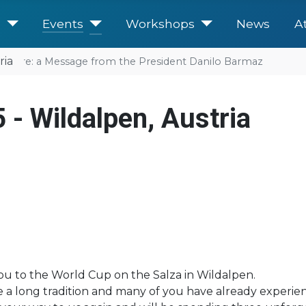
e
Events
Workshops
News
A
ria
future: a Message from the President Danilo Barmaz
 - Wildalpen, Austria
you to the World Cup on the Salza in Wildalpen.
ve a long tradition and many of you have already experi