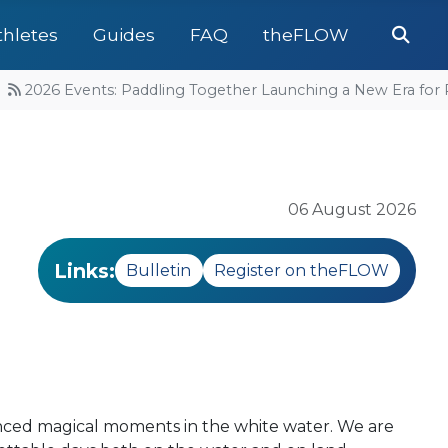
Se
thletes
Guides
FAQ
theFLOW
2026 Events: Paddling Together Launching a New Era for Ra
06 August 2026
Links:
Bulletin
Register on theFLOW
enced magical moments in the white water. We are