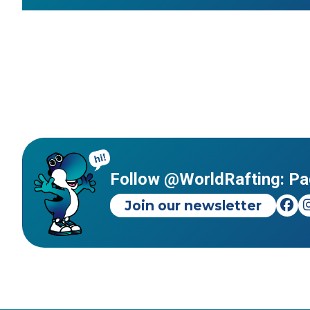
Follow @WorldRafting: Pa
Join our newsletter