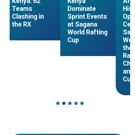
Kenya: 62
Kenya
Afr
Teams
Dominate
Hist
Clashing in
Sprint Events
Ope
the RX
at Sagana
Cer
s
World Rafting
Sag
Cup
Wel
the 
Raf
Cha
and
Cup