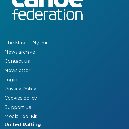
The Mascot Nyami
News archive
Contact us
Newsletter
Login
Privacy Policy
Cookies policy
Support us
Media Tool Kit
United Rafting