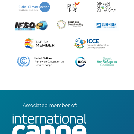
Associated member of: