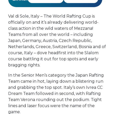
Val di Sole, Italy – The World Rafting Cup is
officially on and it’s already delivering world-
class action in the wild waters of Mezzana!
Teams from all over the world – including
Japan, Germany, Austria, Czech Republic,
Netherlands, Greece, Switzerland, Bosnia and of
course, Italy – dove headfirst into the Slalom
course battling it out for top spots and early
bragging rights.
In the Senior Men’s category the Japan Rafting
Team came in hot, laying down a blistering run
and grabbing the top spot. Italy’s own Ivrea CC
Dream Team followed in second, with Rafting
Team Verona rounding out the podium. Tight
lines and laser focus were the name of the
game.