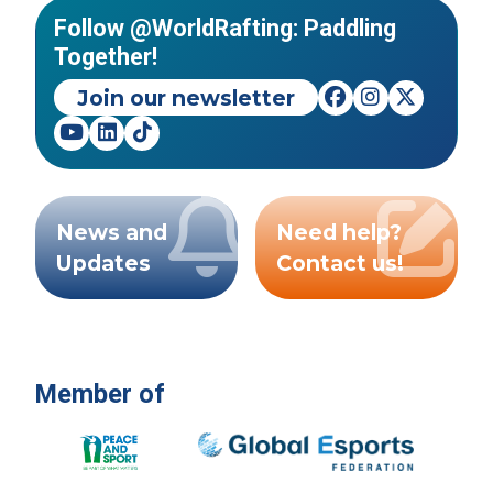
Follow @WorldRafting: Paddling
Together!
Join our newsletter
News and
Need help?
Updates
Contact us!
Member of