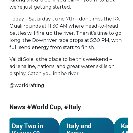
we’re just getting started.
Today – Saturday, June 7th – don’t miss the RX
Quali rounds at 11:30 AM where head-to-head
battles will fire up the river. Then it's time to go
long: the Downriver race drops at 5:30 PM, with
full send energy from start to finish.
Val di Sole is the place to be this weekend –
adrenaline, nations, and great water skills on
display. Catch you in the river.
@worldrafting
#World Cup
#Kenya
#World Cup
#Kenya
#Worl
#African
#African
#Afric
News #World Cup, #Italy
Championships
Championships
Champ
NEWS
NEWS
Day Two in
Italy and
Kar