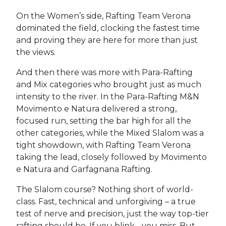
On the Women’s side, Rafting Team Verona
dominated the field, clocking the fastest time
and proving they are here for more than just
the views.
And then there was more with Para-Rafting
and Mix categories who brought just as much
intensity to the river. In the Para-Rafting M&N
Movimento e Natura delivered a strong,
focused run, setting the bar high for all the
other categories, while the Mixed Slalom was a
tight showdown, with Rafting Team Verona
taking the lead, closely followed by Movimento
e Natura and Garfagnana Rafting.
The Slalom course? Nothing short of world-
class. Fast, technical and unforgiving – a true
test of nerve and precision, just the way top-tier
rafting should be. If you blink - you miss. But