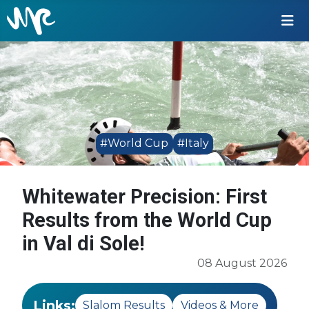
#World Cup
#Italy
Whitewater Precision: First
Results from the World Cup
in Val di Sole!
08 August 2026
Links:
Slalom Results
Videos & More