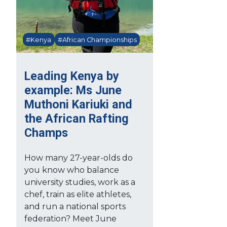
#Kenya
#African Championships
Leading Kenya by
example: Ms June
Muthoni Kariuki and
the African Rafting
Champs
How many 27-year-olds do
you know who balance
university studies, work as a
chef, train as elite athletes,
and run a national sports
federation? Meet June