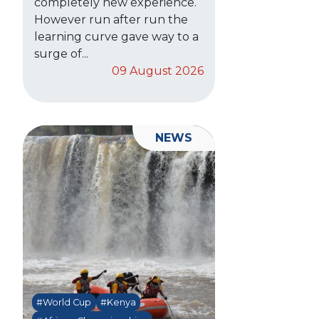
completely new experience.
However run after run the
learning curve gave way to a
surge of...
09 August 2026
NEWS
#World Cup
#Kenya