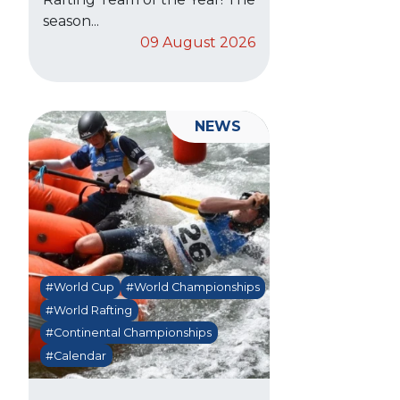
season...
09 August 2026
NEWS
#World Cup
#World Championships
#World Rafting
#Continental Championships
#Calendar