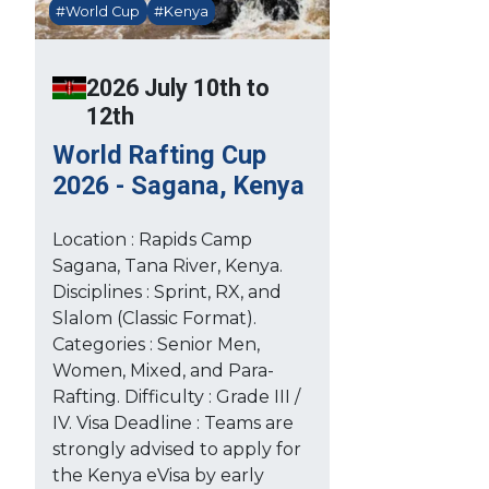
#World Cup
#Kenya
2026 July 10th to
12th
World Rafting Cup
2026 - Sagana, Kenya
Location : Rapids Camp
Sagana, Tana River, Kenya.
Disciplines : Sprint, RX, and
Slalom (Classic Format).
Categories : Senior Men,
Women, Mixed, and Para-
Rafting. Difficulty : Grade III /
IV. Visa Deadline : Teams are
strongly advised to apply for
the Kenya eVisa by early