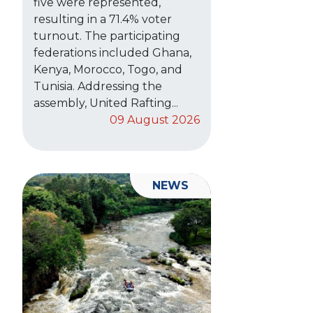
five were represented,
resulting in a 71.4% voter
turnout. The participating
federations included Ghana,
Kenya, Morocco, Togo, and
Tunisia. Addressing the
assembly, United Rafting...
09 August 2026
NEWS