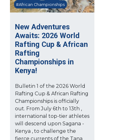
#African Championships
New Adventures
Awaits: 2026 World
Rafting Cup & African
Rafting
Championships in
Kenya!
Bulletin 1 of the 2026 World
Rafting Cup & African Rafting
Championships is officially
out. From July 6th to 13th ,
international top-tier athletes
will descend upon Sagana -
Kenya , to challenge the
fierce currents of the Tana