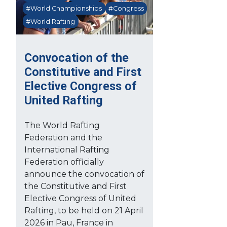
#World Championships
#Congress
#World Rafting
Convocation of the
Constitutive and First
Elective Congress of
United Rafting
The World Rafting
Federation and the
International Rafting
Federation officially
announce the convocation of
the Constitutive and First
Elective Congress of United
Rafting, to be held on 21 April
2026 in Pau, France in