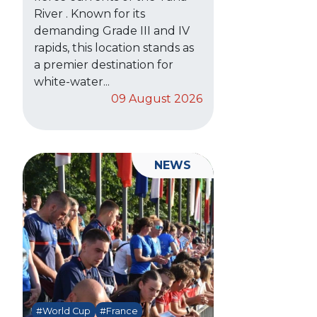
River . Known for its
demanding Grade III and IV
rapids, this location stands as
a premier destination for
white-water...
09 August 2026
NEWS
#World Cup
#France