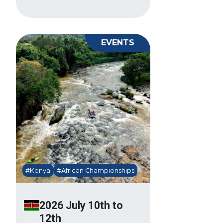
EVENTS
#Kenya
#African Championships
2026 July 10th to
12th