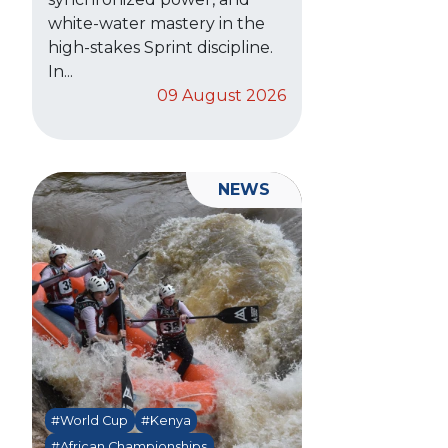
white-water mastery in the
high-stakes Sprint discipline.
In...
09 August 2026
NEWS
#World Cup
#Kenya
#African Championships