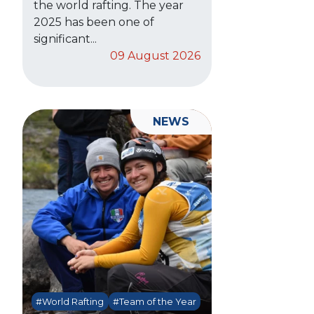
the world rafting. The year
2025 has been one of
significant...
09 August 2026
NEWS
#World Rafting
#Team of the Year