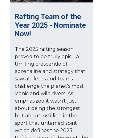
Rafting Team of the
Year 2025 - Nominate
Now!
The 2025 rafting season
proved to be truly epic - a
thrilling crescendo of
adrenaline and strategy that
saw athletes and teams
challenge the planet's most
iconic and wild rivers. As
emphasized it wasn't just
about being the strongest
but about instilling in the
sport that untamed spirit
which defines the 2025
Rafting Team of the Year! The