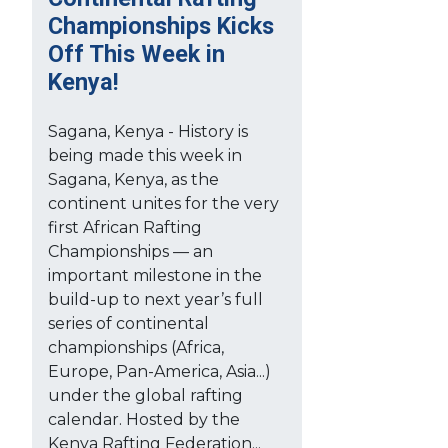
Championships Kicks
Off This Week in
Kenya!
Sagana, Kenya - History is
being made this week in
Sagana, Kenya, as the
continent unites for the very
first African Rafting
Championships — an
important milestone in the
build-up to next year’s full
series of continental
championships (Africa,
Europe, Pan-America, Asia...)
under the global rafting
calendar. Hosted by the
Kenya Rafting Federation...