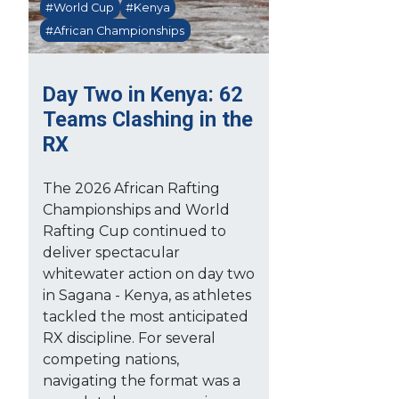
#World Cup
#Kenya
#African Championships
Day Two in Kenya: 62
Teams Clashing in the
RX
The 2026 African Rafting
Championships and World
Rafting Cup continued to
deliver spectacular
whitewater action on day two
in Sagana - Kenya, as athletes
tackled the most anticipated
RX discipline. For several
competing nations,
navigating the format was a