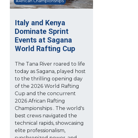
#African Championships
Italy and Kenya
Dominate Sprint
Events at Sagana
World Rafting Cup
The Tana River roared to life
today as Sagana, played host
to the thrilling opening day
of the 2026 World Rafting
Cup and the concurrent
2026 African Rafting
Championships . The world's
best crews navigated the
technical rapids, showcasing
elite professionalism,
synchronized power, and