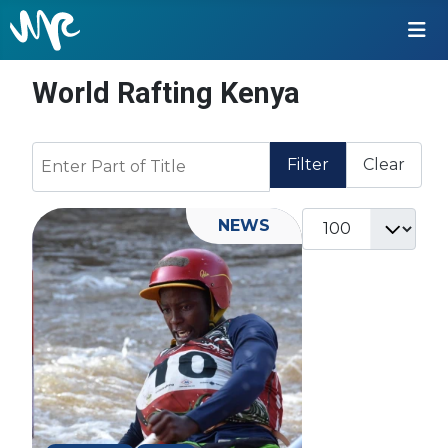
World Rafting Kenya
Enter Part of Title
Filter
Clear
Display #
NEWS