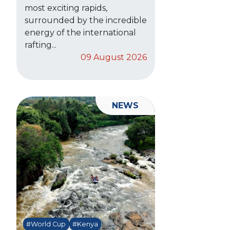
most exciting rapids,
surrounded by the incredible
energy of the international
rafting...
09 August 2026
NEWS
#World Cup
#Kenya