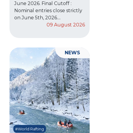
June 2026. Final Cutoff :
Nominal entries close strictly
on June 5th, 2026....
09 August 2026
NEWS
#World Rafting