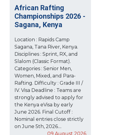
African Rafting
Championships 2026 -
Sagana, Kenya
Location : Rapids Camp
Sagana, Tana River, Kenya.
Disciplines : Sprint, RX, and
Slalom (Classic Format).
Categories : Senior Men,
Women, Mixed, and Para-
Rafting. Difficulty : Grade III /
IV. Visa Deadline : Teams are
strongly advised to apply for
the Kenya eVisa by early
June 2026. Final Cutoff :
Nominal entries close strictly
on June 5th, 2026....
09 August 2026