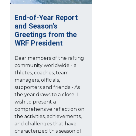
End-of-Year Report
and Season’s
Greetings from the
WRF President
Dear members of the rafting
community worldwide - a
thletes, coaches, team
managers, officials,
supporters and friends - As
the year draws to a close, I
wish to present a
comprehensive reflection on
the activities, achievements,
and challenges that have
characterized this season of