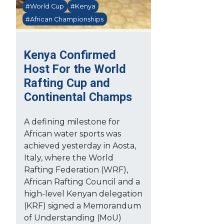
#World Cup
#Kenya
#African Championships
Kenya Confirmed
Host For the World
Rafting Cup and
Continental Champs
A defining milestone for
African water sports was
achieved yesterday in Aosta,
Italy, where the World
Rafting Federation (WRF),
African Rafting Council and a
high-level Kenyan delegation
(KRF) signed a Memorandum
of Understanding (MoU)