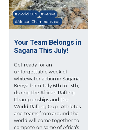
#World Cup
#Kenya
#African Championships
Your Team Belongs in
Sagana This July!
Get ready for an
unforgettable week of
whitewater action in Sagana,
Kenya from July 6th to 13th,
during the African Rafting
Championships and the
World Rafting Cup . Athletes
and teams from around the
world will come together to
compete on some of Africa’s