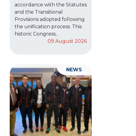
accordance with the Statutes
and the Transitional
Provisions adopted following
the unification process. This
historic Congress...
09 August 2026
NEWS