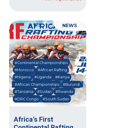
NEWS
#Continental Championships
#Morocco
#African Rafting
#Nigeria
#Uganda
#Kenya
#African Championships
#Burundi
#Tanzania
#Sudan
#Rwanda
#DRC Congo
#South Sudan
Africa’s First
Continental Rafting