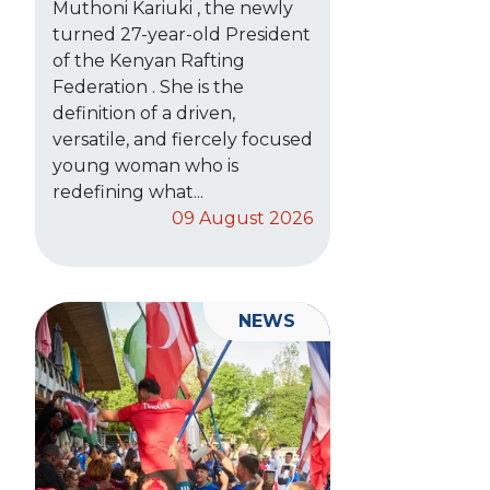
Muthoni Kariuki , the newly
turned 27-year-old President
of the Kenyan Rafting
Federation . She is the
definition of a driven,
versatile, and fiercely focused
young woman who is
redefining what...
09 August 2026
NEWS