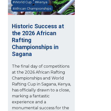
#World Cup
#Kenya
#African Championships
Historic Success at
the 2026 African
Rafting
Championships in
Sagana
The final day of competitions
at the 2026 African Rafting
Championships and World
Rafting Cup in Sagana, Kenya,
has officially drawn to a close,
marking a fantastic
experience and a
monumental success for the