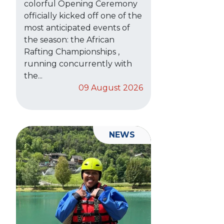
colorful Opening Ceremony
officially kicked off one of the
most anticipated events of
the season: the African
Rafting Championships ,
running concurrently with
the...
09 August 2026
NEWS