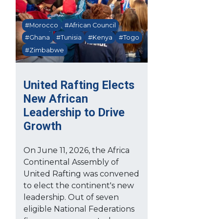
#Morocco
#African Council
#Ghana
#Tunisia
#Kenya
#Togo
#Zimbabwe
United Rafting Elects
New African
Leadership to Drive
Growth
On June 11, 2026, the Africa
Continental Assembly of
United Rafting was convened
to elect the continent's new
leadership. Out of seven
eligible National Federations