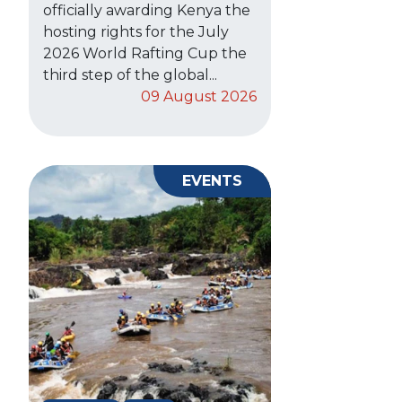
officially awarding Kenya the
hosting rights for the July
2026 World Rafting Cup the
third step of the global...
09 August 2026
EVENTS