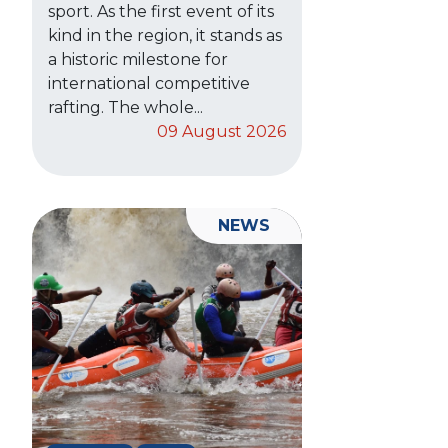
sport. As the first event of its
kind in the region, it stands as
a historic milestone for
international competitive
rafting. The whole...
09 August 2026
NEWS