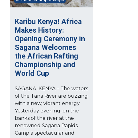
Karibu Kenya! Africa
Makes History:
Opening Ceremony in
Sagana Welcomes
the African Rafting
Championship and
World Cup
SAGANA, KENYA – The waters
of the Tana River are buzzing
with a new, vibrant energy.
Yesterday evening, on the
banks of the river at the
renowned Sagana Rapids
Camp a spectacular and