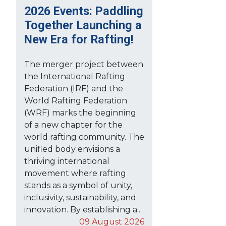
2026 Events: Paddling
Together Launching a
New Era for Rafting!
The merger project between
the International Rafting
Federation (IRF) and the
World Rafting Federation
(WRF) marks the beginning
of a new chapter for the
world rafting community. The
unified body envisions a
thriving international
movement where rafting
stands as a symbol of unity,
inclusivity, sustainability, and
innovation. By establishing a...
09 August 2026