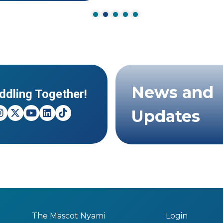
News and
ddling Together!
Updates
The Mascot Nyami
Login