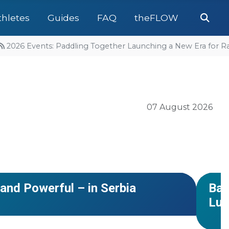
Se
thletes
Guides
FAQ
theFLOW
2026 Events: Paddling Together Launching a New Era for Raf
07 August 2026
#Euro
NEWS
and Powerful – in Serbia
Bac
Luk