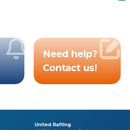
Need help?
Contact us!
United Rafting