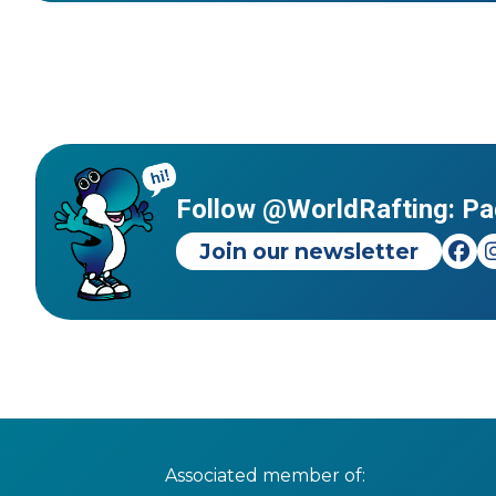
Follow @WorldRafting: Pa
Join our newsletter
Associated member of: