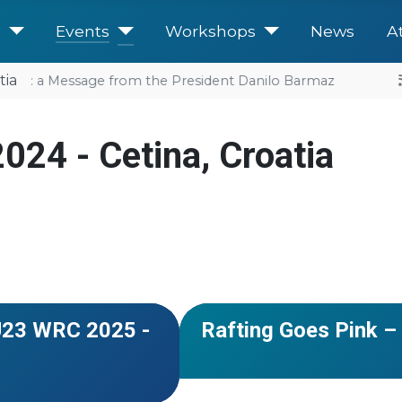
e
Events
Workshops
News
A
tia
uture: a Message from the President Danilo Barmaz
024 - Cetina, Croatia
#Romania
#Slovenia
and Herzegovina
#USA
#European Cup
#Serbia
NEWS
&U23 WRC 2025 -
Rafting Goes Pink – 