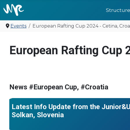
Structur
Events
European Rafting Cup 2024 - Cetina, Croa
United for f
European Rafting Cup 2
#France
#World Championships
#Croatia
#Italy
#Ukraine
#Bulgaria
#Morocco
#Türkiye
#Czech Republic
#Bosnia 
News #European Cup, #Croatia
#Japan
#North Macedonia
Latest Info Update from the Junior
Solkan, Slovenia