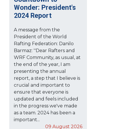
Wonder: President's
2024 Report
A message from the
President of the World
Rafting Federation: Danilo
Barmaz: ''Dear Rafters and
WRF Community, as usual, at
the end of the year, I am
presenting the annual
report, a step that I believe is
crucial and important to
ensure that everyone is
updated and feels included
in the progress we've made
as a team. 2024 has been a
important...
09 August 2026