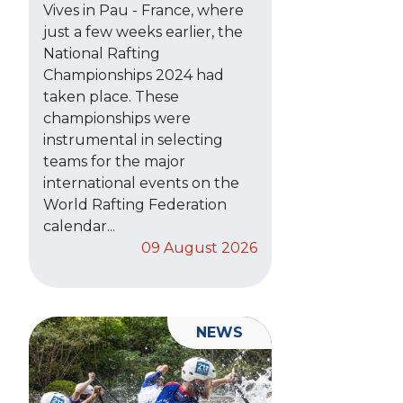
Vives in Pau - France, where
just a few weeks earlier, the
National Rafting
Championships 2024 had
taken place. These
championships were
instrumental in selecting
teams for the major
international events on the
World Rafting Federation
calendar...
09 August 2026
NEWS