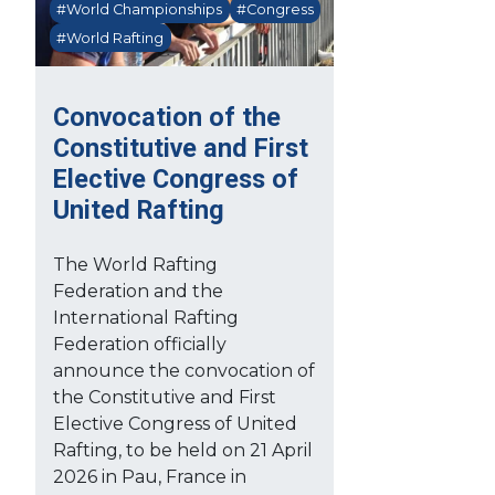
#World Championships
#Congress
#World Rafting
Convocation of the
Constitutive and First
Elective Congress of
United Rafting
The World Rafting
Federation and the
International Rafting
Federation officially
announce the convocation of
the Constitutive and First
Elective Congress of United
Rafting, to be held on 21 April
2026 in Pau, France in