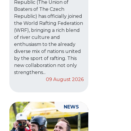
Republic (The Union of
Boaters of The Czech
Republic) has officially joined
the World Rafting Federation
(WRF), bringing a rich blend
of river culture and
enthusiasm to the already
diverse mix of nations united
by the sport of rafting. This
new collaboration not only
strengthens...
09 August 2026
NEWS