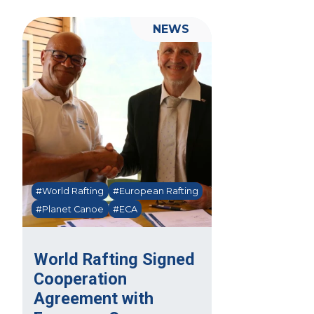
NEWS
#World Rafting
#European Rafting
#Planet Canoe
#ECA
World Rafting Signed
Cooperation
Agreement with