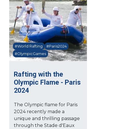
#World Rafting
#Paris2024
#OlympicGames
Rafting with the
Olympic Flame - Paris
2024
The Olympic flame for Paris
2024 recently made a
unique and thrilling passage
through the Stade d'Eaux