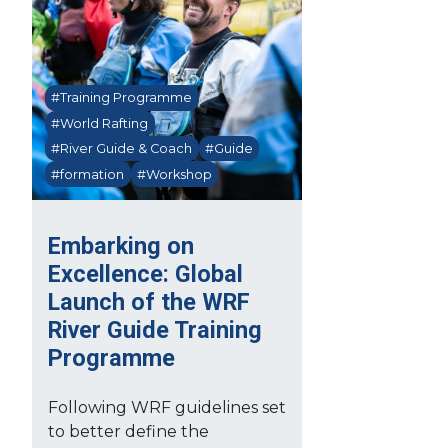
#Training Programme
#World Rafting
#River Guide & Coach
#Guide
#formation
#Workshop
Embarking on
Excellence: Global
Launch of the WRF
River Guide Training
Programme
Following WRF guidelines set
to better define the