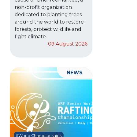
non-profit organization
dedicated to planting trees
around the world to restore
forests, protect wildlife and
fight climate...
09 August 2026
NEWS
#World Championships