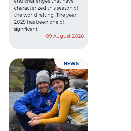
and challenges that have
characterized this season of
the world rafting. The year
2025 has been one of
significant...
09 August 2026
NEWS