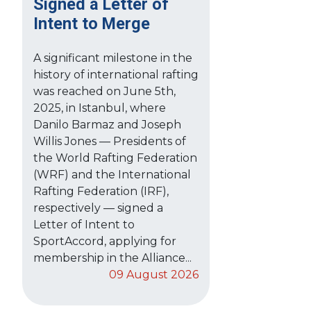
Signed a Letter of
Intent to Merge
A significant milestone in the
history of international rafting
was reached on June 5th,
2025, in Istanbul, where
Danilo Barmaz and Joseph
Willis Jones — Presidents of
the World Rafting Federation
(WRF) and the International
Rafting Federation (IRF),
respectively — signed a
Letter of Intent to
SportAccord, applying for
membership in the Alliance...
09 August 2026