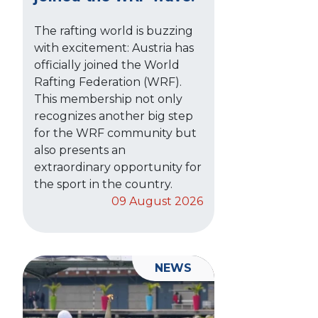
The rafting world is buzzing
with excitement: Austria has
officially joined the World
Rafting Federation (WRF).
This membership not only
recognizes another big step
for the WRF community but
also presents an
extraordinary opportunity for
the sport in the country.
09 August 2026
NEWS