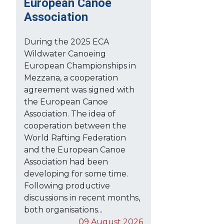
European Canoe
Association
During the 2025 ECA
Wildwater Canoeing
European Championships in
Mezzana, a cooperation
agreement was signed with
the European Canoe
Association. The idea of
cooperation between the
World Rafting Federation
and the European Canoe
Association had been
developing for some time.
Following productive
discussions in recent months,
both organisations...
09 August 2026