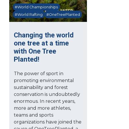
#World Championships
#World Rafting
#OneTreePlanted
Changing the world
one tree at a time
with One Tree
Planted!
The power of sport in
promoting environmental
sustainability and forest
conservation is undoubtedly
enormous. In recent years,
more and more athletes,
teams and sports
organizations have joined the
cause of OneTreePlanted, a