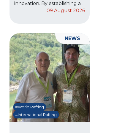
innovation. By establishing a...
09 August 2026
NEWS
#World Rafting
#International Rafting