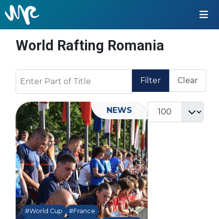
World Rafting Romania
Enter Part of Title
Filter
Clear
Display #
NEWS
#World Cup
#France