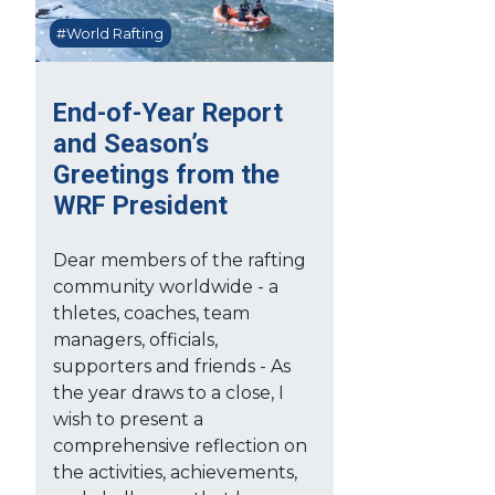
#World Rafting
End-of-Year Report
and Season’s
Greetings from the
WRF President
Dear members of the rafting
community worldwide - a
thletes, coaches, team
managers, officials,
supporters and friends - As
the year draws to a close, I
wish to present a
comprehensive reflection on
the activities, achievements,