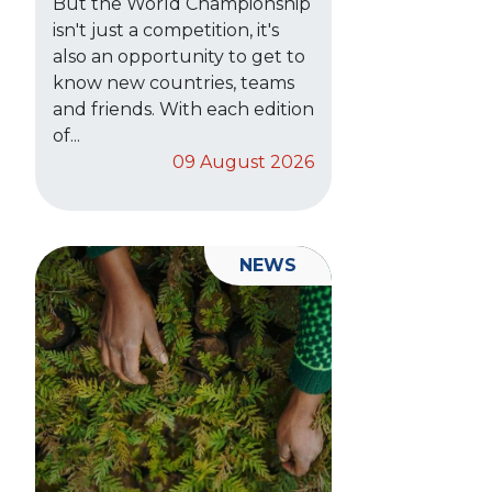
But the World Championship
isn't just a competition, it's
also an opportunity to get to
know new countries, teams
and friends. With each edition
of...
09 August 2026
NEWS