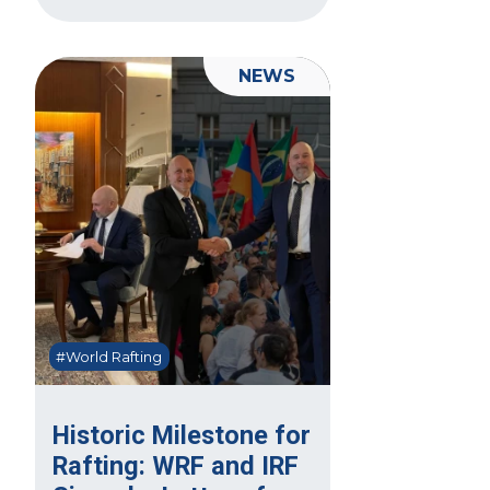
NEWS
#World Rafting
Historic Milestone for
Rafting: WRF and IRF