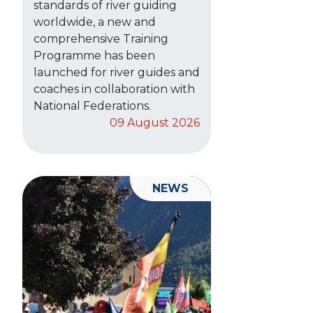
standards of river guiding
worldwide, a new and
comprehensive Training
Programme has been
launched for river guides and
coaches in collaboration with
National Federations.
09 August 2026
NEWS