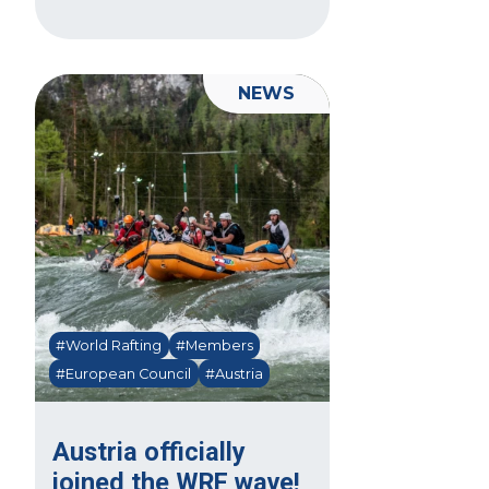
NEWS
#World Rafting
#Members
#European Council
#Austria
Austria officially
joined the WRF wave!