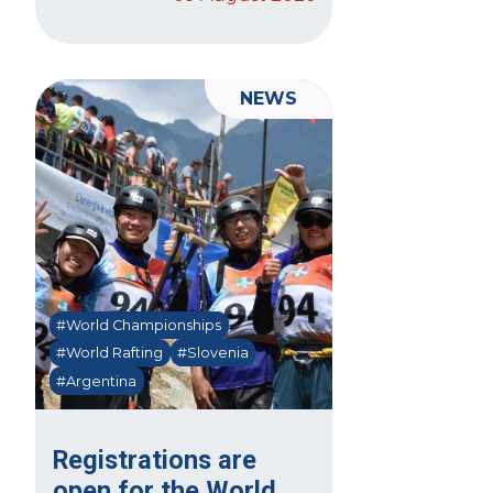
NEWS
#World Championships
#World Rafting
#Slovenia
#Argentina
Registrations are
open for the World