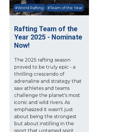
#World Rafting
#Team of the Year
Rafting Team of the
Year 2025 - Nominate
Now!
The 2025 rafting season
proved to be truly epic - a
thrilling crescendo of
adrenaline and strategy that
saw athletes and teams
challenge the planet's most
iconic and wild rivers. As
emphasized it wasn't just
about being the strongest
but about instilling in the
sport that untamed spirit