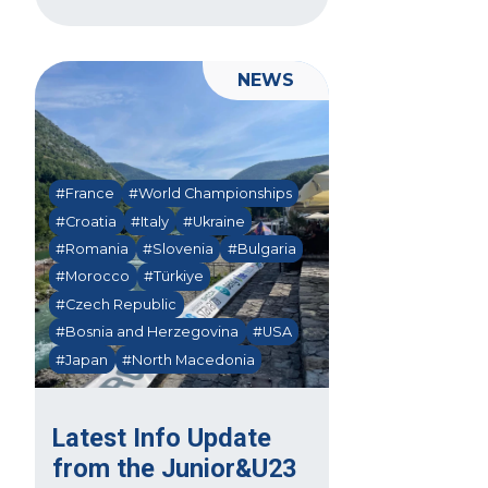
NEWS
#France
#World Championships
#Croatia
#Italy
#Ukraine
#Romania
#Slovenia
#Bulgaria
#Morocco
#Türkiye
#Czech Republic
#Bosnia and Herzegovina
#USA
#Japan
#North Macedonia
Latest Info Update
from the Junior&U23