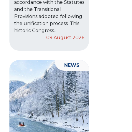
accordance with the Statutes
and the Transitional
Provisions adopted following
the unification process. This
historic Congress...
09 August 2026
NEWS