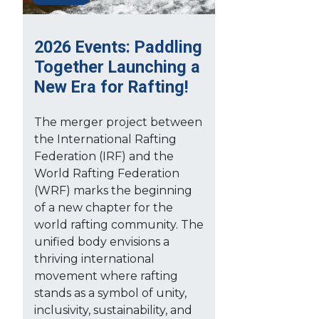
2026 Events: Paddling
Together Launching a
New Era for Rafting!
The merger project between
the International Rafting
Federation (IRF) and the
World Rafting Federation
(WRF) marks the beginning
of a new chapter for the
world rafting community. The
unified body envisions a
thriving international
movement where rafting
stands as a symbol of unity,
inclusivity, sustainability, and