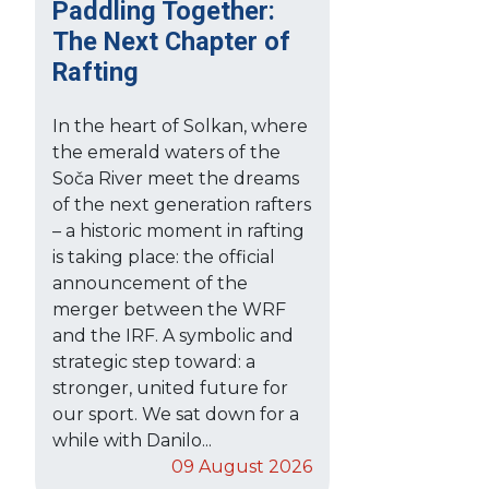
Paddling Together:
The Next Chapter of
Rafting
In the heart of Solkan, where
the emerald waters of the
Soča River meet the dreams
of the next generation rafters
– a historic moment in rafting
is taking place: the official
announcement of the
merger between the WRF
and the IRF. A symbolic and
strategic step toward: a
stronger, united future for
our sport. We sat down for a
while with Danilo...
09 August 2026