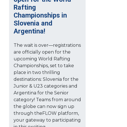
Rafting
Championships in
Slovenia and
Argentina!
The wait is over—registrations
are officially open for the
upcoming World Rafting
Championships, set to take
place in two thrilling
destinations: Slovenia for the
Junior & U23 categories and
Argentina for the Senior
category! Teams from around
the globe can now sign up
through theFLOW platform,
your gateway to participating
in this exciting...