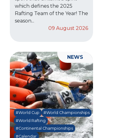
which defines the 2025
Rafting Team of the Year! The
season...
09 August 2026
NEWS
#World Cup
#World Championships
#World Rafting
#Continental Championships
#Calendar