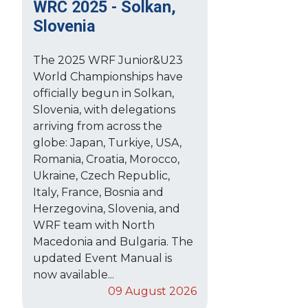
WRC 2025 - Solkan,
Slovenia
The 2025 WRF Junior&U23
World Championships have
officially begun in Solkan,
Slovenia, with delegations
arriving from across the
globe: Japan, Turkiye, USA,
Romania, Croatia, Morocco,
Ukraine, Czech Republic,
Italy, France, Bosnia and
Herzegovina, Slovenia, and
WRF team with North
Macedonia and Bulgaria. The
updated Event Manual is
now available...
09 August 2026