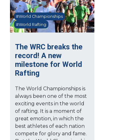
#World Championships
#World Rafting
The WRC breaks the
record! A new
milestone for World
Rafting
The World Championships is
always been one of the most
exciting events in the world
of rafting. It is a moment of
great emotion, in which the
best athletes of each nation
compete for glory and fame.