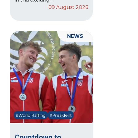
09 August 2026
NEWS
#World Rafting
#President
Countdown to