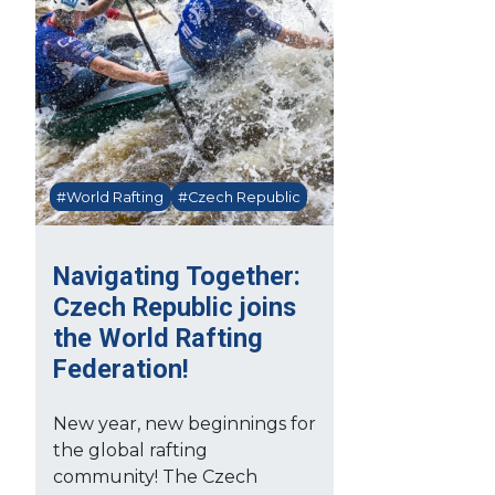
#World Rafting
#Czech Republic
Navigating Together:
Czech Republic joins
the World Rafting
Federation!
New year, new beginnings for
the global rafting
community! The Czech