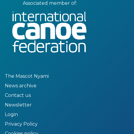
Associated member of:
The Mascot Nyami
News archive
Contact us
Newsletter
Login
Privacy Policy
Cookies policy