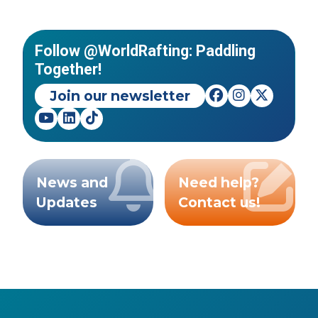
Follow @WorldRafting: Paddling
Together!
Join our newsletter
News and
Need help?
Updates
Contact us!