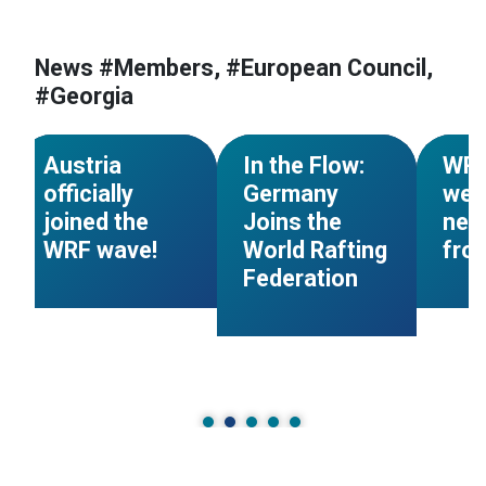
#World Rafting
#Members
News #Members, #European Council,
#European Council
#Mem
#Georgia
n
#Austria
#Members
#Germany
#Tajik
NEWS
NEWS
Austria
In the Flow:
WR
officially
Germany
wel
joined the
Joins the
new
WRF wave!
World Rafting
fro
Federation