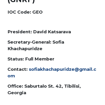
IOC Code
: GEO
President: David Katsarava
Secretary-General: Sofia
Khachapuridze
Status: Full Member
Contact:
sofiakhachapuridze@gmail.c
om
Office: Saburtalo St. 42, Tibilisi,
Georgia