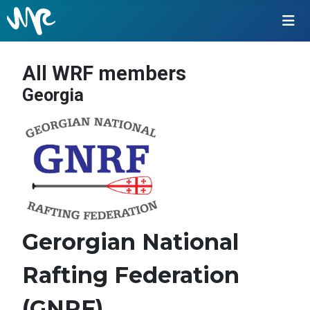
All WRF members
Georgia
Gerorgian National
Rafting Federation
(GNRF)