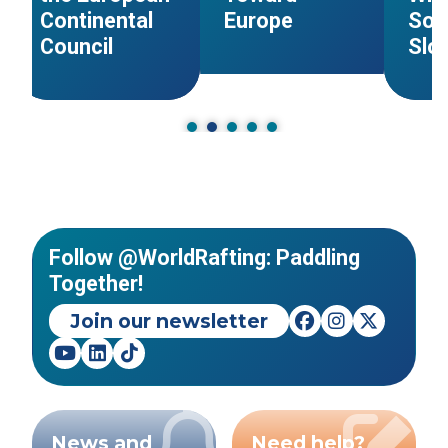
Continental
Europe
Sol
Council
Slo
Follow @WorldRafting: Paddling
Together!
Join our newsletter
News and
Need help?