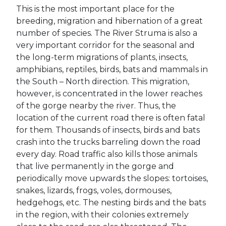
This is the most important place for the
breeding, migration and hibernation of a great
number of species. The River Struma is also a
very important corridor for the seasonal and
the long-term migrations of plants, insects,
amphibians, reptiles, birds, bats and mammals in
the South – North direction. This migration,
however, is concentrated in the lower reaches
of the gorge nearby the river. Thus, the
location of the current road there is often fatal
for them. Thousands of insects, birds and bats
crash into the trucks barreling down the road
every day. Road traffic also kills those animals
that live permanently in the gorge and
periodically move upwards the slopes: tortoises,
snakes, lizards, frogs, voles, dormouses,
hedgehogs, etc. The nesting birds and the bats
in the region, with their colonies extremely