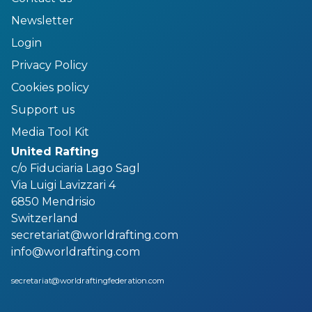
Newsletter
Login
Privacy Policy
Cookies policy
Support us
Media Tool Kit
United Rafting
c/o Fiduciaria Lago Sagl
Via Luigi Lavizzari 4
6850 Mendrisio
Switzerland
secretariat@worldrafting.com
info@worldrafting.com
secretariat@worldraftingfederation.com