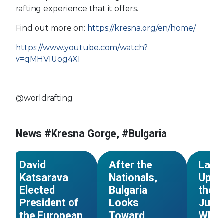
rafting experience that it offers.
#Fran
Find out more on:
https://kresna.org/en/home/
#Worl
#Croa
https://www.youtube.com/watch?
#France
#Italy
#Ukra
v=qMHVIUog4XI
#Bulgaria
#Slov
#Bosnia and
#Mor
Herzegovina
#Czec
@worldrafting
#Serbia
#European
#Bosn
#European Council
Championships
Herze
#Georgia
#Slovakia
#Bulgaria
#USA
News #Kresna Gorge, #Bulgaria
#Spain
#Great Britain
#National Champs
#Nort
NEWS
NEWS
David
After the
Late
Katsarava
Nationals,
Upd
Elected
Bulgaria
the
President of
Looks
Jun
the European
Toward
WRC