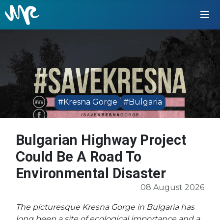
#Kresna Gorge
#Bulgaria
Bulgarian Highway Project
Could Be A Road To
Environmental Disaster
08 August 2026
The picturesque Kresna Gorge in Bulgaria has
long been a site of ecological importance and a