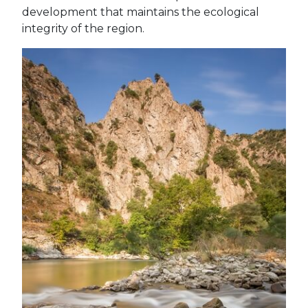
development that maintains the ecological
integrity of the region.