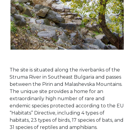
The site is situated along the riverbanks of the
Struma River in Southeast Bulgaria and passes
between the Pirin and Malashevska Mountains.
The unique site provides a home for an
extraordinarily high number of rare and
endemic species protected according to the EU
“Habitats” Directive, including 4 types of
habitats, 23 types of birds, 17 species of bats, and
31 species of reptiles and amphibians.