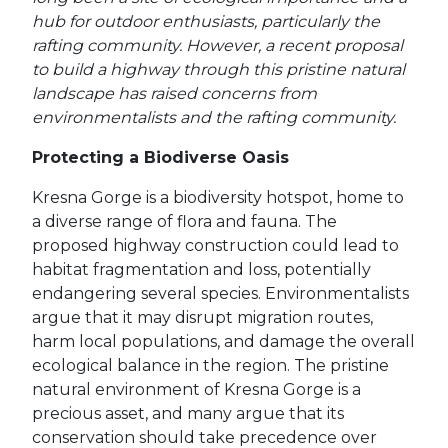
hub for outdoor enthusiasts, particularly the
rafting community. However, a recent proposal
to build a highway through this pristine natural
landscape has raised concerns from
environmentalists and the rafting community.
Protecting a Biodiverse Oasis
Kresna Gorge is a biodiversity hotspot, home to
a diverse range of flora and fauna. The
proposed highway construction could lead to
habitat fragmentation and loss, potentially
endangering several species. Environmentalists
argue that it may disrupt migration routes,
harm local populations, and damage the overall
ecological balance in the region. The pristine
natural environment of Kresna Gorge is a
precious asset, and many argue that its
conservation should take precedence over