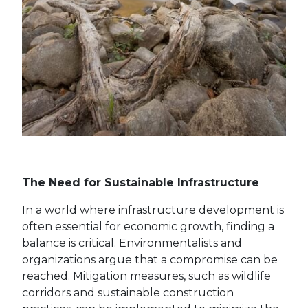
The Need for Sustainable Infrastructure
In a world where infrastructure development is
often essential for economic growth, finding a
balance is critical. Environmentalists and
organizations argue that a compromise can be
reached. Mitigation measures, such as wildlife
corridors and sustainable construction