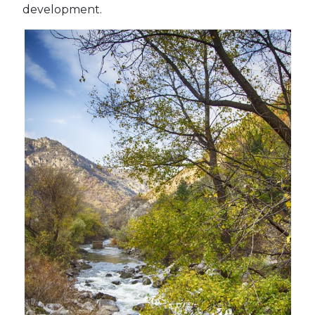
development.