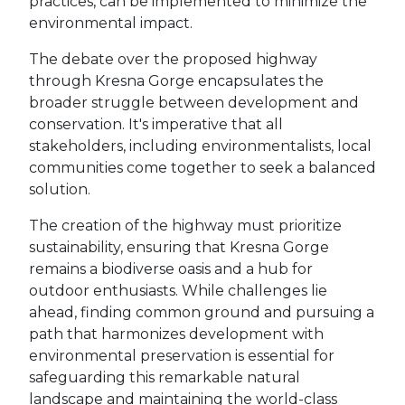
practices, can be implemented to minimize the
environmental impact.
The debate over the proposed highway
through Kresna Gorge encapsulates the
broader struggle between development and
conservation. It's imperative that all
stakeholders, including environmentalists, local
communities come together to seek a balanced
solution.
The creation of the highway must prioritize
sustainability, ensuring that Kresna Gorge
remains a biodiverse oasis and a hub for
outdoor enthusiasts. While challenges lie
ahead, finding common ground and pursuing a
path that harmonizes development with
environmental preservation is essential for
safeguarding this remarkable natural
landscape and maintaining the world-class