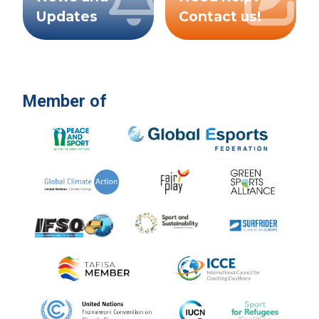
Updates
Contact us!
Member of