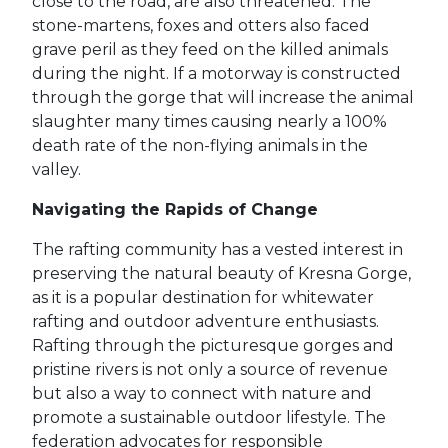
close to the road, are also threatened. The
stone-martens, foxes and otters also faced
grave peril as they feed on the killed animals
during the night. If a motorway is constructed
through the gorge that will increase the animal
slaughter many times causing nearly a 100%
death rate of the non-flying animals in the
valley.
Navigating the Rapids of Change
The rafting community has a vested interest in
preserving the natural beauty of Kresna Gorge,
as it is a popular destination for whitewater
rafting and outdoor adventure enthusiasts.
Rafting through the picturesque gorges and
pristine rivers is not only a source of revenue
but also a way to connect with nature and
promote a sustainable outdoor lifestyle. The
federation advocates for responsible