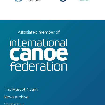
Associated member of:
The Mascot Nyami
News archive
Contact us