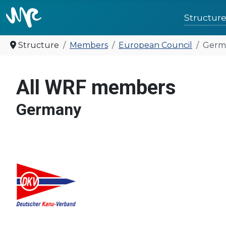
Structur
Structure
Members
European Council
Germ
United for 
All WRF members
Germany