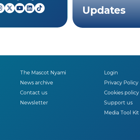
Updates
The Mascot Nyami
Login
News archive
Privacy Policy
Contact us
Cookies policy
Newsletter
Support us
Media Tool Kit