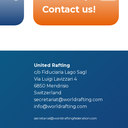
Contact us!
United Rafting
c/o Fiduciaria Lago Sagl
Via Luigi Lavizzari 4
6850 Mendrisio
Switzerland
secretariat@worldrafting.com
info@worldrafting.com
secretariat@worldraftingfederation.com