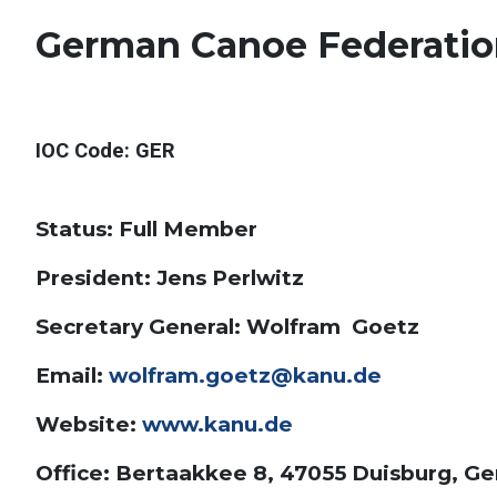
German Canoe Federati
IOC Code
: GER
Status: Full Member
President: Jens Perlwitz
Secretary General: Wolfram Goetz
Email:
wolfram.goetz@kanu.de
Website:
www.kanu.de
Office: Bertaakkee 8, 47055 Duisburg, G