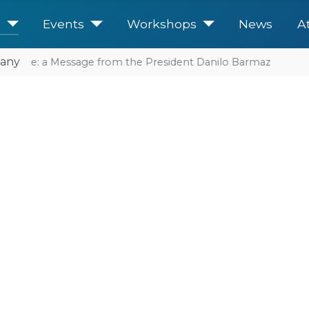
e
Events
Workshops
News
A
any
future: a Message from the President Danilo Barmaz