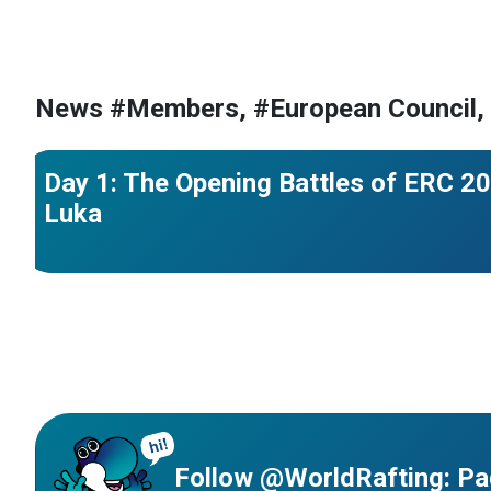
#France
#Croatia
#European Championships
#Bosnia and
News #Members, #European Council,
#Czechia
#Great Britain
Day 1: The Opening Battles of ERC 20
Luka
Follow @WorldRafting: Pa