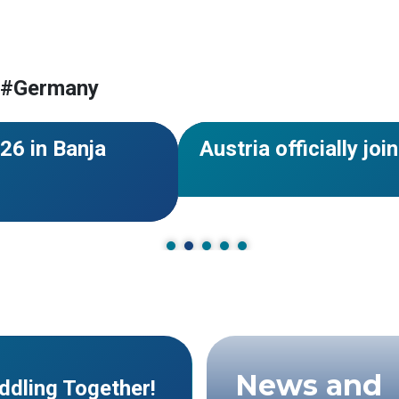
 Herzegovina
#Germany
 #Germany
#World Rafting
#Members
#Eur
NEWS
26 in Banja
Austria officially j
News and
ddling Together!