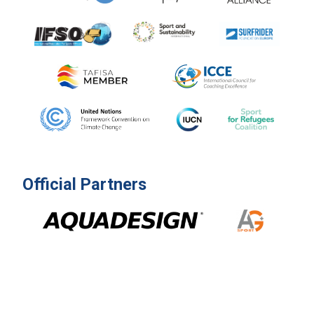
Official Partners