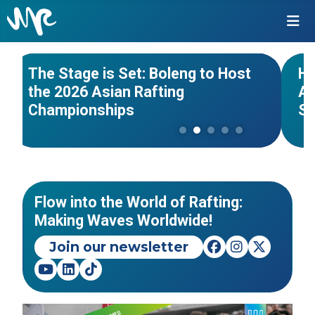
#Asian Championships
#India
#Wo
NEWS
The Stage is Set: Boleng to Host
Hi
the 2026 Asian Rafting
Af
PanAmerican Rafting
Championships
S
Championships 2026 - Piracicaba
As
- São Paulo, Brazil
20
EVENTS
Flow into the World of Rafting:
Making Waves Worldwide!
Join our newsletter