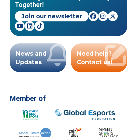
Together!
Join our newsletter
News and
Need help?
Updates
Contact us!
Member of