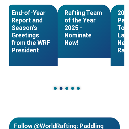
NEWS
NEWS
End-of-Year
Rafting Team
202
Report and
of the Year
Pad
Season’s
2025 -
Tog
Greetings
Nominate
Lau
from the WRF
Now!
New
President
Raft
Follow @WorldRafting: Paddling