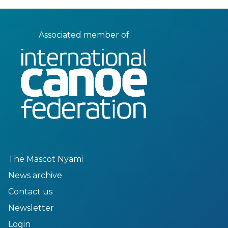
Associated member of:
The Mascot Nyami
News archive
Contact us
Newsletter
Login