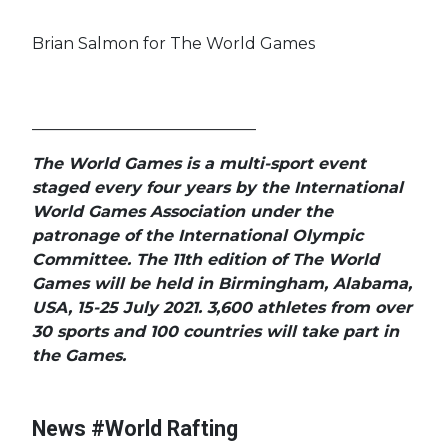
Brian Salmon for The World Games
____________________________
The World Games is a multi-sport event
staged every four years by the International
World Games Association under the
patronage of the International Olympic
Committee. The 11th edition of The World
Games will be held in Birmingham, Alabama,
USA, 15-25 July 2021. 3,600 athletes from over
#Worl
30 sports and 100 countries will take part in
#Worl
the Games.
#World
s
#Cont
#World Rafting
Champ
News #World Rafting
#World Rafting
#Team of the Year
#Cale