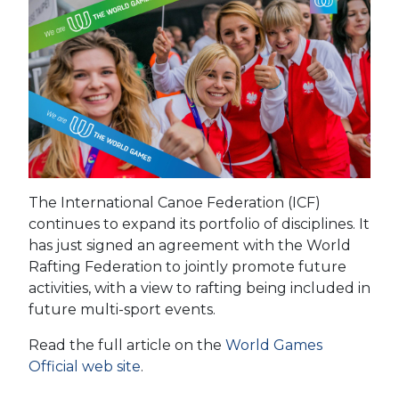
The International Canoe Federation (ICF)
continues to expand its portfolio of disciplines. It
has just signed an agreement with the World
Rafting Federation to jointly promote future
activities, with a view to rafting being included in
future multi-sport events.
Read the full article on the
World Games
Official web site
.