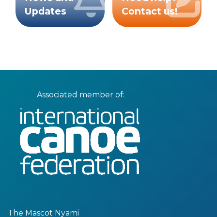
Updates
Contact us!
Associated member of:
The Mascot Nyami