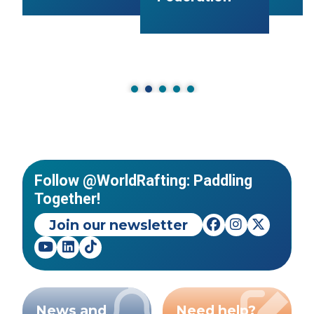
Follow @WorldRafting: Paddling
Together!
Join our newsletter
News and
Need help?