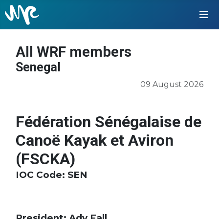
All WRF members
Senegal
09 August 2026
Fédération Sénégalaise de
Canoë Kayak et Aviron
(FSCKA)
IOC Code
: SEN
President: Ady Fall