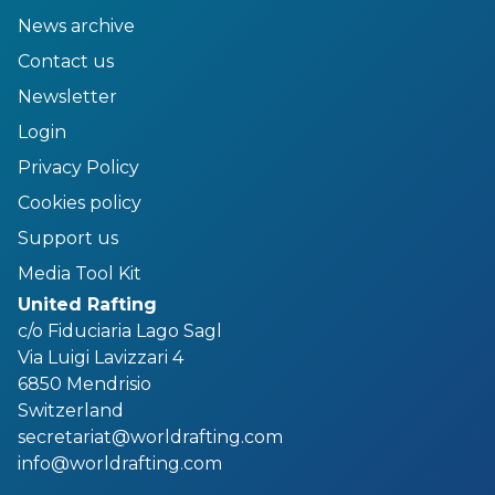
News archive
Contact us
Newsletter
Login
Privacy Policy
Cookies policy
Support us
Media Tool Kit
United Rafting
c/o Fiduciaria Lago Sagl
Via Luigi Lavizzari 4
6850 Mendrisio
Switzerland
secretariat@worldrafting.com
info@worldrafting.com