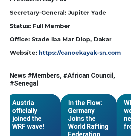
Secretary-General: Jupiter Yade
Status: Full Member
Office: Stade Iba Mar Diop, Dakar
Website:
https://canoekayak-sn.com
#World Rafting
#Members
News #Members, #African Council,
#European Council
#Mem
#Senegal
#Austria
#Members
#Germany
#Tajik
NEWS
NEWS
Austria
In the Flow:
WR
officially
Germany
wel
joined the
Joins the
new
WRF wave!
World Rafting
fro
Federation