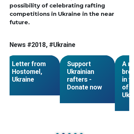
possibility of celebrating rafting
competitions in Ukraine in the near
future.
News #2018, #Ukraine
#Ukraine
#Ukraine
#Ukra
NEWS
NEWS
Letter from
Support
A m
Hostomel,
Ukrainian
bre
Ukraine
rafters -
in t
Donate now
of c
Ukr