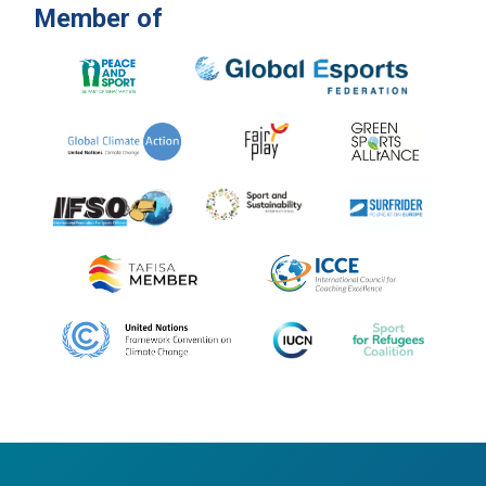
Member of