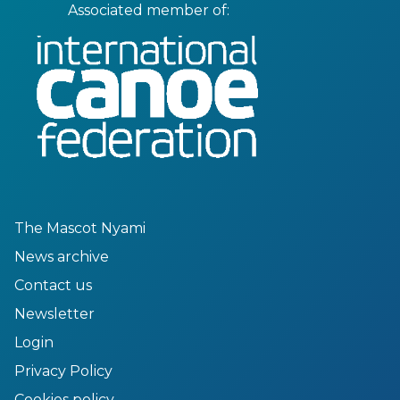
Associated member of:
The Mascot Nyami
News archive
Contact us
Newsletter
Login
Privacy Policy
Cookies policy