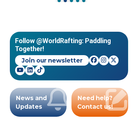
Follow @WorldRafting: Paddling
Together!
Join our newsletter
News and
Need help?
Updates
Contact us!