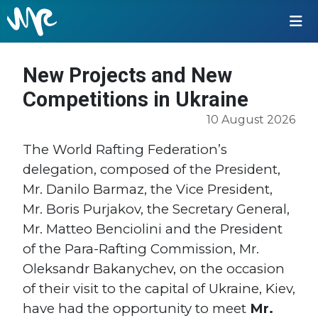
New Projects and New
Competitions in Ukraine
10 August 2026
The World Rafting Federation’s
delegation, composed of the President,
Mr. Danilo Barmaz, the Vice President,
Mr. Boris Purjakov, the Secretary General,
Mr. Matteo Benciolini and the President
of the Para-Rafting Commission, Mr.
Oleksandr Bakanychev, on the occasion
of their visit to the capital of Ukraine, Kiev,
have had the opportunity to meet
Mr.