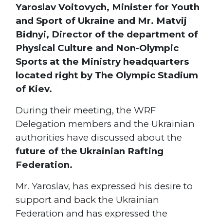
Yaroslav Voitovych, Minister for Youth
and Sport of Ukraine and Mr. Matvij
Bidnyi, Director of the department of
Physical Culture and Non-Olympic
Sports at the Ministry headquarters
located right by The Olympic Stadium
of Kiev.
During their meeting, the WRF
Delegation members and the Ukrainian
authorities have discussed about the
future of the Ukrainian Rafting
Federation.
Mr. Yaroslav, has expressed his desire to
s
support and back the Ukrainian
Federation and has expressed the