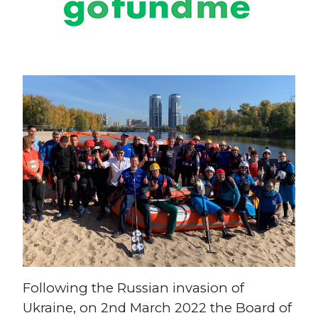
Following the Russian invasion of
Ukraine, on 2nd March 2022 the Board of