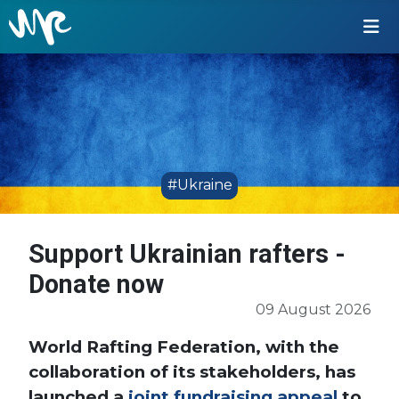
#Ukraine
Support Ukrainian rafters -
Donate now
09 August 2026
World Rafting Federation, with the
collaboration of its stakeholders, has
launched a
joint fundraising appeal
to