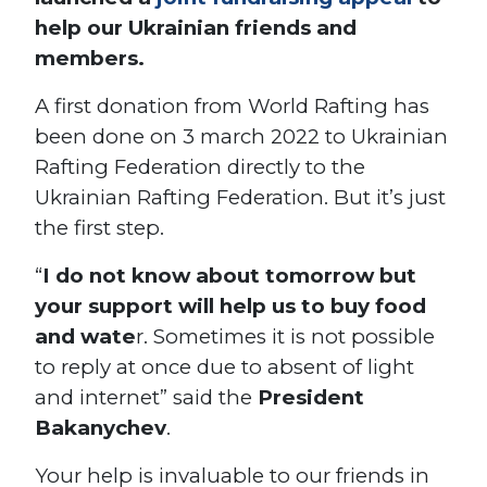
help our Ukrainian friends and
members.
A first donation from World Rafting has
been done on 3 march 2022 to Ukrainian
Rafting Federation directly to the
Ukrainian Rafting Federation. But it’s just
the first step.
“
I do not know about tomorrow but
your support will help us to buy food
and wate
r. Sometimes it is not possible
to reply at once due to absent of light
and internet”
said the
President
Bakanychev
.
Your help is invaluable to our friends in