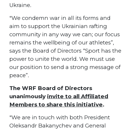
Ukraine.
"We condemn war in all its forms and
aim to support the Ukrainian rafting
community in any way we can; our focus
remains the wellbeing of our athletes”,
says the Board of Directors “Sport has the
power to unite the world. We must use
our position to send a strong message of
peace”.
The WRF Board of Directors
unanimously
invite to all Affiliated
Members to share this initiative
.
"We are in touch with both President
Oleksandr Bakanychev and General