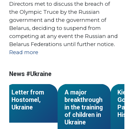
Directors met to discuss the breach of
the Olympic Truce by the Russian
s
government and the government of
Belarus, deciding to suspend from
competing at any event the Russian and
Belarus Federations until further notice.
Read more
#Para-
#2019 
News #Ukraine
#Ukraine
#Ukraine
#Sport for all
#2018
NEWS
NEWS
Letter from
A major
Kiev
Hostomel,
breakthrough
Gold
Ukraine
in the training
Par
of children in
His
Ukraine