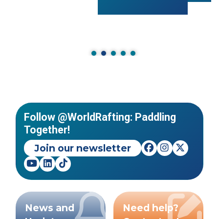
Follow @WorldRafting: Paddling
Together!
Join our newsletter
News and
Need help?