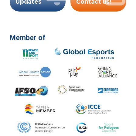
Updates
Contact us!
Member of