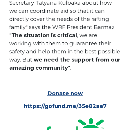
Secretary Tatyana Kulbaka about how
we can coordinate aid so that it can
directly cover the needs of the rafting
family" says the WRF President Barmaz
"
The situation is critical
, we are
working with them to guarantee their
safety and help them in the best possible
way. But
we need the support from our
amazing community
".
Donate now
https://gofund.me/35e82ae7