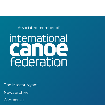
Associated member of:
The Mascot Nyami
News archive
Contact us