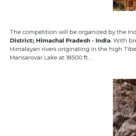
The competition will be organized by the In
District; Himachal Pradesh - India
. With br
Himalayan rivers originating in the high Tibe
Mansarovar Lake at 18500 ft. .