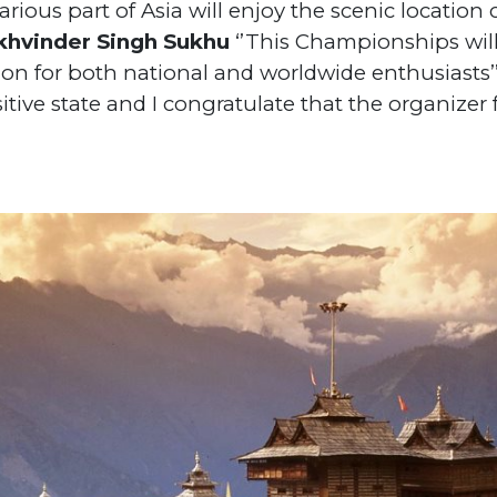
rious part of Asia will enjoy the scenic location
ukhvinder Singh Sukhu
‘’This Championships will
on for both national and worldwide enthusiasts’’
sitive state and I congratulate that the organize