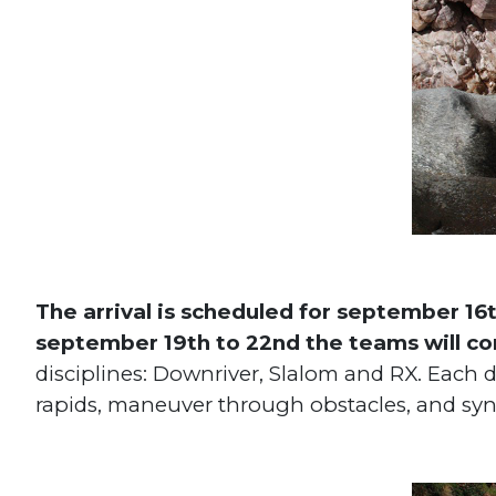
The arrival is scheduled for september 16
september 19th to 22nd the teams will c
disciplines: Downriver, Slalom and RX. Each di
rapids, maneuver through obstacles, and sy