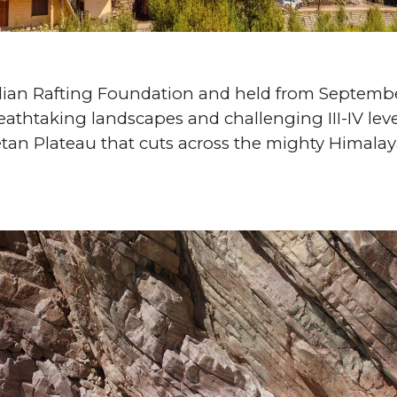
dian Rafting Foundation and held from Septembe
eathtaking landscapes and challenging III-IV level
tan Plateau that cuts across the mighty Himalayan