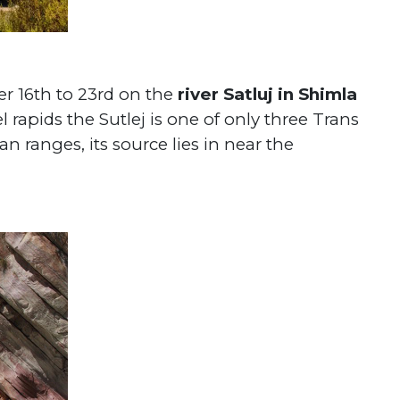
r 16th to 23rd on the
river Satluj in Shimla
 rapids the Sutlej is one of only three Trans
 ranges, its source lies in near the