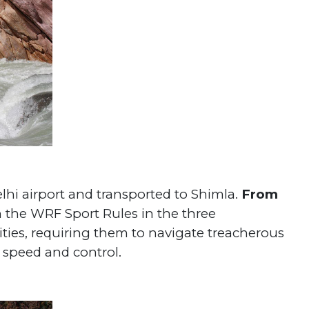
lhi airport and transported to Shimla.
From
 the WRF Sport Rules in the three
lities, requiring them to navigate treacherous
speed and control.