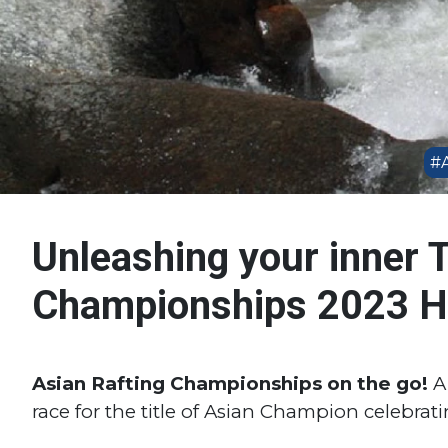
#A
Unleashing your inner T
Championships 2023 Hi
Asian Rafting Championships on the go!
A 
race for the title of Asian Champion celebrating