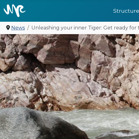
Structur
News
Unleashing your inner Tiger: Get ready fo