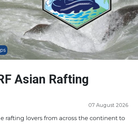
ips
RF Asian Rafting
07 August 2026
he rafting lovers from across the continent to