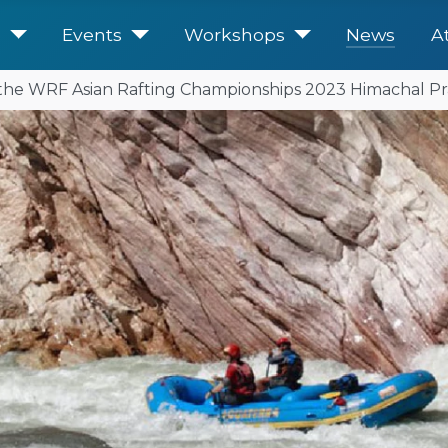
e
Events
Workshops
News
A
r the WRF Asian Rafting Championships 2023 Himachal Pr
United for