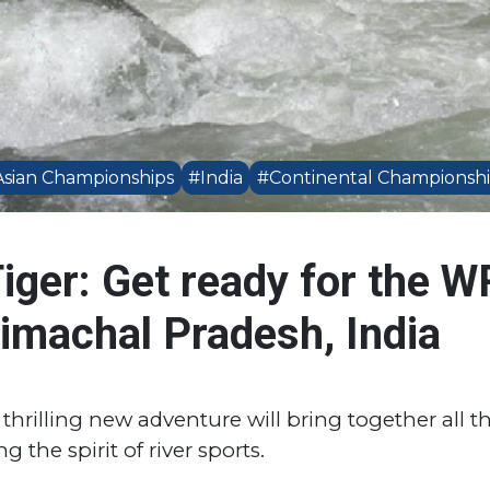
sian Championships
#India
#Continental Championsh
iger: Get ready for the W
machal Pradesh, India
thrilling new adventure will bring together all t
 the spirit of river sports.