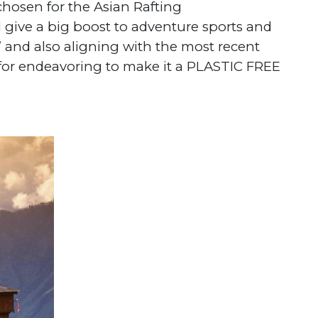
 chosen for the Asian Rafting
 give a big boost to adventure sports and
 and also aligning with the most recent
r for endeavoring to make it a PLASTIC FREE