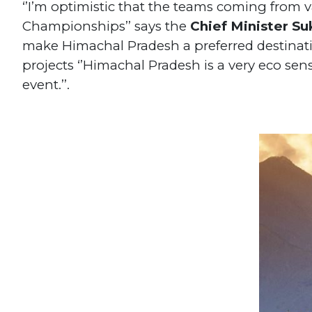
‘’I’m optimistic that the teams coming from va
Championships’’ says the
Chief Minister S
make Himachal Pradesh a preferred destinati
projects ‘’Himachal Pradesh is a very eco sen
event.’’.