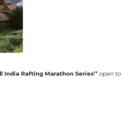
All India Rafting Marathon Series’’
open to