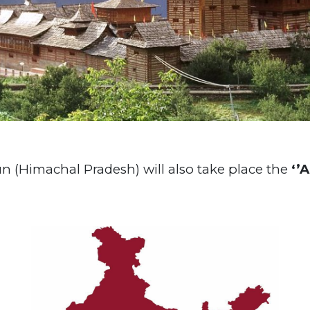
un (Himachal Pradesh) will also take place the
‘’