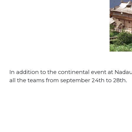
In addition to the continental event at Nada
all the teams from september 24th to 28th.