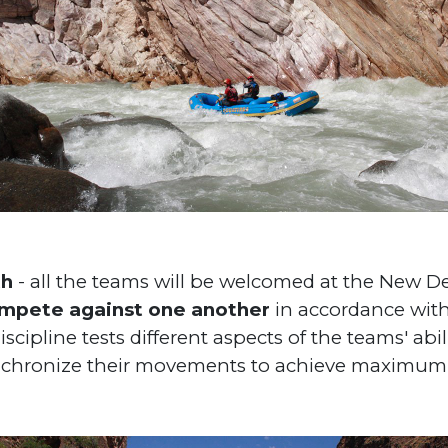
th
- all the teams will be welcomed at the New De
ompete against one another
in accordance with
scipline tests different aspects of the teams' abi
nchronize their movements to achieve maximum 