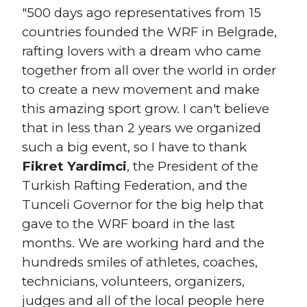
"500 days ago representatives from 15
countries founded the WRF in Belgrade,
rafting lovers with a dream who came
together from all over the world in order
to create a new movement and make
this amazing sport grow. I can't believe
that in less than 2 years we organized
such a big event, so I have to thank
Fikret Yardimci
, the President of the
Turkish Rafting Federation, and the
Tunceli Governor for the big help that
gave to the WRF board in the last
months. We are working hard and the
hundreds smiles of athletes, coaches,
technicians, volunteers, organizers,
judges and all of the local people here