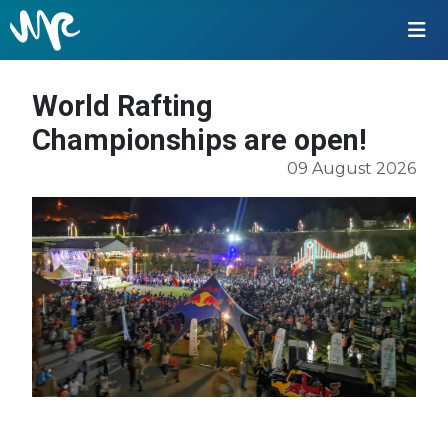
World Rafting
Championships are open!
09 August 2026