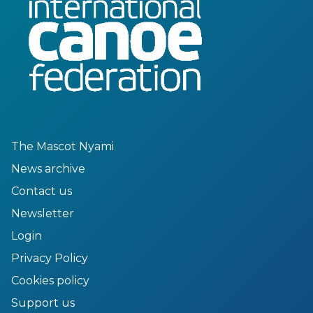
The Mascot Nyami
News archive
Contact us
Newsletter
Login
Privacy Policy
Cookies policy
Support us