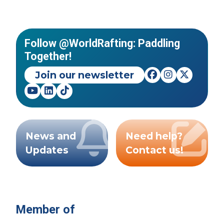
Follow @WorldRafting: Paddling
Together!
Join our newsletter
News and
Need help?
Updates
Contact us!
Member of