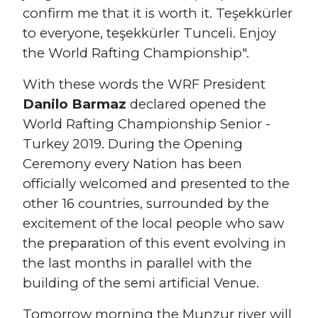
confirm me that it is worth it. Teşekkürler
to everyone, teşekkürler Tunceli. Enjoy
the World Rafting Championship".
With these words the WRF President
Danilo Barmaz
declared opened the
World Rafting Championship Senior -
Turkey 2019. During the Opening
Ceremony every Nation has been
officially welcomed and presented to the
other 16 countries, surrounded by the
excitement of the local people who saw
the preparation of this event evolving in
the last months in parallel with the
building of the semi artificial Venue.
Tomorrow morning the Munzur river will