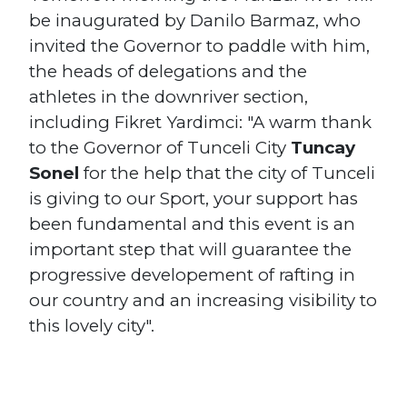
be inaugurated by Danilo Barmaz, who
invited the Governor to paddle with him,
the heads of delegations and the
athletes in the downriver section,
including Fikret Yardimci: "A warm thank
to the Governor of Tunceli City
Tuncay
Sonel
for the help that the city of Tunceli
is giving to our Sport, your support has
been fundamental and this event is an
important step that will guarantee the
progressive developement of rafting in
our country and an increasing visibility to
this lovely city".