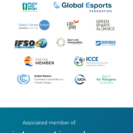
Associated member of: