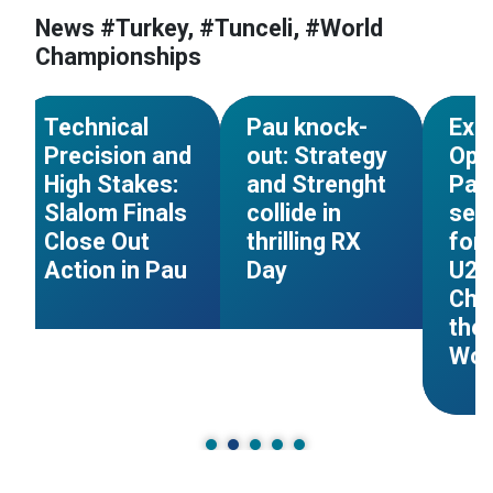
News #Turkey, #Tunceli, #World
#World Cup
#France
#World Cup
#France
#Worl
Championships
s
#World Championships
#World Championships
#Worl
NEWS
NEWS
Technical
Pau knock-
Exp
Precision and
out: Strategy
Ope
High Stakes:
and Strenght
Pau:
Slalom Finals
collide in
sets
Close Out
thrilling RX
for 
Action in Pau
Day
U23
Cha
the
Wor