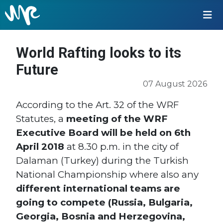
World Rafting looks to its
Future
07 August 2026
According to the Art. 32 of the WRF
Statutes, a
meeting of the WRF
Executive Board will be held on 6th
April 2018
at 8.30 p.m. in the city of
Dalaman (Turkey) during the Turkish
National Championship where also any
different international teams are
going to compete (Russia, Bulgaria,
Georgia, Bosnia and Herzegovina,