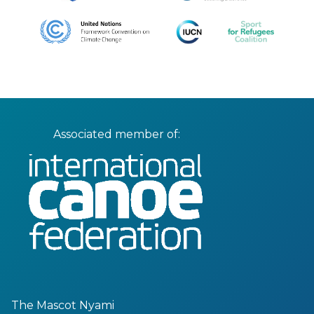
Associated member of:
The Mascot Nyami