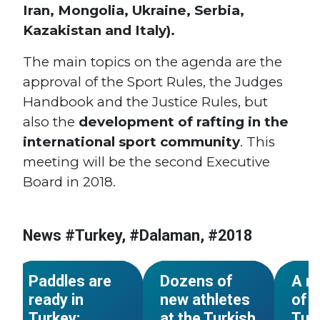
Iran, Mongolia, Ukraine, Serbia,
Kazakistan and Italy).
The main topics on the agenda are the
approval of the Sport Rules, the Judges
Handbook and the Justice Rules, but
also the
development of rafting in the
international sport community
. This
meeting will be the second Executive
Board in 2018.
ia
#Turkey
#Turkey
#2020
#Turk
News #Turkey, #Dalaman, #2018
#National Champs
#Promotion
#Nati
NEWS
NEWS
Paddles are
Dozens of
A mo
ready in
new athletes
of r
Turkey:
at the Turkish
Tur