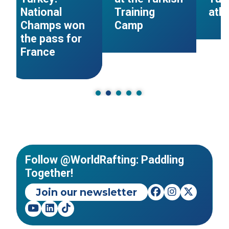
National
Training
ath
Champs won
Camp
the pass for
France
Follow @WorldRafting: Paddling
Together!
Join our newsletter