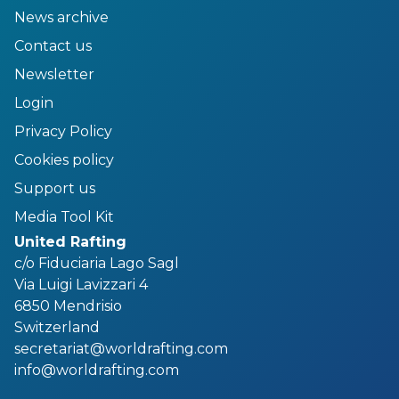
News archive
Contact us
Newsletter
Login
Privacy Policy
Cookies policy
Support us
Media Tool Kit
United Rafting
c/o Fiduciaria Lago Sagl
Via Luigi Lavizzari 4
6850 Mendrisio
Switzerland
secretariat@worldrafting.com
info@worldrafting.com