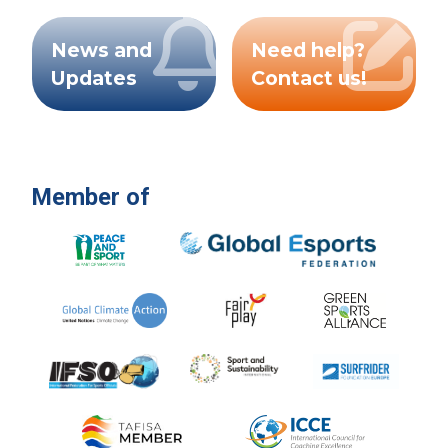
News and
Need help?
Updates
Contact us!
Member of