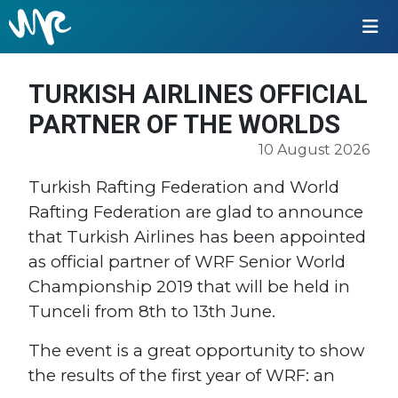
TURKISH AIRLINES OFFICIAL
PARTNER OF THE WORLDS
10 August 2026
Turkish Rafting Federation and World
Rafting Federation are glad to announce
that Turkish Airlines has been appointed
as official partner of WRF Senior World
Championship 2019 that will be held in
Tunceli from 8th to 13th June.
The event is a great opportunity to show
the results of the first year of WRF: an