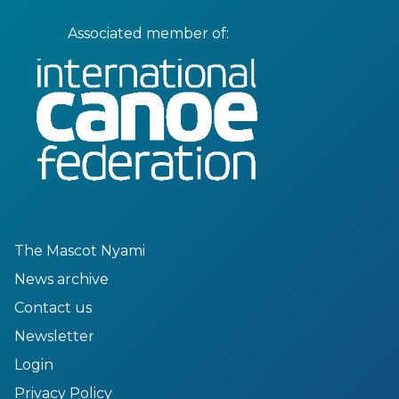
Associated member of:
The Mascot Nyami
News archive
Contact us
Newsletter
Login
Privacy Policy