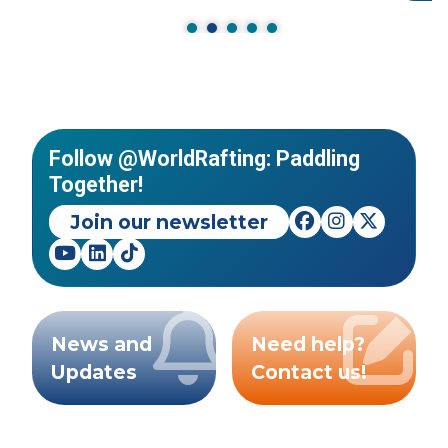
Follow @WorldRafting: Paddling
Together!
Join our newsletter
News and
Need help?
Updates
Contact us!