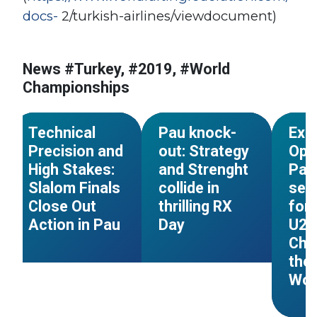
docs-
2/turkish-airlines/viewdocument)
News #Turkey, #2019, #World
#World Cup
#France
#World Cup
#France
#Worl
Championships
s
#World Championships
#World Championships
#Worl
NEWS
NEWS
Technical
Pau knock-
Exp
Precision and
out: Strategy
Ope
High Stakes:
and Strenght
Pau:
Slalom Finals
collide in
sets
Close Out
thrilling RX
for 
Action in Pau
Day
U23
Cha
the
Wor