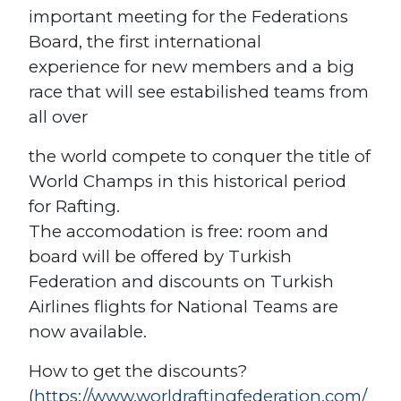
important meeting for the Federations
Board, the first international
experience for new members and a big
race that will see estabilished teams from
all over
the world compete to conquer the title of
World Champs in this historical period
for Rafting.
The accomodation is free: room and
board will be offered by Turkish
Federation and discounts on Turkish
Airlines flights for National Teams are
now available.
How to get the discounts?
(
https://www.worldraftingfederation.com/