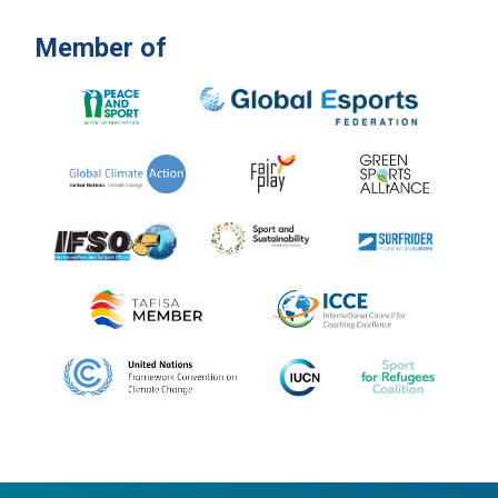
Member of