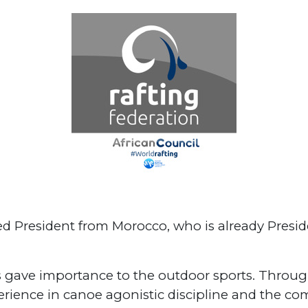
ed President from Morocco, who is already Presi
ays gave importance to the outdoor sports. Thro
rience in canoe agonistic discipline and the com