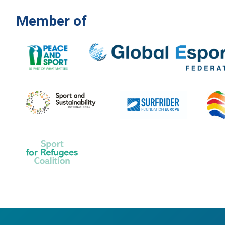
Member of