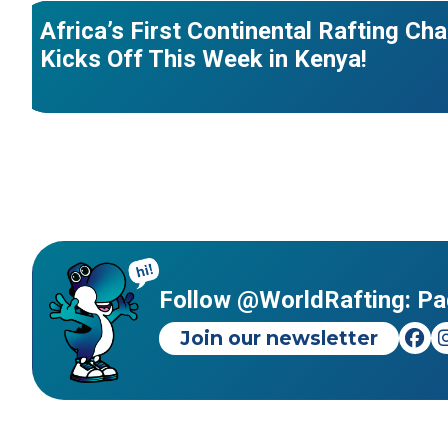
Africa’s First Continental Rafting C
Kicks Off This Week in Kenya!
Follow @WorldRafting: Pa
Join our newsletter