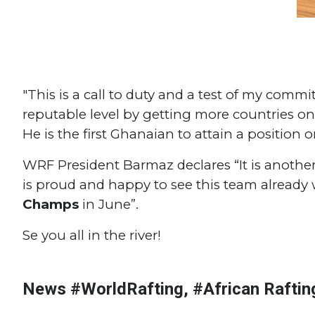
"This is a call to duty and a test of my comm
reputable level by getting more countries o
He is the first Ghanaian to attain a position 
WRF President Barmaz declares “It is anothe
is proud and happy to see this team already
Champs
in June”.
Se you all in the river!
#Continental Championships
#Morocco
#African Rafting
#N
#African Championships
#Burundi
#Tanzania
#Sudan
#R
News #WorldRafting, #African Raftin
#South Sudan