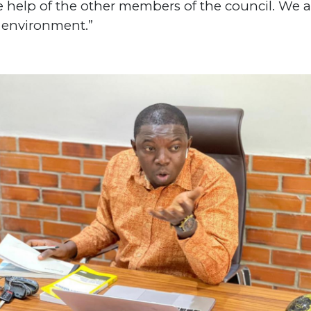
e help of the other members of the council. We a
or environment.”