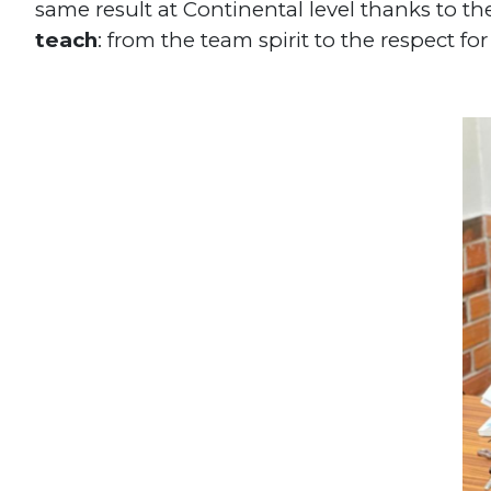
same result at Continental level thanks to th
teach
: from the team spirit to the respect f