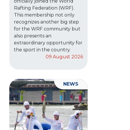
officially joined the World
Rafting Federation (WRF).
This membership not only
recognizes another big step
for the WRF community but
also presents an
extraordinary opportunity for
the sport in the country.
09 August 2026
NEWS