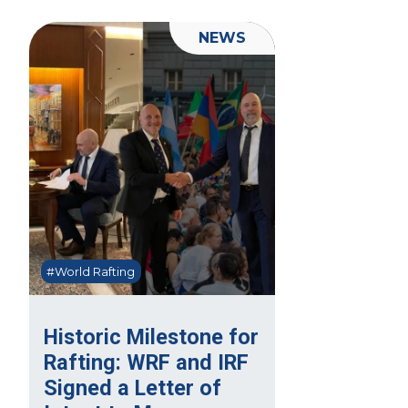
NEWS
#World Rafting
Historic Milestone for
Rafting: WRF and IRF
Signed a Letter of