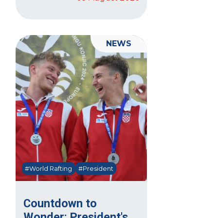
NEWS
#World Rafting
#President
Countdown to
Wonder: President's