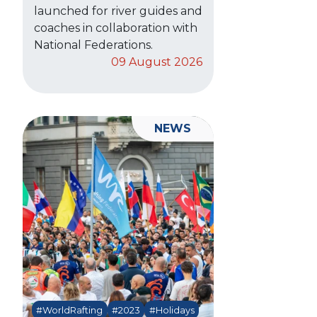
launched for river guides and
coaches in collaboration with
National Federations.
09 August 2026
NEWS
#WorldRafting
#2023
#Holidays