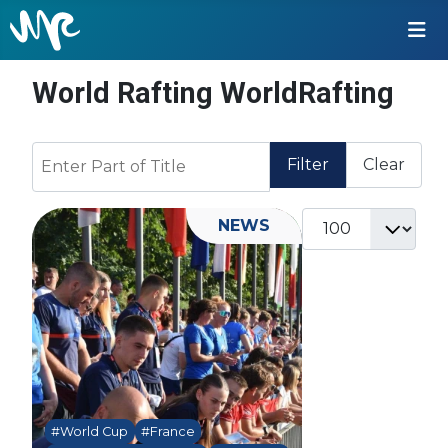
World Rafting WorldRafting
Enter Part of Title
Filter
Clear
Display #
NEWS
#World Cup
#France