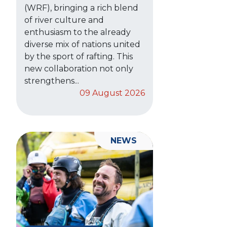
(WRF), bringing a rich blend
of river culture and
enthusiasm to the already
diverse mix of nations united
by the sport of rafting. This
new collaboration not only
strengthens...
09 August 2026
NEWS