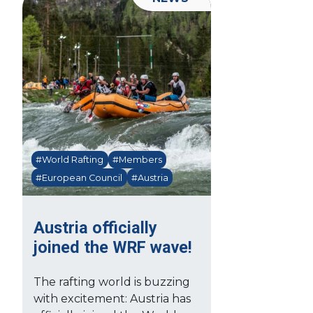
#World Rafting
#Members
#European Council
#Austria
Austria officially
joined the WRF wave!
The rafting world is buzzing
with excitement: Austria has