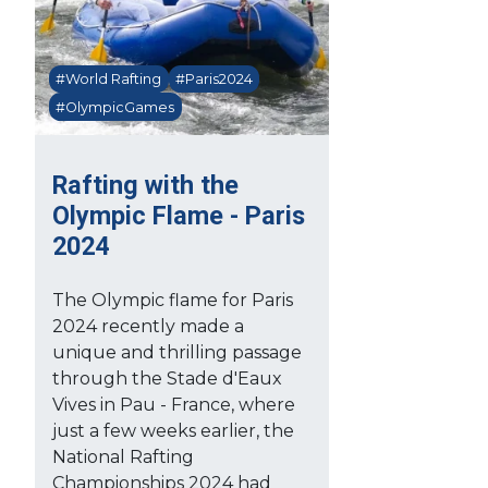
#World Rafting
#Paris2024
#OlympicGames
Rafting with the
Olympic Flame - Paris
2024
The Olympic flame for Paris
2024 recently made a
unique and thrilling passage
through the Stade d'Eaux
Vives in Pau - France, where
just a few weeks earlier, the
National Rafting
Championships 2024 had