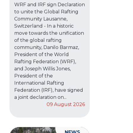
WRF and IRF sign Declaration
to unite the Global Rafting
Community Lausanne,
Switzerland - In a historic
move towards the unification
of the global rafting
community, Danilo Barmaz,
President of the World
Rafting Federation (WRF),
and Joseph Willis Jones,
President of the
International Rafting
Federation (IRF), have signed
a joint declaration on...
09 August 2026
NEWS