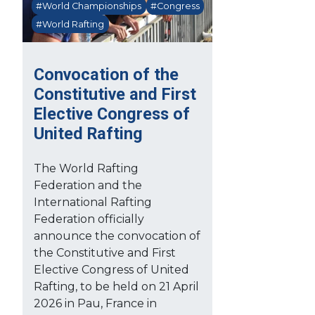
#World Championships
#Congress
#World Rafting
Convocation of the
Constitutive and First
Elective Congress of
United Rafting
The World Rafting
Federation and the
International Rafting
Federation officially
announce the convocation of
the Constitutive and First
Elective Congress of United
Rafting, to be held on 21 April
2026 in Pau, France in