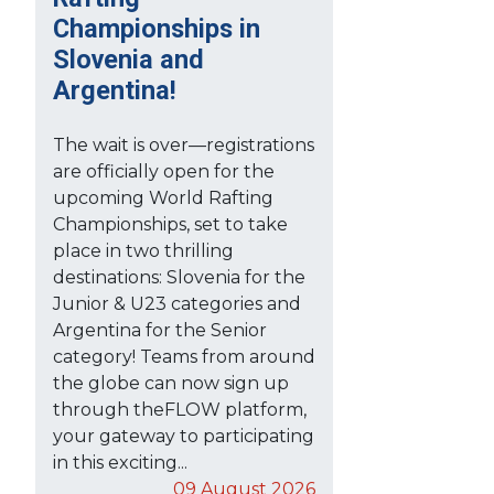
Championships in
Slovenia and
Argentina!
The wait is over—registrations
are officially open for the
upcoming World Rafting
Championships, set to take
place in two thrilling
destinations: Slovenia for the
Junior & U23 categories and
Argentina for the Senior
category! Teams from around
the globe can now sign up
through theFLOW platform,
your gateway to participating
in this exciting...
09 August 2026