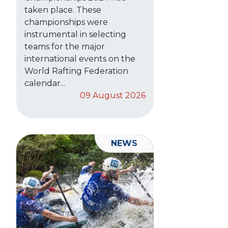
taken place. These
championships were
instrumental in selecting
teams for the major
international events on the
World Rafting Federation
calendar...
09 August 2026
NEWS