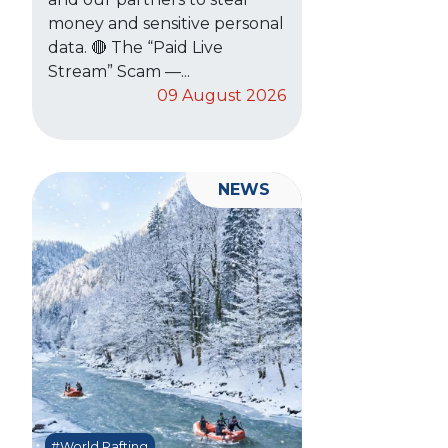
money and sensitive personal
data. 🔴 The “Paid Live
Stream” Scam —...
09 August 2026
NEWS
#World Rafting