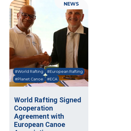
NEWS
#World Rafting
#European Rafting
#Planet Canoe
#ECA
World Rafting Signed
Cooperation
Agreement with
European Canoe