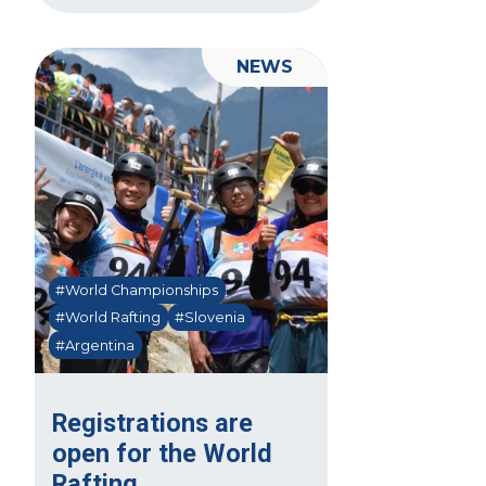
NEWS
#World Championships
#World Rafting
#Slovenia
#Argentina
Registrations are
open for the World
Rafting