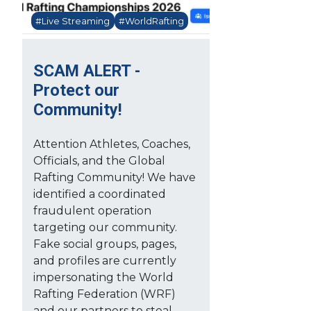
#Live Streaming
#WorldRafting
SCAM ALERT -
Protect our
Community!
Attention Athletes, Coaches,
Officials, and the Global
Rafting Community! We have
identified a coordinated
fraudulent operation
targeting our community.
Fake social groups, pages,
and profiles are currently
impersonating the World
Rafting Federation (WRF)
and our partners to steal