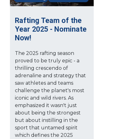
Rafting Team of the
Year 2025 - Nominate
Now!
The 2025 rafting season
proved to be truly epic - a
thrilling crescendo of
adrenaline and strategy that
saw athletes and teams
challenge the planet's most
iconic and wild rivers. As
emphasized it wasn't just
about being the strongest
but about instilling in the
sport that untamed spirit
which defines the 2025