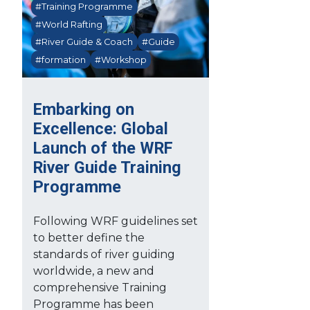
#Training Programme
#World Rafting
#River Guide & Coach
#Guide
#formation
#Workshop
Embarking on
Excellence: Global
Launch of the WRF
River Guide Training
Programme
Following WRF guidelines set
to better define the
standards of river guiding
worldwide, a new and
comprehensive Training
Programme has been