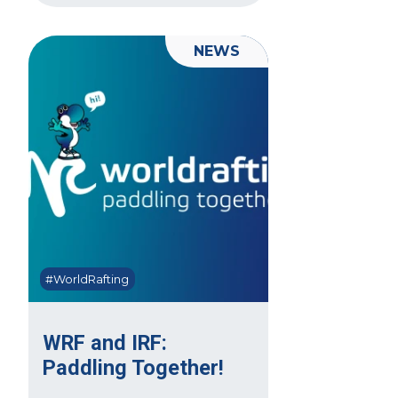
NEWS
#WorldRafting
WRF and IRF:
Paddling Together!