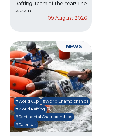
Rafting Team of the Year! The
season...
09 August 2026
NEWS
#World Cup
#World Championships
#World Rafting
#Continental Championships
#Calendar