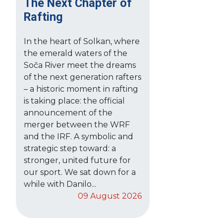
The Next Chapter of
Rafting
In the heart of Solkan, where
the emerald waters of the
Soča River meet the dreams
of the next generation rafters
– a historic moment in rafting
is taking place: the official
announcement of the
merger between the WRF
and the IRF. A symbolic and
strategic step toward: a
stronger, united future for
our sport. We sat down for a
while with Danilo...
09 August 2026