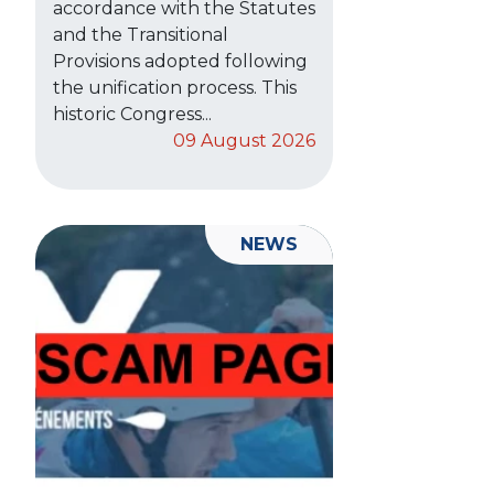
accordance with the Statutes
and the Transitional
Provisions adopted following
the unification process. This
historic Congress...
09 August 2026
NEWS