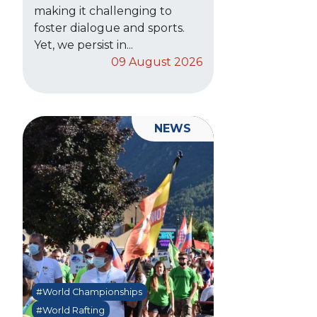
making it challenging to
foster dialogue and sports.
Yet, we persist in...
09 August 2026
NEWS
#World Championships
#World Rafting