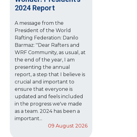
2024 Report
A message from the
President of the World
Rafting Federation: Danilo
Barmaz: ''Dear Rafters and
WRF Community, as usual, at
the end of the year, I am
presenting the annual
report, a step that I believe is
crucial and important to
ensure that everyone is
updated and feels included
in the progress we've made
as a team. 2024 has been a
important...
09 August 2026