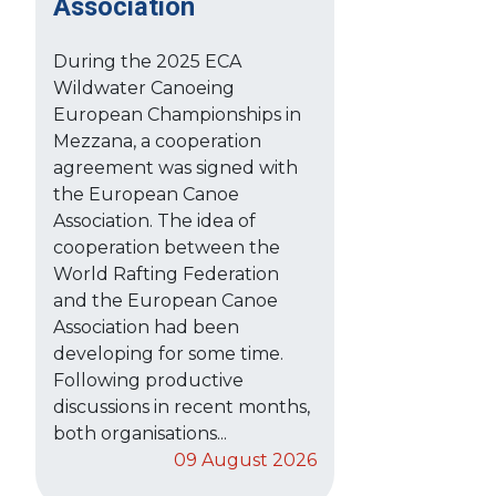
Association
During the 2025 ECA
Wildwater Canoeing
European Championships in
Mezzana, a cooperation
agreement was signed with
the European Canoe
Association. The idea of
cooperation between the
World Rafting Federation
and the European Canoe
Association had been
developing for some time.
Following productive
discussions in recent months,
both organisations...
09 August 2026