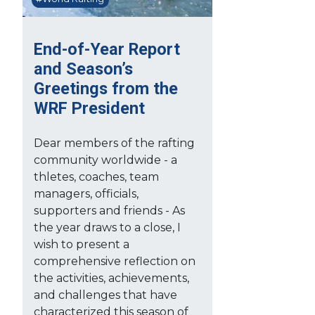
End-of-Year Report
and Season’s
Greetings from the
WRF President
Dear members of the rafting
community worldwide - a
thletes, coaches, team
managers, officials,
supporters and friends - As
the year draws to a close, I
wish to present a
comprehensive reflection on
the activities, achievements,
and challenges that have
characterized this season of