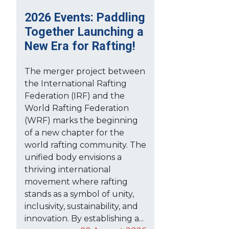
2026 Events: Paddling
Together Launching a
New Era for Rafting!
The merger project between
the International Rafting
Federation (IRF) and the
World Rafting Federation
(WRF) marks the beginning
of a new chapter for the
world rafting community. The
unified body envisions a
thriving international
movement where rafting
stands as a symbol of unity,
inclusivity, sustainability, and
innovation. By establishing a...