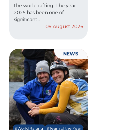
the world rafting. The year
2025 has been one of
significant...
09 August 2026
NEWS
#World Rafting
#Team of the Year