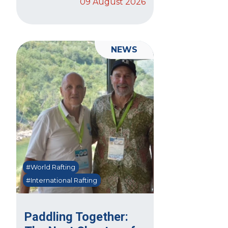
09 August 2026
NEWS
#World Rafting
#International Rafting
Paddling Together: