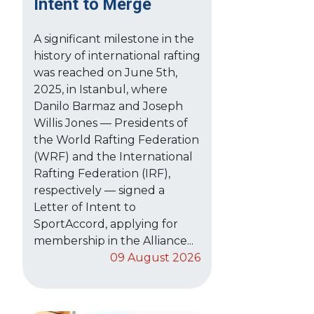
Intent to Merge
A significant milestone in the
history of international rafting
was reached on June 5th,
2025, in Istanbul, where
Danilo Barmaz and Joseph
Willis Jones — Presidents of
the World Rafting Federation
(WRF) and the International
Rafting Federation (IRF),
respectively — signed a
Letter of Intent to
SportAccord, applying for
membership in the Alliance...
09 August 2026