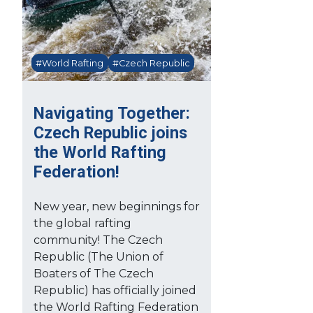
#World Rafting
#Czech Republic
Navigating Together:
Czech Republic joins
the World Rafting
Federation!
New year, new beginnings for
the global rafting
community! The Czech
Republic (The Union of
Boaters of The Czech
Republic) has officially joined
the World Rafting Federation