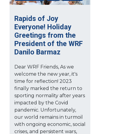
Rapids of Joy
Everyone! Holiday
Greetings from the
President of the WRF
Danilo Barmaz
Dear WRF Friends, As we
welcome the new year, it's
time for reflection! 2023
finally marked the return to
sporting normality after years
impacted by the Covid
pandemic. Unfortunately,
our world remains in turmoil
with ongoing economic, social
crises, and persistent wars,