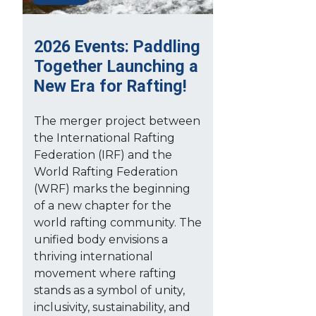
2026 Events: Paddling
Together Launching a
New Era for Rafting!
The merger project between
the International Rafting
Federation (IRF) and the
World Rafting Federation
(WRF) marks the beginning
of a new chapter for the
world rafting community. The
unified body envisions a
thriving international
movement where rafting
stands as a symbol of unity,
inclusivity, sustainability, and