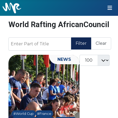
World Rafting AfricanCouncil
Enter Part of Title
Filter
Clear
Display #
NEWS
#World Cup
#France