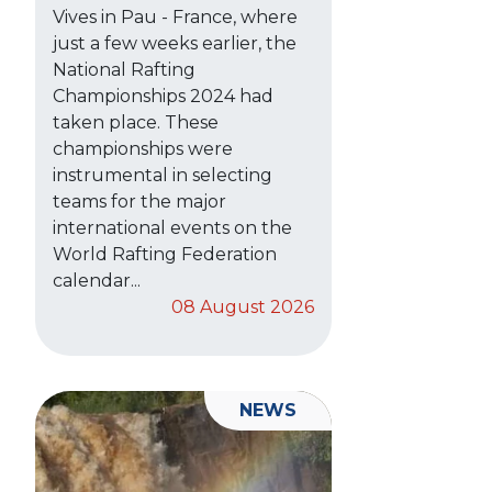
Vives in Pau - France, where
just a few weeks earlier, the
National Rafting
Championships 2024 had
taken place. These
championships were
instrumental in selecting
teams for the major
international events on the
World Rafting Federation
calendar...
08 August 2026
NEWS