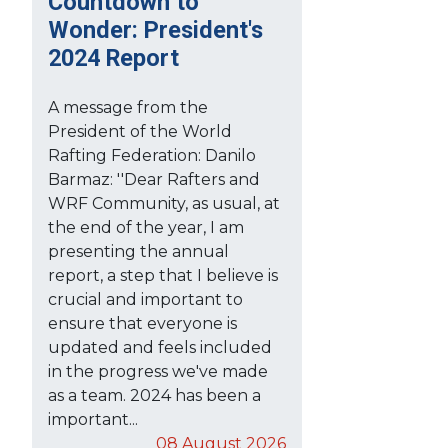
Countdown to
Wonder: President's
2024 Report
A message from the
President of the World
Rafting Federation: Danilo
Barmaz: ''Dear Rafters and
WRF Community, as usual, at
the end of the year, I am
presenting the annual
report, a step that I believe is
crucial and important to
ensure that everyone is
updated and feels included
in the progress we've made
as a team. 2024 has been a
important...
08 August 2026