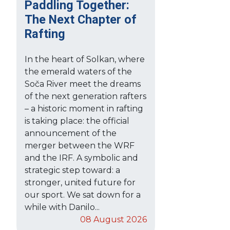
Paddling Together:
The Next Chapter of
Rafting
In the heart of Solkan, where
the emerald waters of the
Soča River meet the dreams
of the next generation rafters
– a historic moment in rafting
is taking place: the official
announcement of the
merger between the WRF
and the IRF. A symbolic and
strategic step toward: a
stronger, united future for
our sport. We sat down for a
while with Danilo...
08 August 2026