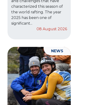
and challenges that have
characterized this season of
the world rafting. The year
2025 has been one of
significant...
08 August 2026
NEWS