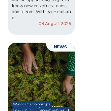
know new countries, teams
and friends. With each edition
of...
08 August 2026
NEWS
#World Championships
#World Rafting
#OneTreePlanted