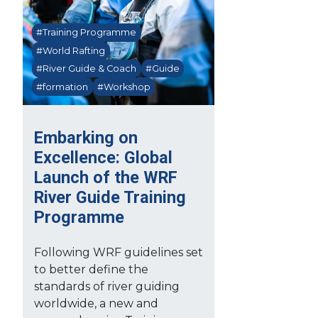
#Training Programme
#World Rafting
#River Guide & Coach
#Guide
#formation
#Workshop
Embarking on
Excellence: Global
Launch of the WRF
River Guide Training
Programme
Following WRF guidelines set
to better define the
standards of river guiding
worldwide, a new and