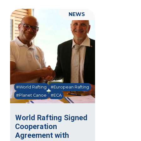
NEWS
#World Rafting
#European Rafting
#Planet Canoe
#ECA
World Rafting Signed
Cooperation
Agreement with