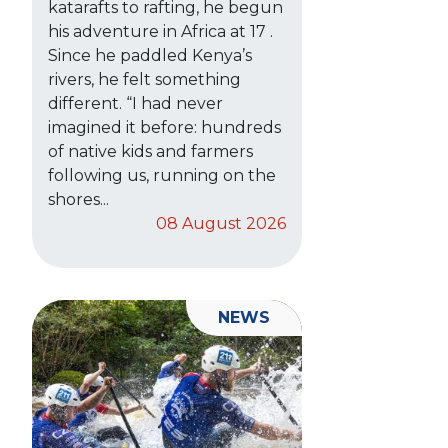
katarafts to rafting, he begun
his adventure in Africa at 17 .
Since he paddled Kenya’s
rivers, he felt something
different. “I had never
imagined it before: hundreds
of native kids and farmers
following us, running on the
shores...
08 August 2026
NEWS