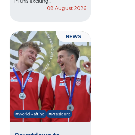
in this exciting...
08 August 2026
NEWS
#World Rafting
#President