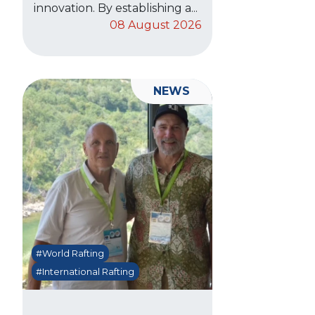
innovation. By establishing a...
08 August 2026
NEWS
#World Rafting
#International Rafting