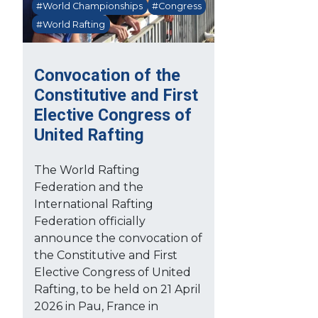
#World Championships
#Congress
#World Rafting
Convocation of the
Constitutive and First
Elective Congress of
United Rafting
The World Rafting
Federation and the
International Rafting
Federation officially
announce the convocation of
the Constitutive and First
Elective Congress of United
Rafting, to be held on 21 April
2026 in Pau, France in