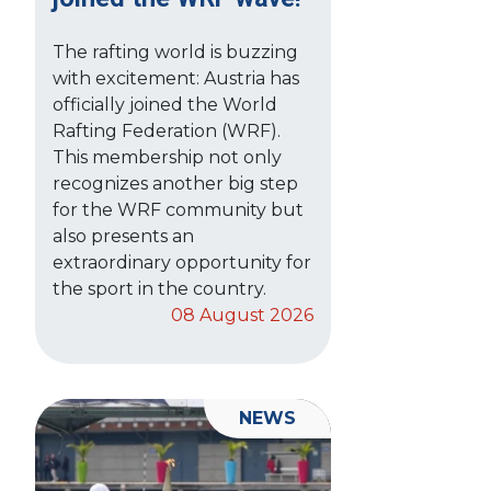
The rafting world is buzzing
with excitement: Austria has
officially joined the World
Rafting Federation (WRF).
This membership not only
recognizes another big step
for the WRF community but
also presents an
extraordinary opportunity for
the sport in the country.
08 August 2026
NEWS