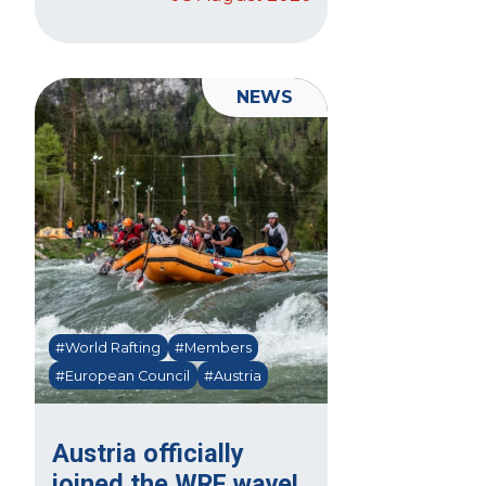
NEWS
#World Rafting
#Members
#European Council
#Austria
Austria officially
joined the WRF wave!