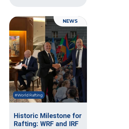
NEWS
#World Rafting
Historic Milestone for
Rafting: WRF and IRF