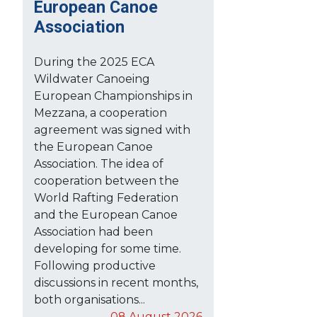
European Canoe
Association
During the 2025 ECA
Wildwater Canoeing
European Championships in
Mezzana, a cooperation
agreement was signed with
the European Canoe
Association. The idea of
cooperation between the
World Rafting Federation
and the European Canoe
Association had been
developing for some time.
Following productive
discussions in recent months,
both organisations...
08 August 2026