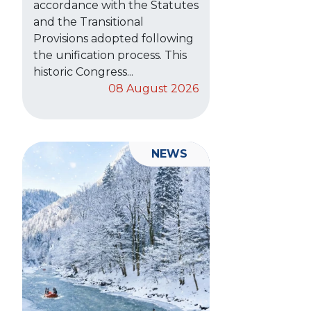
accordance with the Statutes
and the Transitional
Provisions adopted following
the unification process. This
historic Congress...
08 August 2026
NEWS