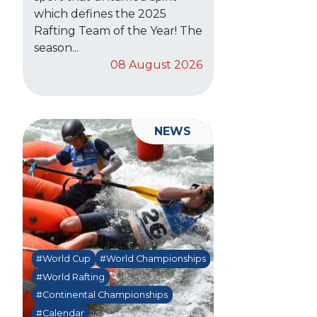
which defines the 2025
Rafting Team of the Year! The
season...
08 August 2026
NEWS
#World Cup
#World Championships
#World Rafting
#Continental Championships
#Calendar