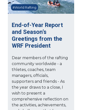
#World Rafting
End-of-Year Report
and Season’s
Greetings from the
WRF President
Dear members of the rafting
community worldwide - a
thletes, coaches, team
managers, officials,
supporters and friends - As
the year draws to a close, I
wish to present a
comprehensive reflection on
the activities, achievements,