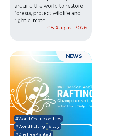
around the world to restore
forests, protect wildlife and
fight climate...
08 August 2026
NEWS
#World Championships
#World Rafting
#Italy
#OneTreePlanted