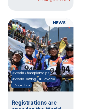
NEWS
#World Championships
#World Rafting
#Slovenia
#Argentina
Registrations are