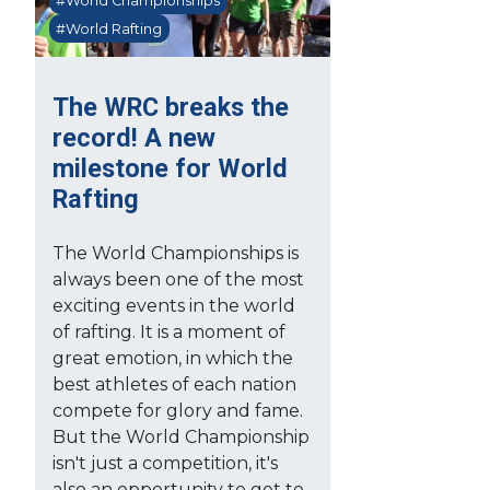
#World Championships
#World Rafting
The WRC breaks the
record! A new
milestone for World
Rafting
The World Championships is
always been one of the most
exciting events in the world
of rafting. It is a moment of
great emotion, in which the
best athletes of each nation
compete for glory and fame.
But the World Championship
isn't just a competition, it's
also an opportunity to get to