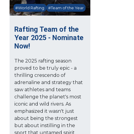
#World Rafting
#Team of the Year
Rafting Team of the
Year 2025 - Nominate
Now!
The 2025 rafting season
proved to be truly epic - a
thrilling crescendo of
adrenaline and strategy that
saw athletes and teams
challenge the planet's most
iconic and wild rivers. As
emphasized it wasn't just
about being the strongest
but about instilling in the
sport that untamed spirit