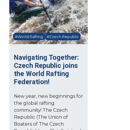
#World Rafting
#Czech Republic
Navigating Together:
Czech Republic joins
the World Rafting
Federation!
New year, new beginnings for
the global rafting
community! The Czech
Republic (The Union of
Boaters of The Czech