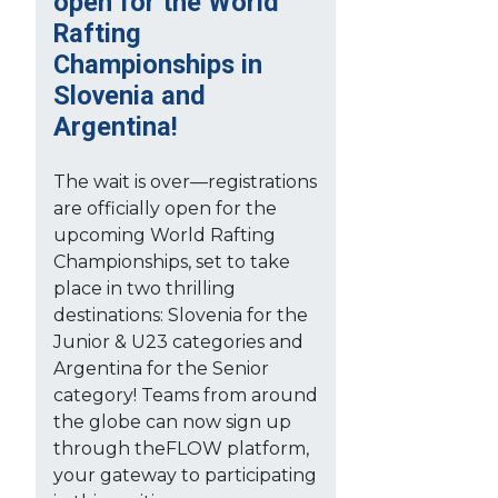
open for the World
Rafting
Championships in
Slovenia and
Argentina!
The wait is over—registrations
are officially open for the
upcoming World Rafting
Championships, set to take
place in two thrilling
destinations: Slovenia for the
Junior & U23 categories and
Argentina for the Senior
category! Teams from around
the globe can now sign up
through theFLOW platform,
your gateway to participating