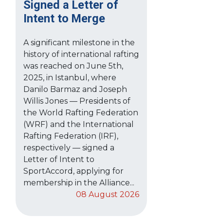
Signed a Letter of
Intent to Merge
A significant milestone in the
history of international rafting
was reached on June 5th,
2025, in Istanbul, where
Danilo Barmaz and Joseph
Willis Jones — Presidents of
the World Rafting Federation
(WRF) and the International
Rafting Federation (IRF),
respectively — signed a
Letter of Intent to
SportAccord, applying for
membership in the Alliance...
08 August 2026