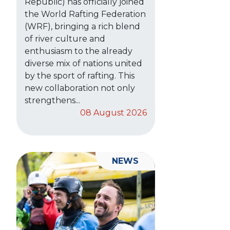
Republic) has officially joined
the World Rafting Federation
(WRF), bringing a rich blend
of river culture and
enthusiasm to the already
diverse mix of nations united
by the sport of rafting. This
new collaboration not only
strengthens...
08 August 2026
NEWS