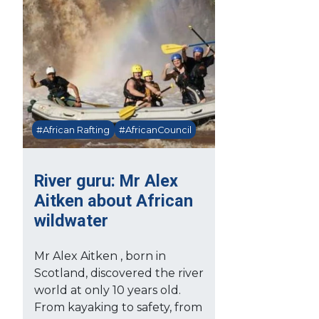
#African Rafting
#AfricanCouncil
River guru: Mr Alex
Aitken about African
wildwater
Mr Alex Aitken , born in
Scotland, discovered the river
world at only 10 years old.
From kayaking to safety, from