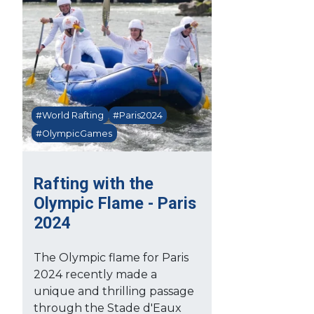
#World Rafting
#Paris2024
#OlympicGames
Rafting with the
Olympic Flame - Paris
2024
The Olympic flame for Paris
2024 recently made a
unique and thrilling passage
through the Stade d'Eaux