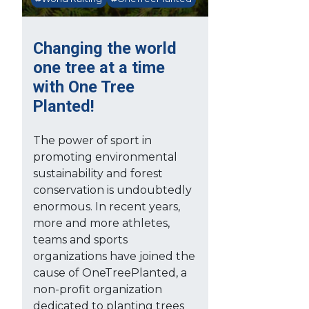
Changing the world
one tree at a time
with One Tree
Planted!
The power of sport in
promoting environmental
sustainability and forest
conservation is undoubtedly
enormous. In recent years,
more and more athletes,
teams and sports
organizations have joined the
cause of OneTreePlanted, a
non-profit organization
dedicated to planting trees