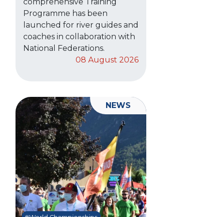
comprehensive Training
Programme has been
launched for river guides and
coaches in collaboration with
National Federations.
08 August 2026
NEWS