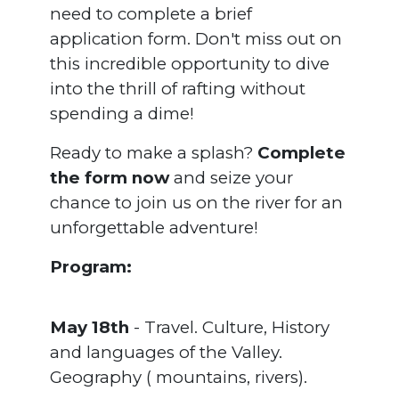
need to complete a brief
application form. Don't miss out on
this incredible opportunity to dive
into the thrill of rafting without
spending a dime!
Ready to make a splash?
Complete
the form now
and seize your
chance to join us on the river for an
unforgettable adventure!
Program:
May 18th
- Travel. Culture, History
and languages of the Valley.
Geography ( mountains, rivers).