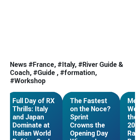
News #France, #Italy, #River Guide &
Coach, #Guide , #formation,
#Workshop
#World Cup
#Italy
#World Cup
#Italy
#Worl
NEWS
NEWS
Full Day of RX
The Fastest
Mez
Thrills: Italy
on the Noce?
Wel
and Japan
Sprint
the 
Dominate at
Crowns the
202
Italian World
Opening Day
Raf