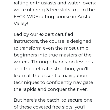
rafting enthusiasts and water lovers:
we're offering 3 free slots to join the
FFCK-WRF rafting course in Aosta
Valley!
Led by our expert certified
instructors, the course is designed
to transform even the most timid
beginners into true masters of the
waters. Through hands-on lessons
and theoretical instruction, you'll
learn all the essential navigation
techniques to confidently navigate
the rapids and conquer the river.
But here's the catch: to secure one
of these coveted free slots, you'll