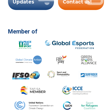
Updates
Contact us!
Member of