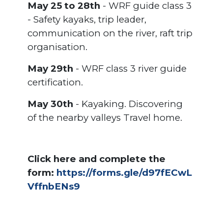
May 25 to 28th
- WRF guide class 3
- Safety kayaks, trip leader,
communication on the river, raft trip
organisation.
May 29th
- WRF class 3 river guide
certification.
May 30th
- Kayaking. Discovering
of the nearby valleys Travel home.
Click here and complete the
form:
https://forms.gle/d97fECwL
VffnbENs9