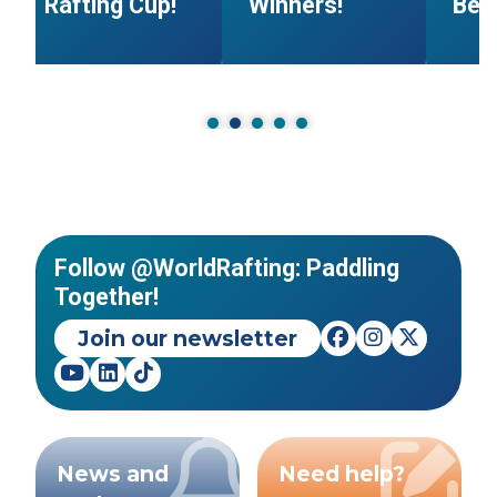
Rafting Cup!
Winners!
Beg
Follow @WorldRafting: Paddling
Together!
Join our newsletter
News and
Need help?