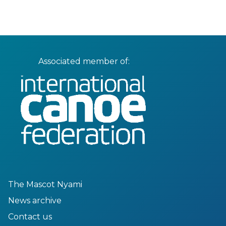
Associated member of:
The Mascot Nyami
News archive
Contact us