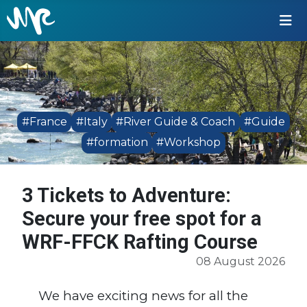
#France
#Italy
#River Guide & Coach
#Guide
#formation
#Workshop
3 Tickets to Adventure:
Secure your free spot for a
WRF-FFCK Rafting Course
08 August 2026
We have exciting news for all the