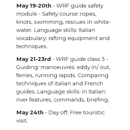
May 19-20th
- WRF guide safety
module - Safety course: ropes,
knots, swimming, rescues in white-
water. Language skills: Italian
vocabulary: rafting equipment and
techniques.
May 21-23rd
- WRF guide class 3 -
Guiding: manoeuvres: eddy in/ out,
ferries, running rapids. Comparing
techniques of italian and French
guides. Language skills: in Italian:
river features, commands, briefing.
May 24th
- Day off. Free touristic
visit.