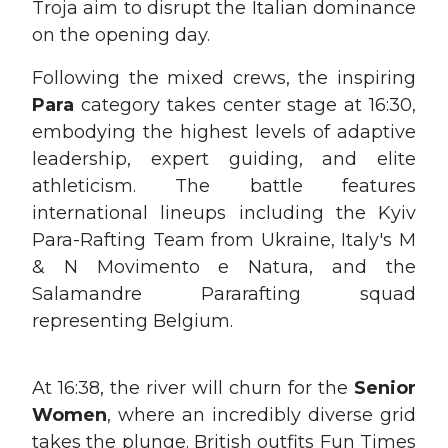
Troja aim to disrupt the Italian dominance
on the opening day.
Following the mixed crews, the inspiring
Para
category takes center stage at 16:30,
embodying the highest levels of adaptive
leadership, expert guiding, and elite
athleticism. The battle features
international lineups including the Kyiv
Para-Rafting Team from Ukraine, Italy's M
& N Movimento e Natura, and the
Salamandre Pararafting squad
representing Belgium.
At 16:38, the river will churn for the
Senior
Women
, where an incredibly diverse grid
takes the plunge. British outfits Fun Times