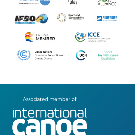
Associated member of: