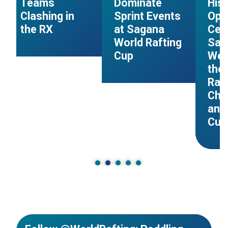
Teams
Dominate
Hist
Clashing in
Sprint Events
Ope
the RX
at Sagana
Cer
s
World Rafting
Sag
Cup
Wel
the 
Raf
Cha
and
Cup