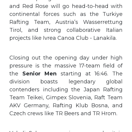
and Red Rose will go head-to-head with
continental forces such as the Turkiye
Rafting Team, Austria’s Wasserrettung
Tirol, and strong collaborative Italian
projects like Ivrea Canoa Club - Lanakila.
Closing out the opening day under high
pressure is the massive 17-team field of
the
Senior Men
starting at 16:46. The
division boasts legendary global
contenders including the Japan Rafting
Team Teikei, Gimpex Slovenia, Raft Team
AKV Germany, Rafting Klub Bosna, and
Czech crews like TR Beers and TR Hrom.