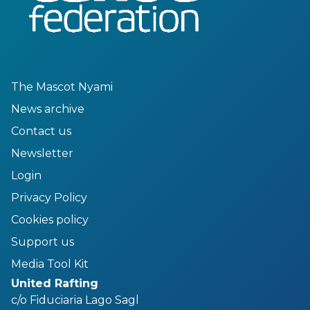
The Mascot Nyami
News archive
Contact us
Newsletter
Login
Privacy Policy
Cookies policy
Support us
Media Tool Kit
United Rafting
c/o Fiduciaria Lago Sagl