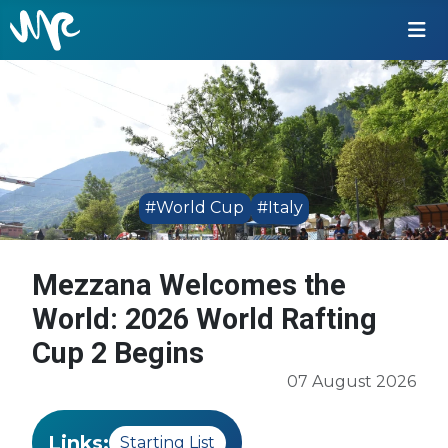
#World Cup
#Italy
Mezzana Welcomes the
World: 2026 World Rafting
Cup 2 Begins
07 August 2026
Links:
Starting List