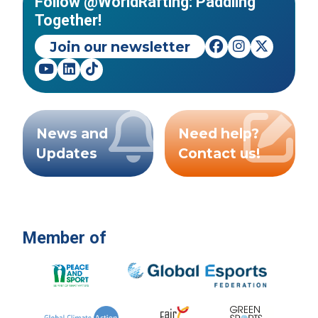
Follow @WorldRafting: Paddling
Together!
Join our newsletter
News and
Need help?
Updates
Contact us!
Member of