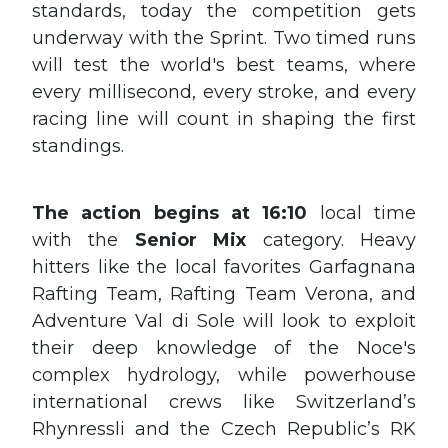
standards, today the competition gets
underway with the Sprint. Two timed runs
will test the world's best teams, where
every millisecond, every stroke, and every
racing line will count in shaping the first
standings.
The action begins at 16:10
local time
with the
Senior Mix
category. Heavy
hitters like the local favorites Garfagnana
Rafting Team, Rafting Team Verona, and
Adventure Val di Sole will look to exploit
their deep knowledge of the Noce's
complex hydrology, while powerhouse
international crews like Switzerland’s
Rhynressli and the Czech Republic’s RK