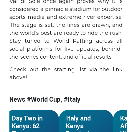
Val di Sole once again proves why it is
considered a pinnacle stadium for outdoor
sports media and extreme river expertise.
The stage is set, the lines are drawn, and
the world's best are ready to ride the rush.
Stay tuned to World Rafting across all
social platforms for live updates, behind-
the-scenes content, and official results.
Check out the starting list via the link
above!
#World Cup
#Kenya
#World Cup
#Kenya
#Worl
#African
#African
#Afric
News #World Cup, #Italy
Championships
Championships
Champ
NEWS
NEWS
Day Two in
Italy and
Kar
Kenya: 62
Kenya
Afr