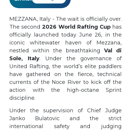
MEZZANA, Italy - The wait is officially over.
The second
2026 World Rafting Cup
has
officially launched today June 26, in the
iconic whitewater haven of Mezzana,
nestled within the breathtaking
Val di
Sole, Italy
. Under the governance of
United Rafting, the world’s elite paddlers
have gathered on the fierce, technical
currents of the Noce River to kick off the
action with the high-octane Sprint
discipline.
Under the supervision of Chief Judge
Janko Bulatovic and the strict
international safety and judging