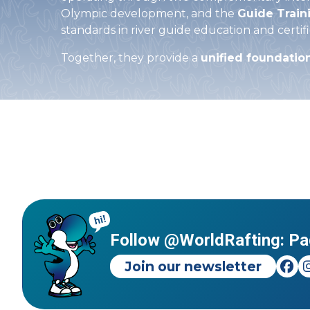
Olympic development, and the
Guide Train
standards in river guide education and certifi
Together, they provide a
unified foundatio
Follow @WorldRafting: Pa
Join our newsletter