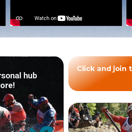
Click a
rsonal hub
ore!