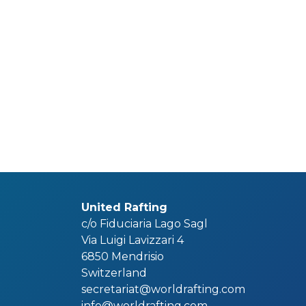
United Rafting
c/o Fiduciaria Lago Sagl
Via Luigi Lavizzari 4
6850 Mendrisio
Switzerland
secretariat@worldrafting.com
info@worldrafting.com