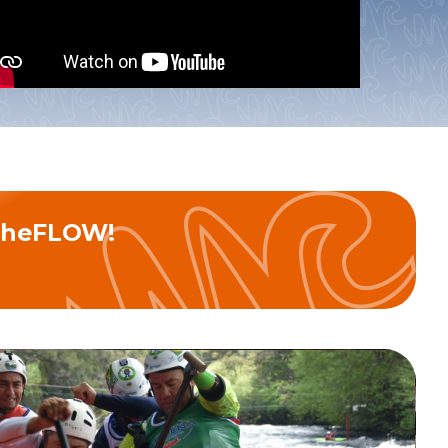
nd join theFLOW!