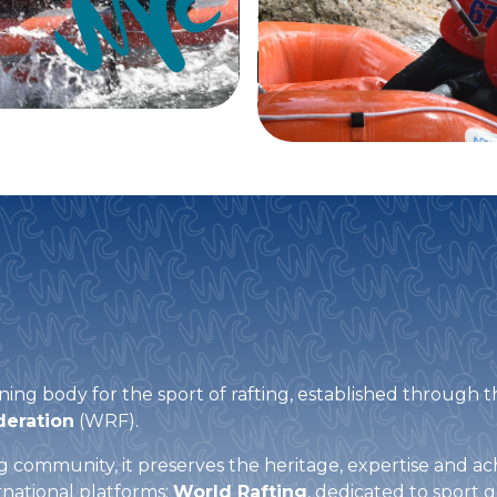
ning body for the sport of rafting, established through t
deration
(WRF).
ing community, it preserves the heritage, expertise and 
national platforms:
World Rafting
, dedicated to sport 