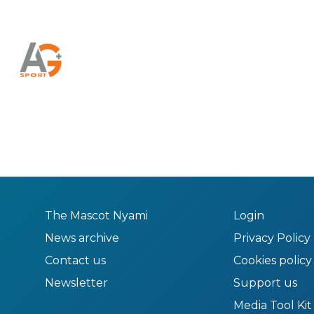
The Mascot Nyami
Login
News archive
Privacy Policy
Contact us
Cookies policy
Newsletter
Support us
Media Tool Kit