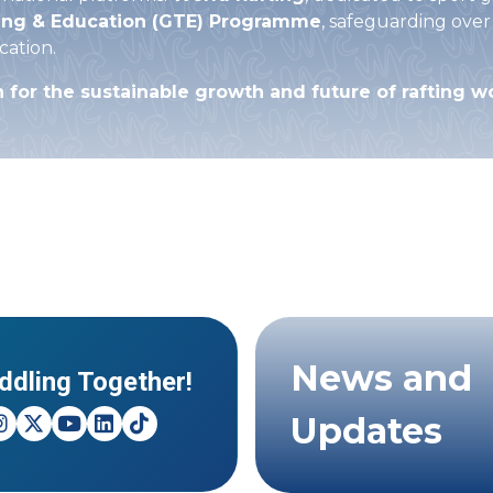
ing & Education (GTE) Programme
, safeguarding over
cation.
n for the sustainable growth and future of rafting 
News and
ddling Together!
Updates