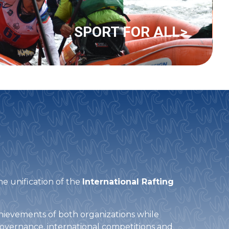
SPORT FOR ALL>
he unification of the
International Rafting
achievements of both organizations while
governance, international competitions and