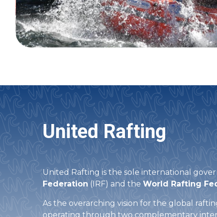
United Rafting
United Rafting is the sole international gover
Federation
(IRF) and the
World Rafting Fe
As the overarching vision for the global raft
operating through two complementary inter