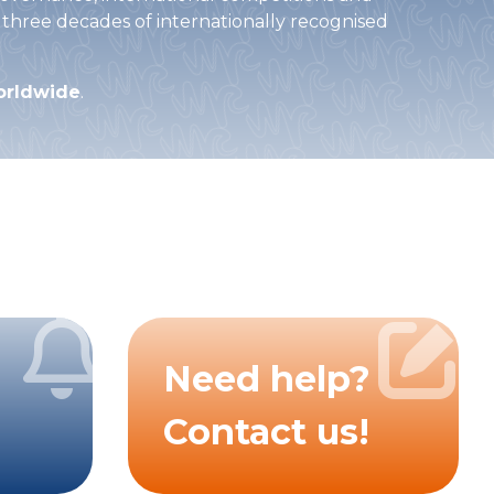
 three decades of internationally recognised
worldwide
.
Need help?
Contact us!