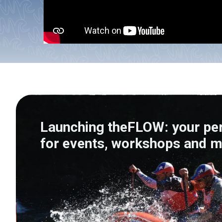
Launching theFLOW: your pe
for events, workshops and m