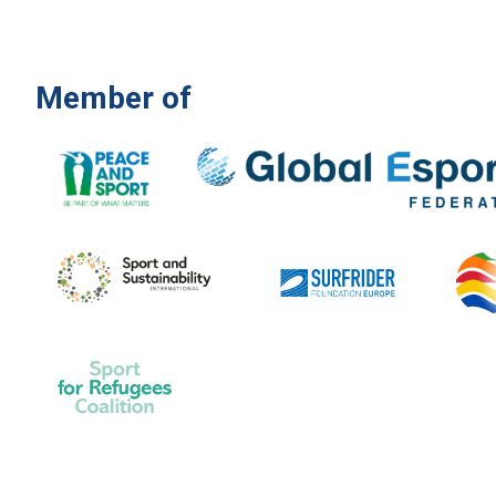
Member of