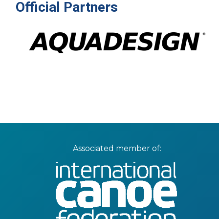
Official Partners
Associated member of: