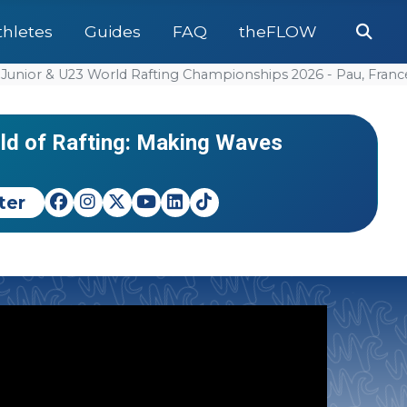
Se
thletes
Guides
FAQ
theFLOW
pionships 2026 - TBD, India
Adv
or & U23 World Rafting Championships 2026 - Pau, France
pionships
#World Cu
NEWS
EVENTS
Teams Clashing in the RX
Italy 
rld of Rafting: Making Waves
World 
ter