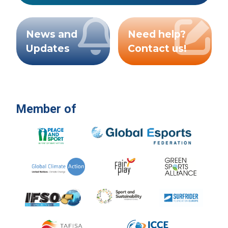
News and
Need help?
Updates
Contact us!
Member of