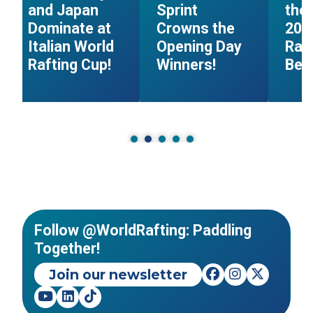
and Japan
Sprint
the 
Dominate at
Crowns the
202
Italian World
Opening Day
Raf
Rafting Cup!
Winners!
Beg
Follow @WorldRafting: Paddling
Together!
Join our newsletter