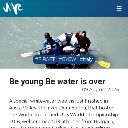
#FIRAFT
#BYBW
#Italy
Be young Be water is over
09 August 2026
A special whitewater week is just finished in
Aosta Valley: the river Dora Baltea, that hosted
the World Junior and U23 World Championship
2018, welcommed U19 athletes from Bulgaria,