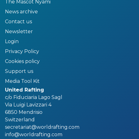
The Mascot Nyami
News archive
Contact us
Newsletter
Login
Privacy Policy
Cookies policy
Support us
Media Tool Kit
United Rafting
c/o Fiduciaria Lago Sagl
Via Luigi Lavizzari 4
6850 Mendrisio
Switzerland
secretariat@worldrafting.com
info@worldrafting.com