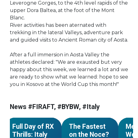
Leverogne Gorges, to the 4th level rapids of the
upper Dora Baltea, at the foot of the Mont
Blanc.
River activities has been aternated with
trekking in the lateral Valleys, adventure park
and guided visits to Ancient Roman city of Aosta.
After a full immersion in Aosta Valley the
athletes declared: "We are exausted but very
happy about this week, we learned a lot and we
are ready to show what we learned: hope to see
you in Kosovo at the World Cup this month!"
News #FIRAFT, #BYBW, #Italy
#World Cup
#Italy
#World Cup
#Italy
#Worl
NEWS
NEWS
Full Day of RX
The Fastest
Mez
Thrills: Italy
on the Noce?
Wel