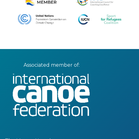
Associated member of: