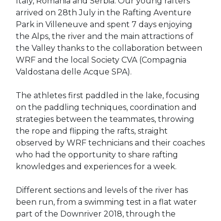
Italy, Romania and Serbia. Our young rafters
arrived on 28th July in the Rafting Aventure
Park in Villeneuve and spent 7 days enjoying
the Alps, the river and the main attractions of
the Valley thanks to the collaboration between
WRF and the local Society CVA (Compagnia
Valdostana delle Acque SPA).
The athletes first paddled in the lake, focusing
on the paddling techniques, coordination and
strategies between the teammates, throwing
the rope and flipping the rafts, straight
observed by WRF technicians and their coaches
who had the opportunity to share rafting
knowledges and experiences for a week.
Different sections and levels of the river has
been run, from a swimming test in a flat water
part of the Downriver 2018, through the