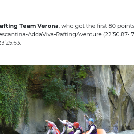
afting Team Verona
, who got the first 80 poin
Pescantina-AddaViva-RaftingAventure (22’50.87- 
3’25.63.