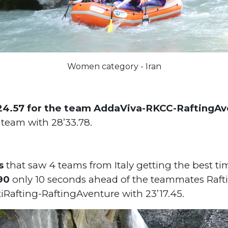
Women category - Iran
24.57 for the team AddaViva-RKCC-RaftingA
y team with 28’33.78.
s
that saw 4 teams from Italy getting the best t
.90
only 10 seconds ahead of the teammates Raf
tiRafting-RaftingAventure with 23’17.45.