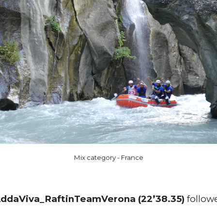
Mix category - France
daViva_RaftinTeamVerona (22’38.35)
follow