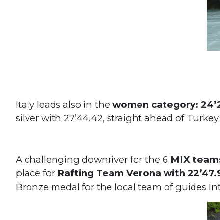
Italy leads also in the
women category: 24’
silver with 27’44.42, straight ahead of Turke
A challenging downriver for the 6
MIX team
place for
Rafting Team Verona with 22’47
Bronze medal for the local team of guides In