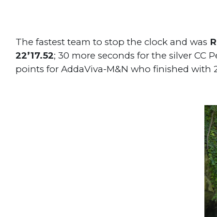
The fastest team to stop the clock and was
R
22’17.52
; 30 more seconds for the silver CC 
points for AddaViva-M&N who finished with 2