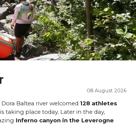
r
08 August 2026
n: Dora Baltea river welcomed
128 athletes
s taking place today. Later in the day,
azing
Inferno canyon in the Leverogne