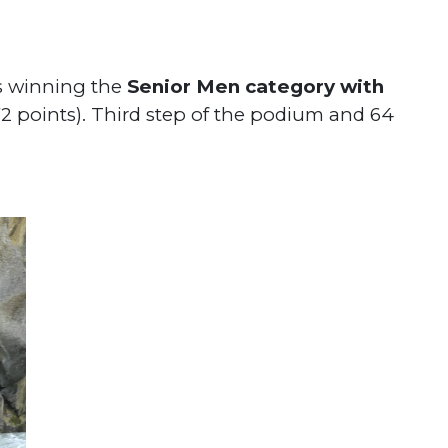
ts winning the
Senior Men category with
72 points). Third step of the podium and 64