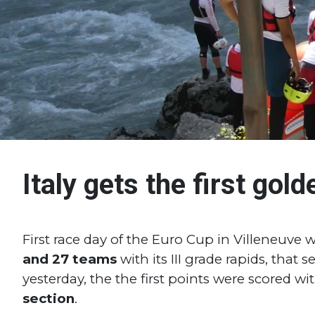
Italy gets the first gol
First race day of the Euro Cup in Villeneuve
and 27 teams
with its III grade rapids, that
yesterday, the the first points were scored wi
section
.