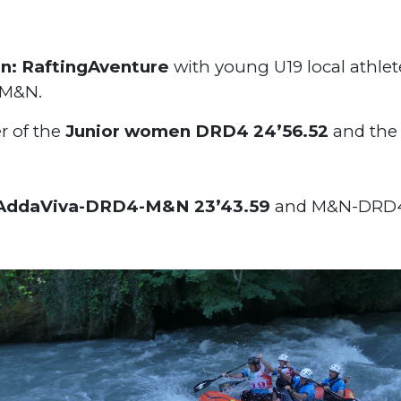
n: RaftingAventure
with young U19 local athlet
r M&N.
r of the
Junior women DRD4 24’56.52
and the
AddaViva-DRD4-M&N 23’43.59
and M&N-DRD4 