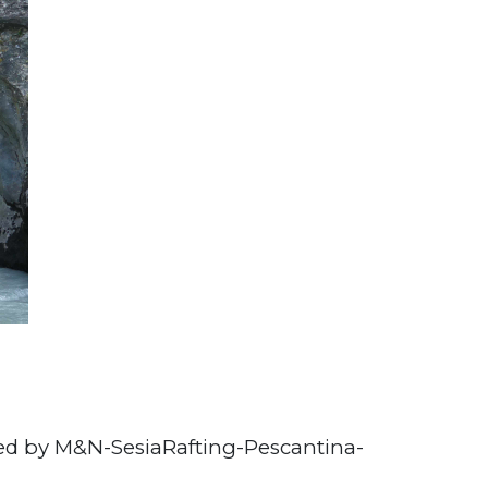
ed by M&N-SesiaRafting-Pescantina-