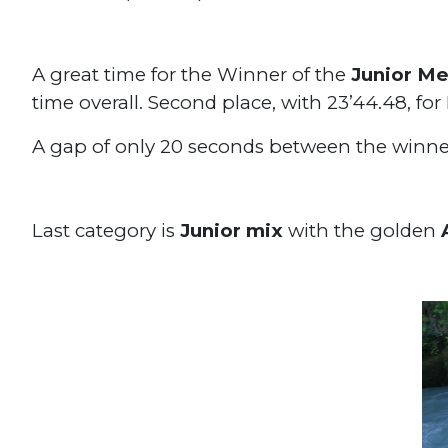
A great time for the Winner of the
Junior Me
time overall. Second place, with 23’44.48, fo
A gap of only 20 seconds between the winne
Last category is
Junior mix
with the golden