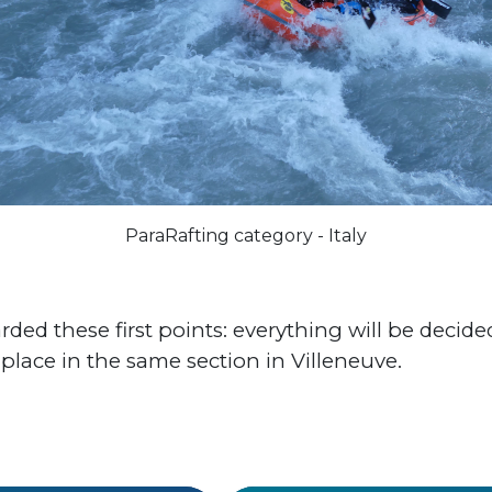
ParaRafting category - Italy
ded these first points: everything will be decid
 place in the same section in Villeneuve.
#World Cup
#Italy