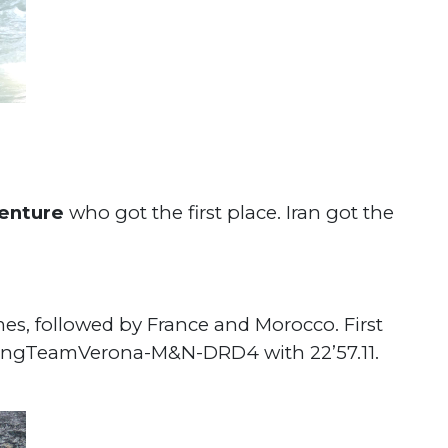
venture
who got the first place. Iran got the
imes, followed by France and Morocco.
First
tingTeamVerona-M&N-DRD4 with 22’57.11.