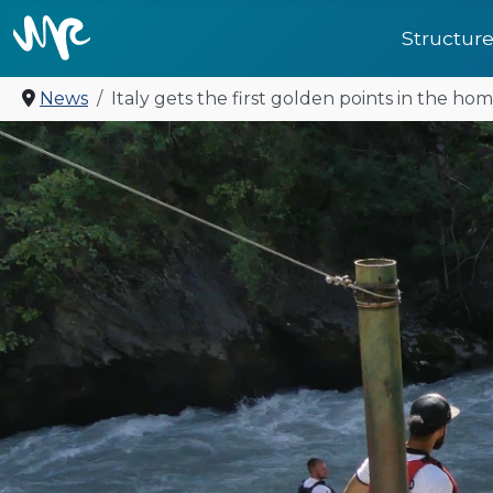
Structur
News
Italy gets the first golden points in the hom
United for future