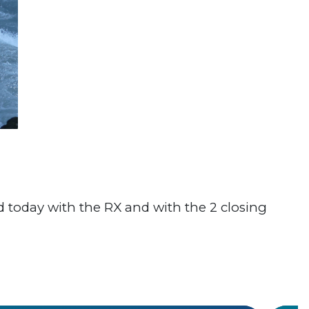
ed today with the RX and with the 2 closing
#Worl