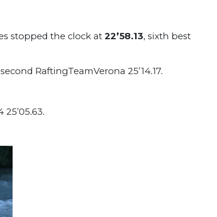
es stopped the clock at
22’58.13
, sixth best
 second RaftingTeamVerona 25’14.17.
25’05.63.