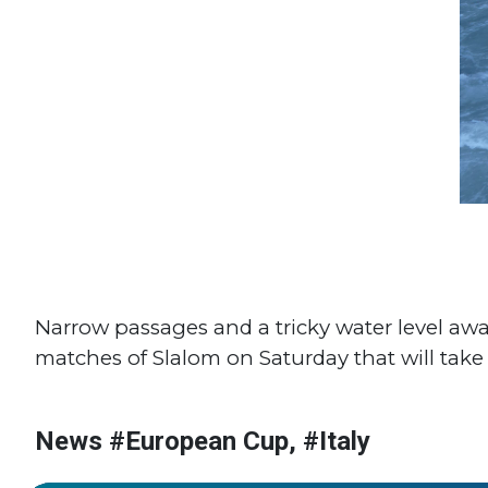
Narrow passages and a tricky water level awar
matches of Slalom on Saturday that will take
News #European Cup, #Italy
#World Cup
#Italy