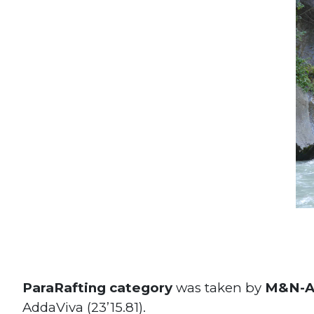
ParaRafting category
was taken by
M&N-Ad
AddaViva (23’15.81).