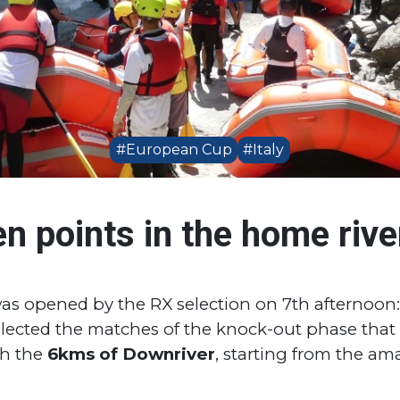
#European Cup
#Italy
den points in the home rive
 was opened by the RX selection on 7th afternoo
 selected the matches of the knock-out phase that i
th the
6kms of Downriver
, starting from the am