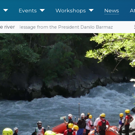
e
Events
Workshops
News
A
e river
: a Message from the President Danilo Barmaz
2026