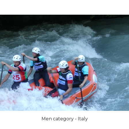
Men category - Italy