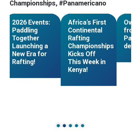
Championships, #Panamericano
#Calendar
#South Sudan
#Pana
NEWS
NEWS
2026 Events:
Africa’s First
Ove
Paddling
Continental
from
Together
Rafting
Pan
Launching a
Championships
de 
New Era for
Kicks Off
Rafting!
This Week in
Kenya!