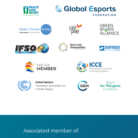
Associated member of: