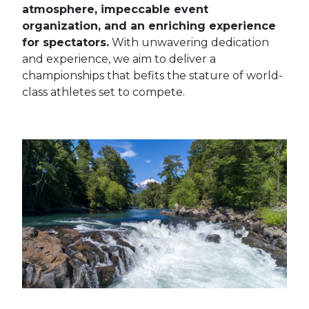
atmosphere, impeccable event
organization, and an enriching experience
for spectators.
With unwavering dedication
and experience, we aim to deliver a
championships that befits the stature of world-
class athletes set to compete.