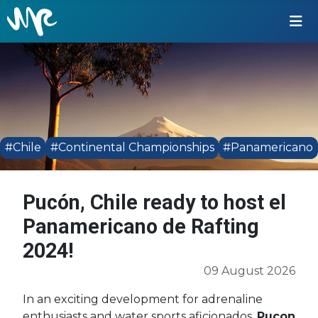
#Chile
#Continental Championships
#Panamericano
Pucón, Chile ready to host el
Panamericano de Rafting
2024!
09 August 2026
In an exciting development for adrenaline
enthusiasts and water sports aficionados,
Pucon