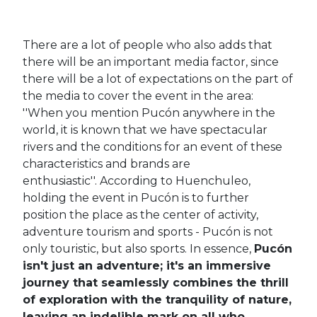
There are a lot of people who also adds that
there will be an important media factor, since
there will be a lot of expectations on the part of
the media to cover the event in the area:
''When you mention Pucón anywhere in the
world, it is known that we have spectacular
rivers and the conditions for an event of these
characteristics and brands are
enthusiastic''.
According to Huenchuleo,
holding the event in Pucón is to further
position the place as the center of activity,
adventure tourism and sports - Pucón is not
only touristic, but also sports.
In essence,
Pucón
isn't just an adventure; it's an immersive
journey that seamlessly combines the thrill
of exploration with the tranquility of nature,
leaving an indelible mark on all who