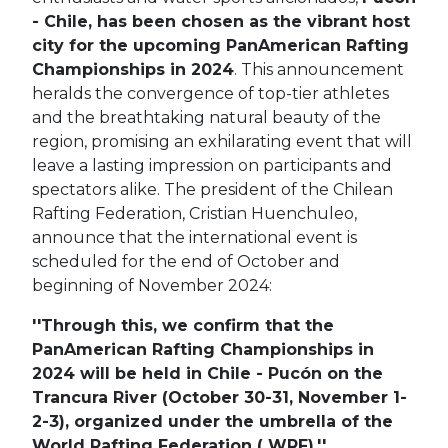
- Chile, has been chosen as the vibrant host
city for the upcoming PanAmerican Rafting
Championships in 2024
. This announcement
heralds the convergence of top-tier athletes
and the breathtaking natural beauty of the
region, promising an exhilarating event that will
leave a lasting impression on participants and
spectators alike.
The president of the Chilean
Rafting Federation, Cristian Huenchuleo,
announce that the international event is
scheduled for the end of October and
beginning of November 2024:
''
Through this, we confirm that the
PanAmerican Rafting Championships in
2024 will be held in Chile - Pucón on the
Trancura River (October 30-31, November 1-
2-3), organized under the umbrella of the
World Rafting Federation ( WRF).''