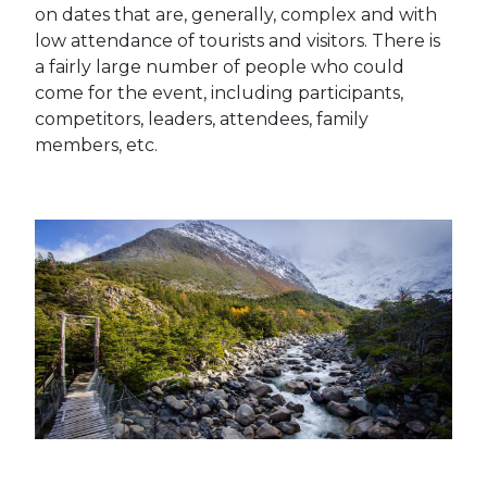
on dates that are, generally, complex and with
low attendance of tourists and visitors.
There is
a fairly large number of people who could
come for the event, including participants,
competitors, leaders, attendees, family
members, etc.