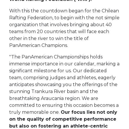
With this the countdown began for the Chilean
Rafting Federation, to begin with the not simple
organization that involves bringing about 40
teams from 20 countries that will face each
other in the river to win the title of
PanAmerican Champions.
''The PanAmerican Championships holds
immense importance in our calendar, marking a
significant milestone for us. Our dedicated
team, comprising judges and athletes, eagerly
anticipates showcasing you the offerings of the
stunning Trankura River basin and the
breathtaking Araucania region. We are
committed to ensuring this occasion becomes a
truly memorable one.
Our focus lies not only
on the quality of competitive performance
but also on fostering an athlete-centric