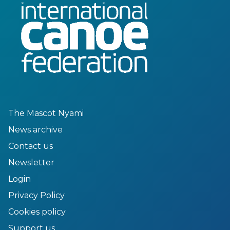
The Mascot Nyami
News archive
Contact us
Newsletter
Login
Privacy Policy
Cookies policy
Support us