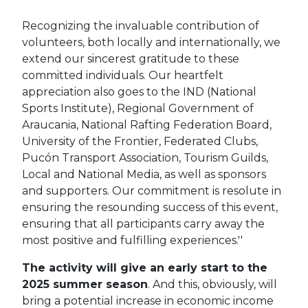
Recognizing the invaluable contribution of
volunteers, both locally and internationally, we
extend our sincerest gratitude to these
committed individuals. Our heartfelt
appreciation also goes to the IND (National
Sports Institute), Regional Government of
Araucania, National Rafting Federation Board,
University of the Frontier, Federated Clubs,
Pucón Transport Association, Tourism Guilds,
Local and National Media, as well as sponsors
and supporters. Our commitment is resolute in
ensuring the resounding success of this event,
ensuring that all participants carry away the
most positive and fulfilling experiences.''
The activity will give an early start to the
2025 summer season
. And this, obviously, will
bring a potential increase in economic income