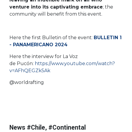
venture into its captivating embrace
; t
he
community will benefit from this event.
Here the first Bulletin of the event:
BULLETIN 1
- PANAMERICANO 2024
Here the interview for La Voz
#Continental
de Pucón:
https://www.youtube.com/watch?
Championships
v=AFhQEGZk5Ak
#Morocco
#African Rafting
@worldrafting
#Nigeria
#Uganda
#Kenya
#World Cup
#African
Championships
#World Championships
#Burundi
#Tanzania
#World Rafting
#Sudan
#Rwanda
#Continental
News #Chile, #Continental
l
Championships
#DRC Congo
#Chile