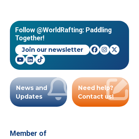
Follow @WorldRafting: Paddling
Together!
Join our newsletter
News and
Need help?
Updates
Contact us!
Member of