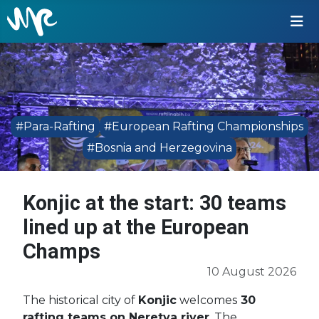
#Para-Rafting
#European Rafting Championships
#Bosnia and Herzegovina
Konjic at the start: 30 teams
lined up at the European
Champs
10 August 2026
The historical city of
Konjic
welcomes
30
rafting teams on Neretva river
. The