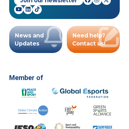
Join our newsletter
News and
Need help?
Updates
Contact us!
Member of