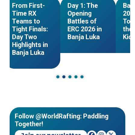
NEWS
NEWS
From First-
Day 1: The
Ban
Time RX
Opening
202
Teams to
Battles of
Tom
Tight Finals:
ERC 2026 in
the 
Day Two
Banja Luka
Kic
Highlights in
Banja Luka
Follow @WorldRafting: Paddling
Together!