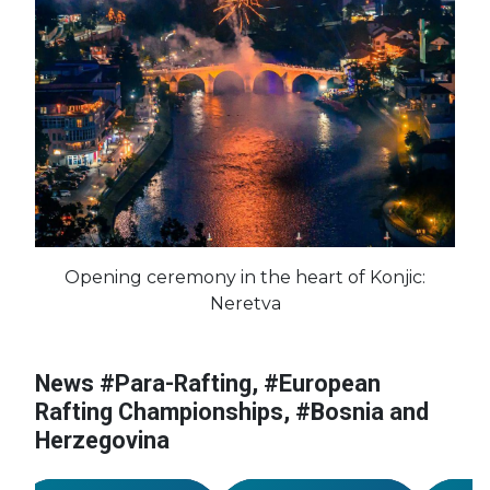
Opening ceremony in the heart of Konjic:
#France
#Croatia
Neretva
#European
Championships
#Bosnia and
News #Para-Rafting, #European
#European
#Euro
Herzegovina
Championships
Champ
Rafting Championships, #Bosnia and
#Germany
#Czechia
#Bosnia and
#Bosn
Herzegovina
n
Herzegovina
#Great Britain
Herze