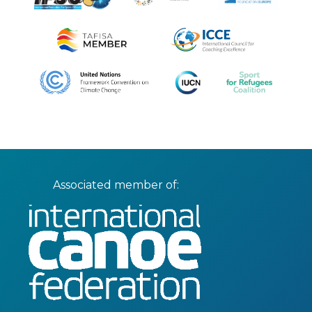
Associated member of: