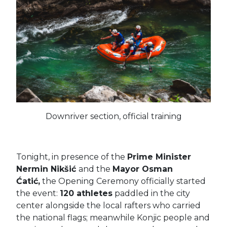
Downriver section, official training
Tonight, in presence of the
Prime Minister
Nermin Nikšić
and the
Mayor Osman
Ćatić,
the Opening Ceremony officially started
the event:
120 athletes
paddled in the city
center alongside the local rafters who carried
the national flags; meanwhile
Konjic people and