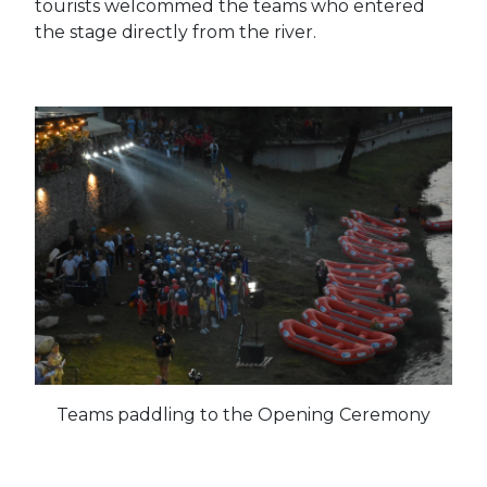
tourists welcommed the teams who entered
the stage directly from the river.
Teams paddling to the Opening Ceremony