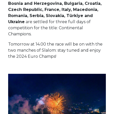
Bosnia and Herzegovina, Bulgaria, Croatia,
Czech Republic, France, Italy, Macedonia,
Romania, Serbia, Slovakia, Türkiye and
Ukraine
are settled for three full days of
competition for the title: Continental
Champions.
Tomorrow at 14.00 the race will be on with the
two manches of Slalom: stay tuned and enjoy
the 2024 Euro Champs!