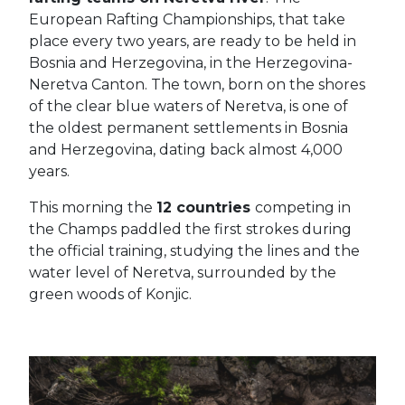
European Rafting Championships, that take
place every two years, are ready to be held in
Bosnia and Herzegovina, in the Herzegovina-
Neretva Canton.
The town, born on the shores
of the clear blue waters of Neretva, is one of
the oldest permanent settlements in Bosnia
and Herzegovina, dating back almost 4,000
years.
This morning the
12 countries
competing in
the Champs paddled the first strokes during
the official training, studying the lines and the
water level of Neretva, surrounded by the
green woods of Konjic.