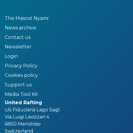
The Mascot Nyami
News archive
Contact us
Newsletter
Login
Privacy Policy
Cookies policy
Support us
Media Tool Kit
United Rafting
c/o Fiduciaria Lago Sagl
Via Luigi Lavizzari 4
6850 Mendrisio
Switzerland