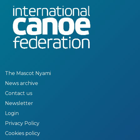
The Mascot Nyami
News archive
Contact us
Newsletter
Login
Privacy Policy
Cookies policy