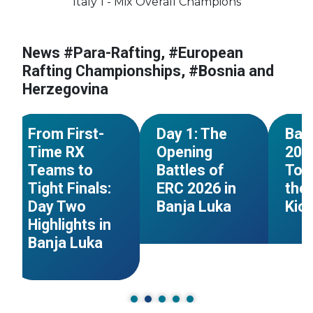
Italy 1 - Mix Overall Champions
#European
Championships
#Bosnia and
News #Para-Rafting, #European
#European
#Euro
Herzegovina
Championships
Champ
Rafting Championships, #Bosnia and
#Germany
#Czechia
#Bosnia and
#Bosn
Herzegovina
n
Herzegovina
#Great Britain
Herze
NEWS
NEWS
From First-
Day 1: The
Ban
Time RX
Opening
202
Teams to
Battles of
Tom
Tight Finals:
ERC 2026 in
the 
Day Two
Banja Luka
Kic
Highlights in
Banja Luka