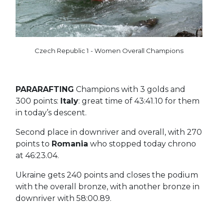
Czech Republic 1 - Women Overall Champions
PARARAFTING
Champions with 3 golds and
300 points:
Italy
: great time of 43:41.10 for them
in today’s descent.
Second place in downriver and overall, with 270
points to
Romania
who stopped today chrono
at 46:23.04.
Ukraine gets 240 points and closes the podium
with the overall bronze, with another bronze in
downriver with 58:00.89.