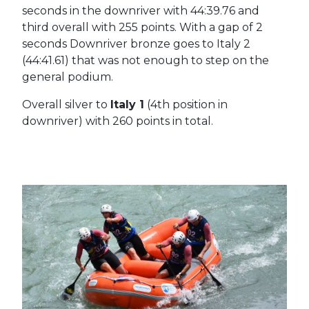
seconds in the downriver with 44:39.76 and
third overall with 255 points. With a gap of 2
seconds Downriver bronze goes to Italy 2
(44:41.61) that was not enough to step on the
general podium.
Overall silver to
Italy 1
(4th position in
downriver) with 260 points in total.