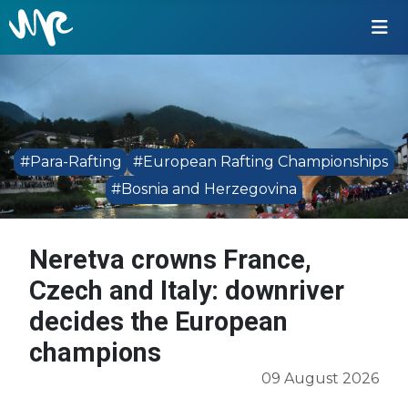
#Para-Rafting
#European Rafting Championships
#Bosnia and Herzegovina
Neretva crowns France,
Czech and Italy: downriver
decides the European
champions
09 August 2026