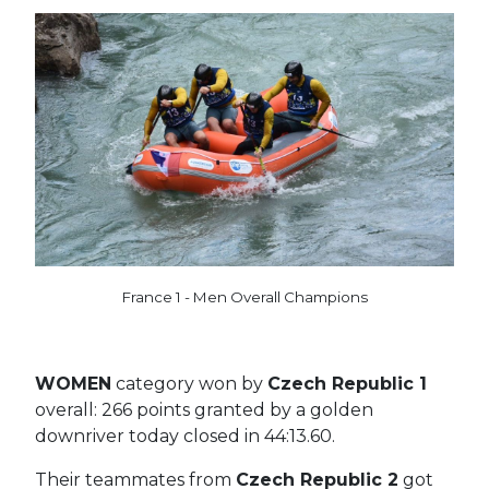
France 1 - Men Overall Champions
WOMEN
category won by
Czech Republic 1
overall: 266 points granted by a golden
downriver today closed in 44:13.60.
Their teammates from
Czech Republic 2
got