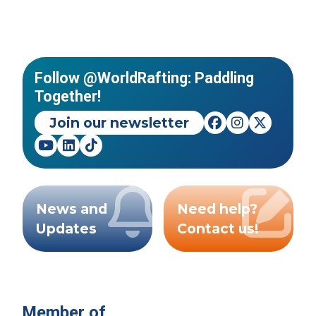
Follow @WorldRafting: Paddling
Together!
Join our newsletter
News and
Need help?
Updates
Contact us!
Member of