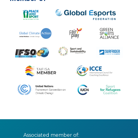
Associated member of: