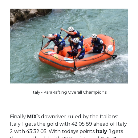
Italy - ParaRafting Overall Champions
Finally
MIX
’s downriver ruled by the Italians:
Italy 1 gets the gold with 42:05.89 ahead of Italy
2 with 43:32.05. With todays points
Italy 1
gets