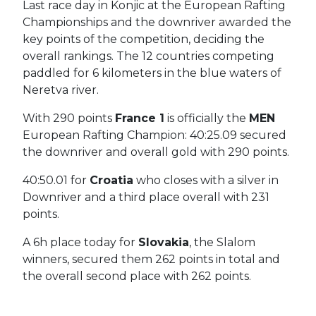
Last race day in Konjic at the European Rafting
Championships and the downriver awarded the
key points of the competition, deciding the
overall rankings.
The 12 countries competing
paddled for 6 kilometers in the blue waters of
Neretva river.
With 290 points
France 1
is officially the
MEN
European Rafting Champion: 40:25.09 secured
the downriver and overall gold with 290 points.
40:50.01 for
Croatia
who closes with a silver in
Downriver and a third place overall with 231
points.
A 6h place today for
Slovakia
, the Slalom
winners, secured them 262 points in total and
the overall second place with 262 points.