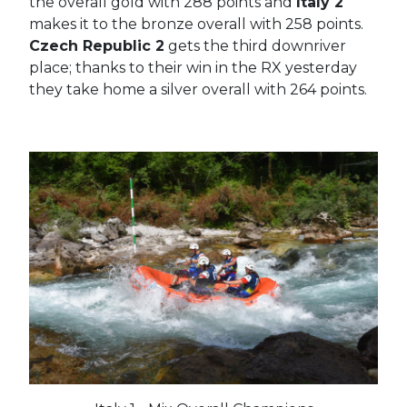
the overall gold with 288 points and
Italy 2
makes it to the bronze overall with 258 points.
Czech Republic 2
gets the third downriver
place; thanks to their win in the RX yesterday
they take home a silver overall with 264 points.
#France
#Croatia