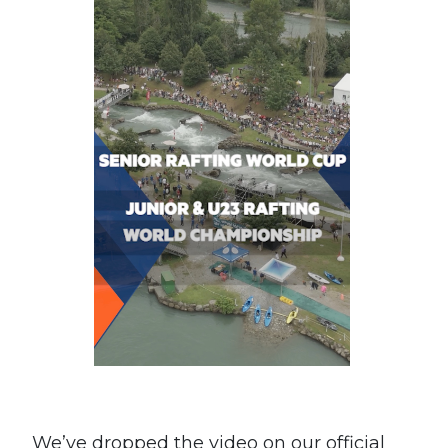
We’ve dropped the video on our official