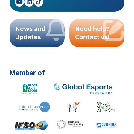
News and
Need help?
Updates
Contact us!
Member of