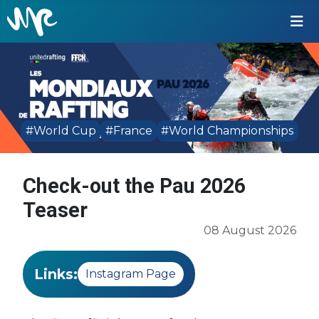
#World Cup
#France
#World Championships
Check-out the Pau 2026
Teaser
08 August 2026
Links:
Instagram Page