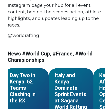
Instagram page your hub for all event
content, behind-the-scenes action, athlete
highlights, and updates leading up to the
races.
@worldrafting
#World Cup
#Kenya
#World Cup
#Kenya
#Worl
News #World Cup, #France, #World
#African
#African
#Afric
Championships
Championships
Championships
Champ
NEWS
NEWS
Day Two in
Italy and
Kar
Kenya: 62
Kenya
Afr
Teams
Dominate
Hist
Clashing in
Sprint Events
Ope
the RX
at Sagana
Cer
s
World Rafting
Sag