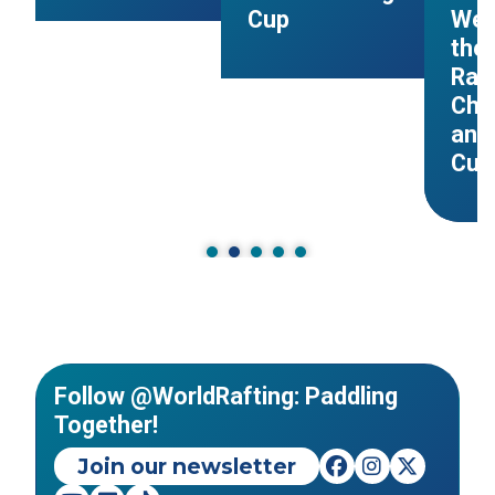
Cup
Wel
the 
Raf
Cha
and
Cup
Follow @WorldRafting: Paddling
Together!
Join our newsletter