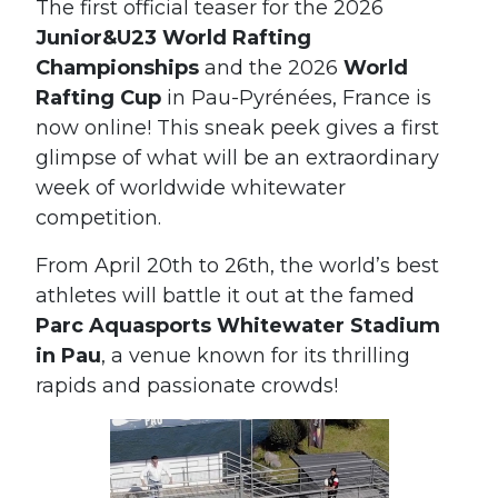
The first official teaser for the 2026
Junior&U23 World Rafting
Championships
and the 2026
World
Rafting Cup
in Pau-Pyrénées, France is
now online! This sneak peek gives a first
glimpse of what will be an extraordinary
week of worldwide whitewater
competition.
From April 20th to 26th, the world’s best
athletes will battle it out at the famed
Parc Aquasports Whitewater Stadium
in Pau
, a venue known for its thrilling
rapids and passionate crowds!