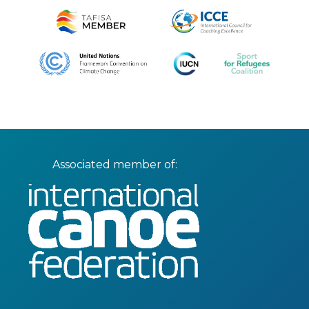
Associated member of: