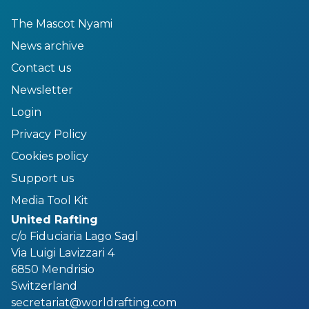
The Mascot Nyami
News archive
Contact us
Newsletter
Login
Privacy Policy
Cookies policy
Support us
Media Tool Kit
United Rafting
c/o Fiduciaria Lago Sagl
Via Luigi Lavizzari 4
6850 Mendrisio
Switzerland
secretariat@worldrafting.com