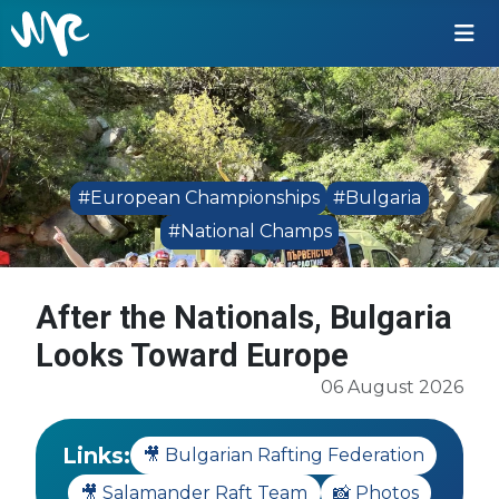
#European Championships
#Bulgaria
#National Champs
After the Nationals, Bulgaria
Looks Toward Europe
06 August 2026
Links:
🎥 Bulgarian Rafting Federation
🎥 Salamander Raft Team
📸 Photos