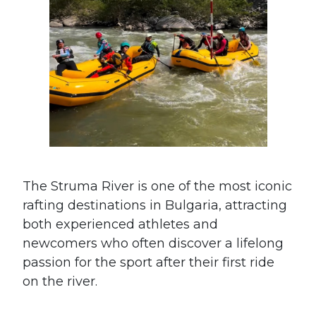
The Struma River is one of the most iconic
rafting destinations in Bulgaria, attracting
both experienced athletes and
newcomers who often discover a lifelong
passion for the sport after their first ride
on the river.