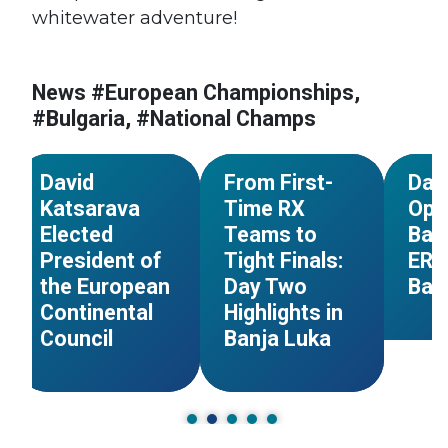
#Bosnia and
#Euro
whitewater adventure!
Herzegovina
Champ
#Serbia
#Bosn
#European
#European Council
Herze
Championships
News #European Championships,
#Georgia
#Slovakia
#Ger
#Bosnia and
#Bulgaria, #National Champs
#Spain
#Great Britain
Herzegovina
#Great
NEWS
NEWS
David
From First-
Day
Katsarava
Time RX
Ope
Elected
Teams to
Batt
President of
Tight Finals:
ERC
the European
Day Two
Ban
Continental
Highlights in
Council
Banja Luka