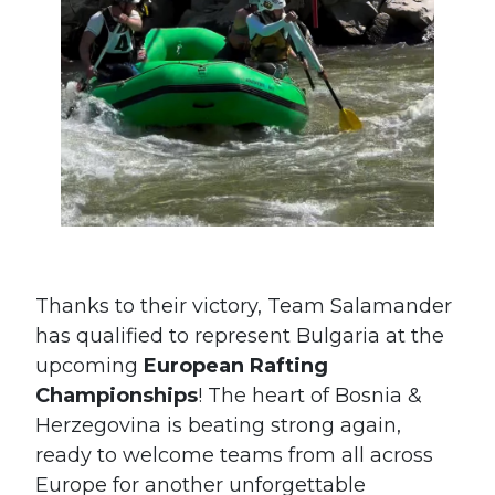
Thanks to their victory, Team Salamander
has qualified to represent Bulgaria at the
upcoming
European Rafting
Championships
! The heart of Bosnia &
Herzegovina is beating strong again,
#France
#Italy
ready to welcome teams from all across
#Bulgaria
#Fran
Europe for another unforgettable