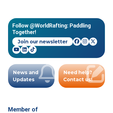
Follow @WorldRafting: Paddling
Together!
Join our newsletter
News and
Need help?
Updates
Contact us!
Member of