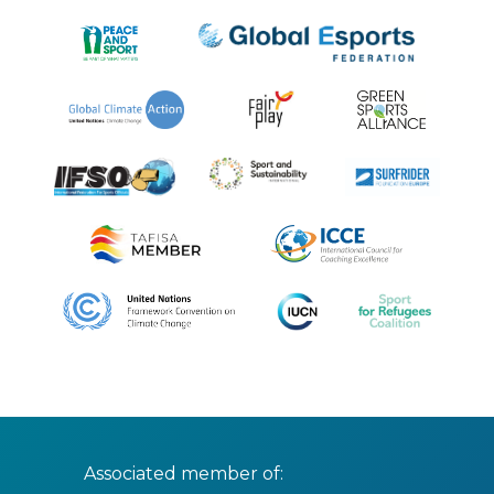
Associated member of: