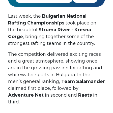
Last week, the
Bulgarian National
Rafting Championships
took place on
the beautiful
Struma River - Kresna
Gorge
, bringing together some of the
strongest rafting teams in the country.
The competition delivered exciting races
and a great atmosphere, showing once
again the growing passion for rafting and
whitewater sports in Bulgaria. In the
men’s general ranking,
Team Salamander
claimed first place, followed by
Adventure Net
in second and
Raets
in
third.