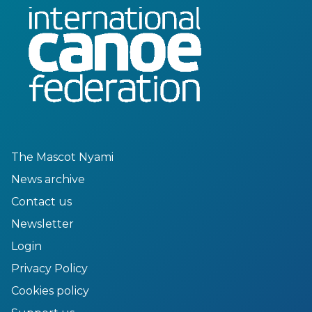
The Mascot Nyami
News archive
Contact us
Newsletter
Login
Privacy Policy
Cookies policy