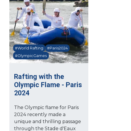
#World Rafting
#Paris2024
#OlympicGames
Rafting with the
Olympic Flame - Paris
2024
The Olympic flame for Paris
2024 recently made a
unique and thrilling passage
through the Stade d'Eaux