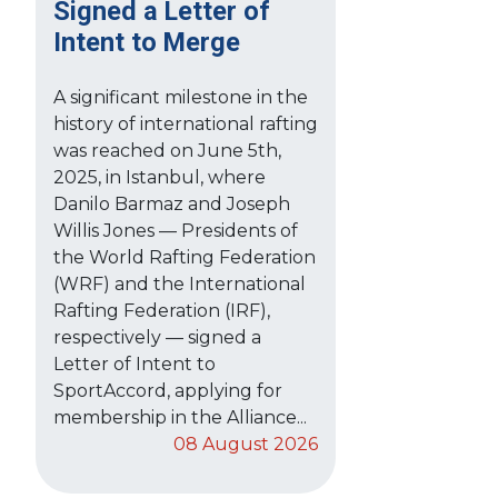
Signed a Letter of
Intent to Merge
A significant milestone in the
history of international rafting
was reached on June 5th,
2025, in Istanbul, where
Danilo Barmaz and Joseph
Willis Jones — Presidents of
the World Rafting Federation
(WRF) and the International
Rafting Federation (IRF),
respectively — signed a
Letter of Intent to
SportAccord, applying for
membership in the Alliance...
08 August 2026