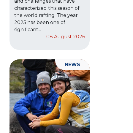
and challenges that have
characterized this season of
the world rafting. The year
2025 has been one of
significant...
08 August 2026
NEWS