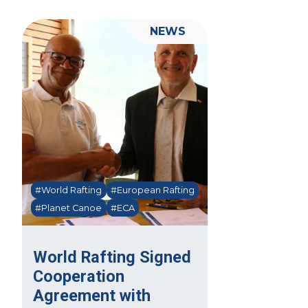
NEWS
#World Rafting
#European Rafting
#Planet Canoe
#ECA
World Rafting Signed
Cooperation
Agreement with