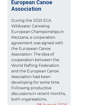
European Canoe
Association
During the 2025 ECA
Wildwater Canoeing
European Championships in
Mezzana, a cooperation
agreement was signed with
the European Canoe
Association. The idea of
cooperation between the
World Rafting Federation
and the European Canoe
Association had been
developing for some time.
Following productive
discussions in recent months,
both organisations...
08 August 2026