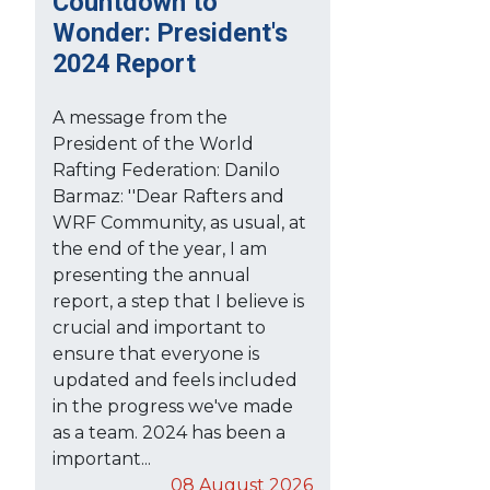
Countdown to
Wonder: President's
2024 Report
A message from the
President of the World
Rafting Federation: Danilo
Barmaz: ''Dear Rafters and
WRF Community, as usual, at
the end of the year, I am
presenting the annual
report, a step that I believe is
crucial and important to
ensure that everyone is
updated and feels included
in the progress we've made
as a team. 2024 has been a
important...
08 August 2026