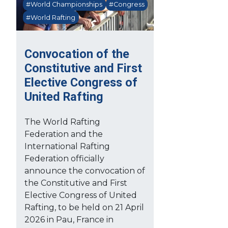
#World Championships
#Congress
#World Rafting
Convocation of the
Constitutive and First
Elective Congress of
United Rafting
The World Rafting
Federation and the
International Rafting
Federation officially
announce the convocation of
the Constitutive and First
Elective Congress of United
Rafting, to be held on 21 April
2026 in Pau, France in