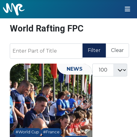
World Rafting FPC
Enter Part of Title
Filter
Clear
Display #
NEWS
#World Cup
#France