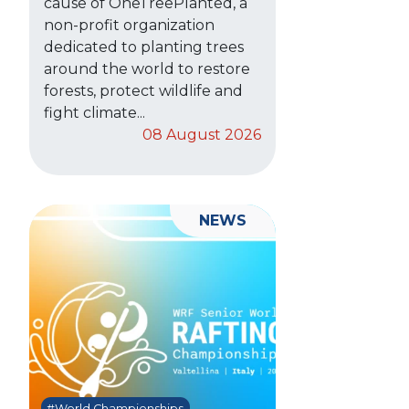
cause of OneTreePlanted, a
non-profit organization
dedicated to planting trees
around the world to restore
forests, protect wildlife and
fight climate...
08 August 2026
NEWS
#World Championships