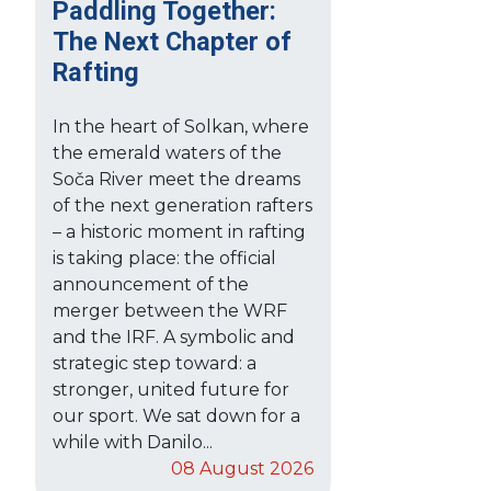
Paddling Together:
The Next Chapter of
Rafting
In the heart of Solkan, where
the emerald waters of the
Soča River meet the dreams
of the next generation rafters
– a historic moment in rafting
is taking place: the official
announcement of the
merger between the WRF
and the IRF. A symbolic and
strategic step toward: a
stronger, united future for
our sport. We sat down for a
while with Danilo...
08 August 2026