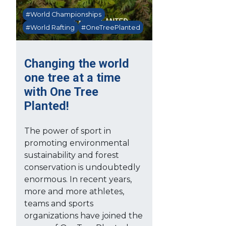
#World Championships
#World Rafting
#OneTreePlanted
Changing the world
one tree at a time
with One Tree
Planted!
The power of sport in
promoting environmental
sustainability and forest
conservation is undoubtedly
enormous. In recent years,
more and more athletes,
teams and sports
organizations have joined the