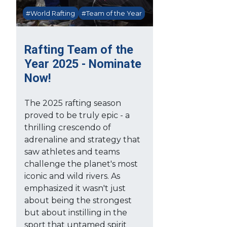
#World Rafting
#Team of the Year
Rafting Team of the
Year 2025 - Nominate
Now!
The 2025 rafting season
proved to be truly epic - a
thrilling crescendo of
adrenaline and strategy that
saw athletes and teams
challenge the planet's most
iconic and wild rivers. As
emphasized it wasn't just
about being the strongest
but about instilling in the
sport that untamed spirit