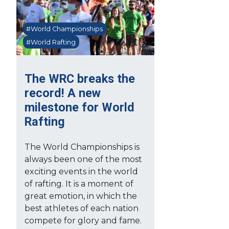
#World Championships
#World Rafting
The WRC breaks the
record! A new
milestone for World
Rafting
The World Championships is
always been one of the most
exciting events in the world
of rafting. It is a moment of
great emotion, in which the
best athletes of each nation
compete for glory and fame.