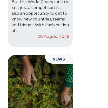
But the World Championship
isn't just a competition, it's
also an opportunity to get to
know new countries, teams
and friends. With each edition
of...
08 August 2026
NEWS