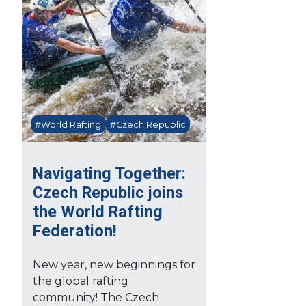
#World Rafting
#Czech Republic
Navigating Together:
Czech Republic joins
the World Rafting
Federation!
New year, new beginnings for
the global rafting
community! The Czech