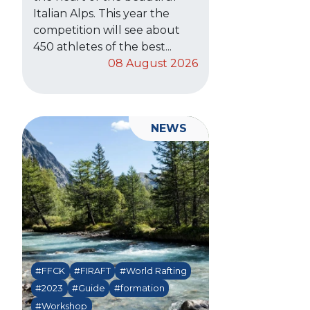
Italian Alps. This year the
competition will see about
450 athletes of the best...
08 August 2026
NEWS
#FFCK
#FIRAFT
#World Rafting
#2023
#Guide
#formation
#Workshop