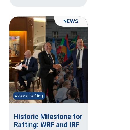
NEWS
#World Rafting
Historic Milestone for
Rafting: WRF and IRF