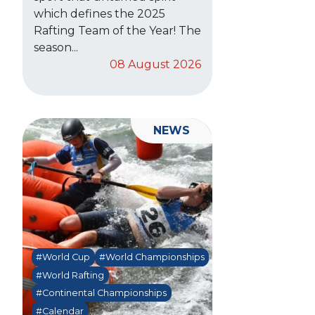
which defines the 2025
Rafting Team of the Year! The
season...
08 August 2026
NEWS
#World Cup
#World Championships
#World Rafting
#Continental Championships
#Calendar