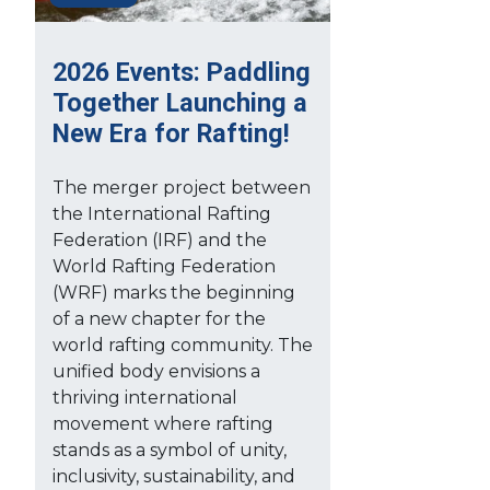
2026 Events: Paddling
Together Launching a
New Era for Rafting!
The merger project between
the International Rafting
Federation (IRF) and the
World Rafting Federation
(WRF) marks the beginning
of a new chapter for the
world rafting community. The
unified body envisions a
thriving international
movement where rafting
stands as a symbol of unity,
inclusivity, sustainability, and