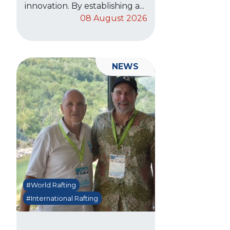
innovation. By establishing a...
08 August 2026
NEWS
#World Rafting
#International Rafting