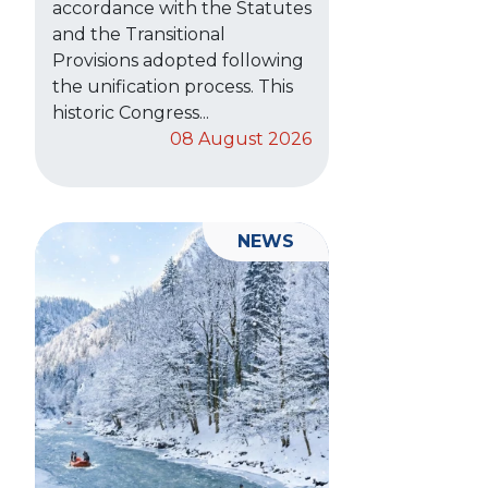
accordance with the Statutes
and the Transitional
Provisions adopted following
the unification process. This
historic Congress...
08 August 2026
NEWS