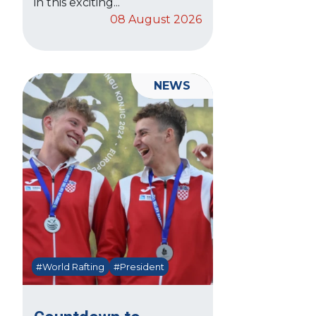
in this exciting...
08 August 2026
NEWS
#World Rafting
#President