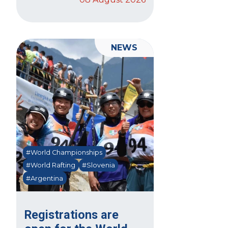
NEWS
#World Championships
#World Rafting
#Slovenia
#Argentina
Registrations are