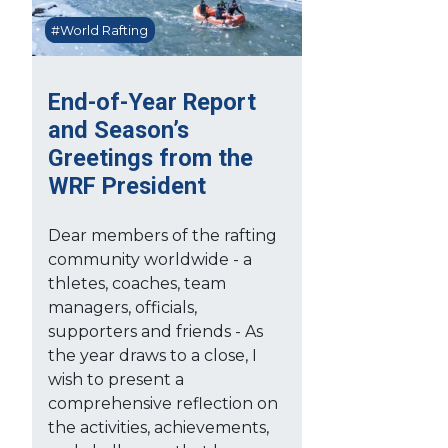
#World Rafting
End-of-Year Report
and Season’s
Greetings from the
WRF President
Dear members of the rafting
community worldwide - a
thletes, coaches, team
managers, officials,
supporters and friends - As
the year draws to a close, I
wish to present a
comprehensive reflection on
the activities, achievements,