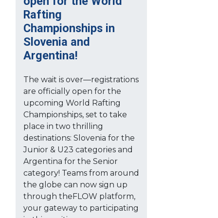
open for the World
Rafting
Championships in
Slovenia and
Argentina!
The wait is over—registrations
are officially open for the
upcoming World Rafting
Championships, set to take
place in two thrilling
destinations: Slovenia for the
Junior & U23 categories and
Argentina for the Senior
category! Teams from around
the globe can now sign up
through theFLOW platform,
your gateway to participating