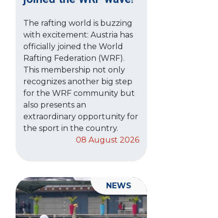
The rafting world is buzzing
with excitement: Austria has
officially joined the World
Rafting Federation (WRF).
This membership not only
recognizes another big step
for the WRF community but
also presents an
extraordinary opportunity for
the sport in the country.
08 August 2026
NEWS