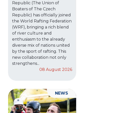
Republic (The Union of
Boaters of The Czech
Republic) has officially joined
the World Rafting Federation
(WRF), bringing a rich blend
of river culture and
enthusiasm to the already
diverse mix of nations united
by the sport of rafting. This
new collaboration not only
strengthens...
08 August 2026
NEWS