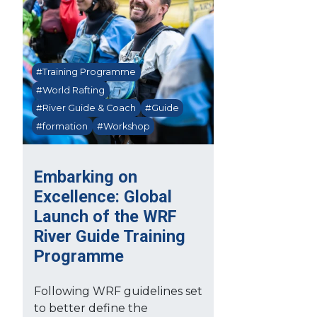
#Training Programme
#World Rafting
#River Guide & Coach
#Guide
#formation
#Workshop
Embarking on
Excellence: Global
Launch of the WRF
River Guide Training
Programme
Following WRF guidelines set
to better define the