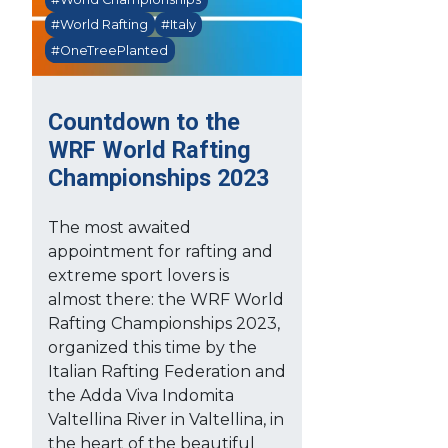
#World Rafting
#Italy
#OneTreePlanted
Countdown to the
WRF World Rafting
Championships 2023
The most awaited
appointment for rafting and
extreme sport lovers is
almost there: the WRF World
Rafting Championships 2023,
organized this time by the
Italian Rafting Federation and
the Adda Viva Indomita
Valtellina River in Valtellina, in
the heart of the beautiful