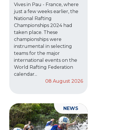
Vives in Pau - France, where
just a few weeks earlier, the
National Rafting
Championships 2024 had
taken place. These
championships were
instrumental in selecting
teams for the major
international events on the
World Rafting Federation
calendar...
08 August 2026
NEWS