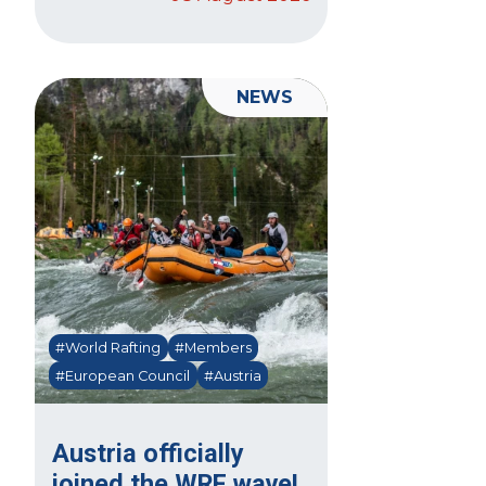
NEWS
#World Rafting
#Members
#European Council
#Austria
Austria officially
joined the WRF wave!