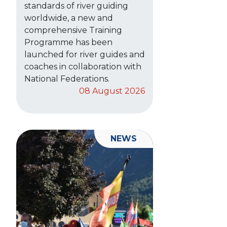
standards of river guiding
worldwide, a new and
comprehensive Training
Programme has been
launched for river guides and
coaches in collaboration with
National Federations.
08 August 2026
NEWS